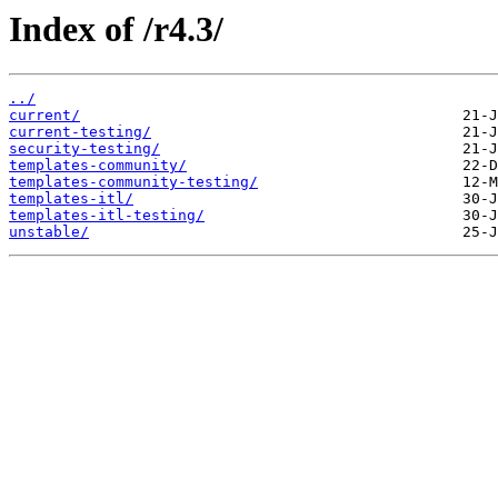
Index of /r4.3/
../
current/
current-testing/
security-testing/
templates-community/
templates-community-testing/
templates-itl/
templates-itl-testing/
unstable/