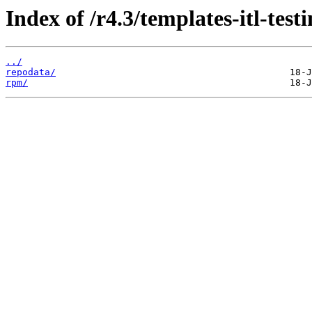
Index of /r4.3/templates-itl-testi
../
repodata/
rpm/