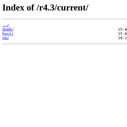
Index of /r4.3/current/
../
dom0/
host/
vm/