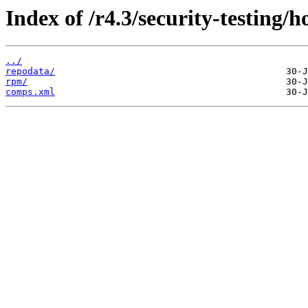
Index of /r4.3/security-testing/h
../
repodata/
rpm/
comps.xml