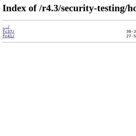
Index of /r4.3/security-testing/ho
../
fc37/
fc41/