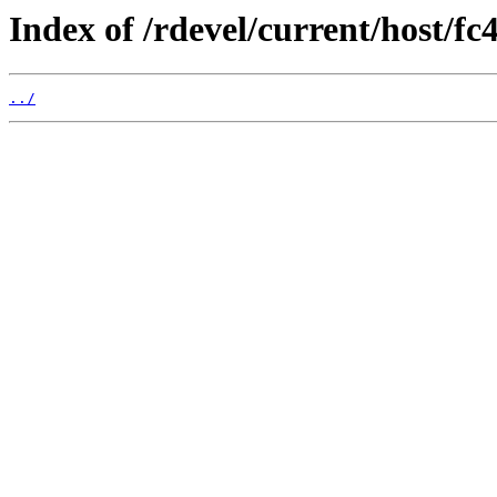
Index of /rdevel/current/host/fc
../