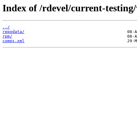
Index of /rdevel/current-testing
../
repodata/
rpm/
comps.xml