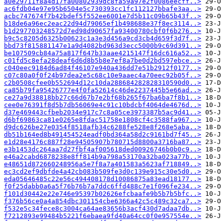
a0e29711f8a4d17fa00802939dc8fa59a97e2f0086eecff..>
ac6fdb04e97e95b6504e5c730393cc1fc112127bbafe3aa..>
acbc747674f7b42bdef5f552ee6001e7d5b11c09b65b43f..>
b18de6a96ec2eac22d94d79065ef1b498688e37f8ec3114..>
b1d297703248572d7ed98d90657fa93400780cbf0f6b276..>
b9c5c8205d6325b00623c1a3e3d456a9cd3cb4d659f3d7f..>
bbd73f815881147e1a9d4082bd963d3ecc5000b9c69d391..>
be107509cb84a75a817f647b33aae4215147f16dc616a52..>
c01fd5c8efa28deaf6d6d8b5b8e7ef8a7be0d2bd597ebce..>
c040eec9184d6ad84f46107e940a436dd7e51b2912f0177..>
c07c80a0f0f24b97dea2e5c68c10e9aaec4a70eec92b05f..>
c2b0508cfee0b552694d12c10da288684282828310590d0..>
ca85b79fa95426777e4f0fa52614c46de2237445b5e66ad..>
ce27a9d38818bb27c66d67b7e2bf68b265f67ba6ba7f8b1..>
cee0e76391f8d5b7db56069e4c91c10bdcbf4064de4676d..>
d37e469443cfbeb2034e917c7c8a05ce3973387b5ac9d41..>
d6bf69863ca81e0265e8fdac51758e1808cf4c3588fa967..>
d9dc626be27e0354f8518afb34c6288fe528e8f268e5aba..>
db51b164ed8b491454524eadf0bd364a58d2c9161bd7f45..>
e1d28e4176c887f28e94505907b780715d8800a3716ba87..>
e3b1453dc264aa7d27fbf4af005618ded00926746b0b0c9..>
e46a2cabd6878238e8ff814b9a798a53170a32ba023a77b..>
e48651d872660248956a5e7f8a7a401583a5623af718849..>
ec3cd2ef9dbfde4a42cb083b509fe3d0c139e915c30e5d0..>
eda05646485c22e56c494408178d10086875a83ead18177..>
f0f25dabb0a6a5f76b76b7a7ddc6ffd488c7e1f096fe234..>
f101d30442e22e746e95397b02626efcbaafe9b5b7b5bfc..>
f376b56ce0a4a854dbc301154cbe6366a42c5c489c32ca7..>
f532e5c34fece8c3004ca64ae83656b3acf430d7adaa7db..>
f7212893e99484b5221f6ebaea9fd40a64cc0f0e957554e..>