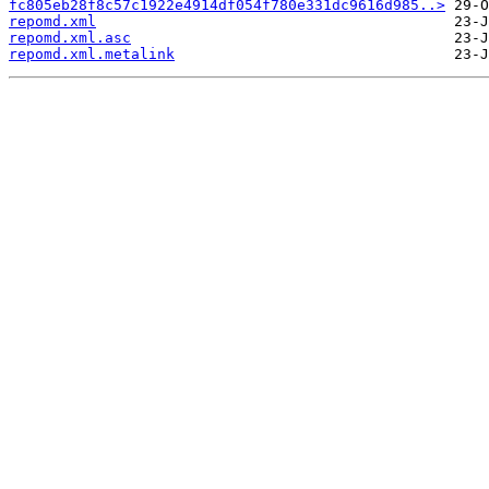
fc805eb28f8c57c1922e4914df054f780e331dc9616d985..>
repomd.xml
repomd.xml.asc
repomd.xml.metalink