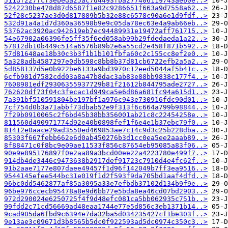
511df227fcf3ebeda25ac7d4493fba277406119743ae60e..>
5242230be478d87d6587f1e82c9286651f663a9d7558a62..>
52f28c5237ae3d0d817889b5b32e88c6578c90a6e1d9fdf..>
532d91a4a1d7d360a36598b9e9c05da78ec63e4a9ab66eb..>
53762ac3920ac942619eb7ec94489931e19472aff761715..>
54e67902a06396fe5ff35f6ed058ab99b29fdedaeda1a22..>
57812db10b449c514a6576b89b2e6a55cd2e458f871b592..>
57d81648ae18b30c3b3f1b1b101fbfa60c2c155cc8ef2e0..>
5a328adb4587297e0db598c8bb8b37d81cb6722efb2a5a2..>
5d858137d5e0b922be6133a9bd3970c12eed5044af5b41c..>
6cfb981d7582cdd03a8a47b8dac3ab83e88bb9838c177f4..>
7608981edf29306355937729b81f21612b844795ade2727..>
762620df73f04c3fecac1d949ca5e6d86a681fc94a615d1..>
7a391bf510591804be197bf1a976c943e730916fdc90d01..>
7cf754d0b3a71abbf73dbab52e9f313f6c664a799b98844..>
7f29b0910065c2f6bd45b38bb356001ab21c8c22454258e..>
811560d490971774d92e40b0898fef1f6e4e1b37ebc79f0..>
81412e0aace29ad3550ed469853ae7c14c9d3c25b228dba..>
85303f667febb662e6d0ab450276b3d1cc0ea5ee2aaab89..>
8f88471c0f8bc9e09ae11533f856c87654eb95085a83f06..>
90e9e895176897f0e2aa89a3bcd00ee22a4223780e499f7..>
914db4de3446c9473638b2917def91723c7910d4e4fc62f..>
91b2aae7177e807daee49457f1d96f142049b7ff3ea9516..>
9544145efee544bc31e019f1d2f593f9da705bd1aaf4dfd..>
96bc0dd5462877af85a3095a33e7efbdb37102d134b9f9e..>
96be976ccecb95478a8e9d6bb77e5bda8ea46cd07bd2903..>
972d290024e6250725f4f9d48efc081ca5bb062935c751b..>
99fdd2c71cd56669ad48eaa1744e77e5d856c3eb1371b14..>
9cad905da6fbd9c6394e7da32ba5d034235427cf1be303f..>
9e13ae3c09671d3b8565b5dc0f922593ad5dc0974c350c3..>