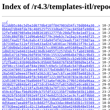
Index of /r4.3/templates-itl/repo
../
012dd05c66c5d5e2d6770b418ff047903d34fc70d004a30..>
0b64d7d048fde78c460525f5533d6e6773ec845b8fe90b9..>
12fefe887985ebe16d8161851277fdc20daf9c6e1ed71ca..>
1550c88df8b712d96ab4d2f79c34eb3c7a1ba2c9ce4df25..>
1601f4ad2f7b4c6abc4731da94f4f422eadcf347759d7aa..>
1b73305ac512ef355e633ad247a8301ac7858b23f76c1a5..>
1bf30d0da52da01d155bd37cc890168ca491689aa25cd58..>
1d0d1922e046316e8236db34855f1257d3dcfcfab01909b..>
1d8d14716790e20df8567950c155322a99b4b479b2c9bd3..>
1dc89f95b3faf61b505c39d80cc7224063ccb2eb50b248d..>
1f2fba82c83b96bd0e9c05b607b66076f658f009d9e14fe..>
20f06cc534d1a6f84e19667c69e5c1d36a6cb47d6aa94b5..>
2423347895722b6ce4f851577bd30d85f81c949f307c315..>
26a5487a9eee3f9e97a562c817aa7c6fcae308f6e6816c9..>
30b39d4e0bb0a49f8c94640f122c00f6430783e36c6d1f1..>
32d5108765ee70a8b604f523a6ef4628c279b524b0a96aa..>
3938d27a884da451ad72dcd34eb25fa815d0d1e0ce8633e..>
447fa16d5fe2218fa2b4029b3a70f132c3e96f7dc80db88..>
459c63f8acfb6d9209cb75fdf332135bf74d8e565b11d60..>
46202bfb5038f092e9f32474e0d251b2e1ac9cfca0f9bb0..>
46f6ee7ead1c3763840473ec330a91286958c66bc33c991..>
4d56aee7aeab9f5e3c8dd2ff2ba33dac08e65d3b1c55569..>
4ff93bea2a681cd2c23a8aa6d7aa36160a4248d648e5544..>