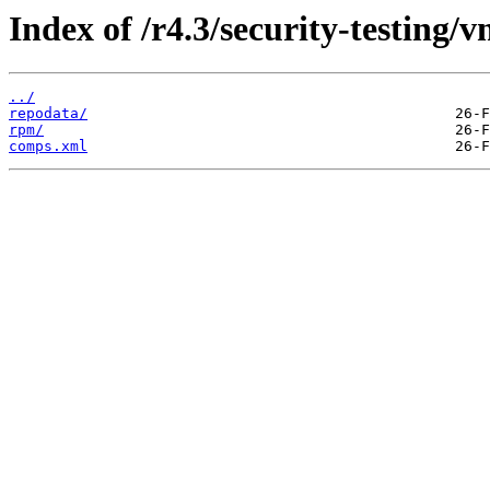
Index of /r4.3/security-testing/v
../
repodata/
rpm/
comps.xml