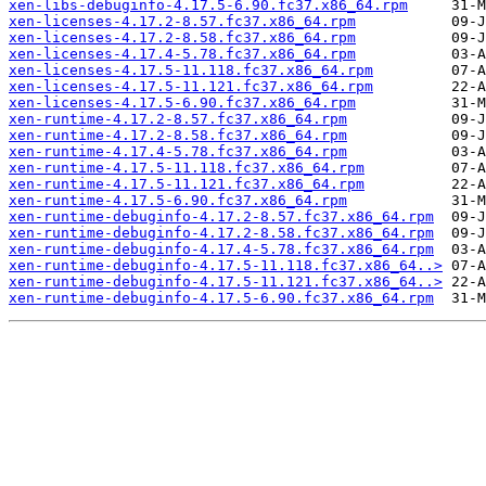
xen-libs-debuginfo-4.17.5-6.90.fc37.x86_64.rpm
xen-licenses-4.17.2-8.57.fc37.x86_64.rpm
xen-licenses-4.17.2-8.58.fc37.x86_64.rpm
xen-licenses-4.17.4-5.78.fc37.x86_64.rpm
xen-licenses-4.17.5-11.118.fc37.x86_64.rpm
xen-licenses-4.17.5-11.121.fc37.x86_64.rpm
xen-licenses-4.17.5-6.90.fc37.x86_64.rpm
xen-runtime-4.17.2-8.57.fc37.x86_64.rpm
xen-runtime-4.17.2-8.58.fc37.x86_64.rpm
xen-runtime-4.17.4-5.78.fc37.x86_64.rpm
xen-runtime-4.17.5-11.118.fc37.x86_64.rpm
xen-runtime-4.17.5-11.121.fc37.x86_64.rpm
xen-runtime-4.17.5-6.90.fc37.x86_64.rpm
xen-runtime-debuginfo-4.17.2-8.57.fc37.x86_64.rpm
xen-runtime-debuginfo-4.17.2-8.58.fc37.x86_64.rpm
xen-runtime-debuginfo-4.17.4-5.78.fc37.x86_64.rpm
xen-runtime-debuginfo-4.17.5-11.118.fc37.x86_64..>
xen-runtime-debuginfo-4.17.5-11.121.fc37.x86_64..>
xen-runtime-debuginfo-4.17.5-6.90.fc37.x86_64.rpm