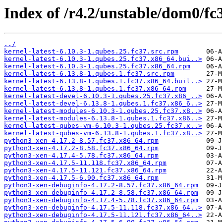
Index of /r4.2/unstable/dom0/fc
../
kernel-latest-6.10.3-1.qubes.25.fc37.src.rpm
kernel-latest-6.10.3-1.qubes.25.fc37.x86_64.bui..>
kernel-latest-6.10.3-1.qubes.25.fc37.x86_64.rpm
kernel-latest-6.13.8-1.qubes.1.fc37.src.rpm
kernel-latest-6.13.8-1.qubes.1.fc37.x86_64.buil..>
kernel-latest-6.13.8-1.qubes.1.fc37.x86_64.rpm
kernel-latest-devel-6.10.3-1.qubes.25.fc37.x86_..>
kernel-latest-devel-6.13.8-1.qubes.1.fc37.x86_6..>
kernel-latest-modules-6.10.3-1.qubes.25.fc37.x8..>
kernel-latest-modules-6.13.8-1.qubes.1.fc37.x86..>
kernel-latest-qubes-vm-6.10.3-1.qubes.25.fc37.x..>
kernel-latest-qubes-vm-6.13.8-1.qubes.1.fc37.x8..>
python3-xen-4.17.2-8.57.fc37.x86_64.rpm
python3-xen-4.17.2-8.58.fc37.x86_64.rpm
python3-xen-4.17.4-5.78.fc37.x86_64.rpm
python3-xen-4.17.5-11.118.fc37.x86_64.rpm
python3-xen-4.17.5-11.121.fc37.x86_64.rpm
python3-xen-4.17.5-6.90.fc37.x86_64.rpm
python3-xen-debuginfo-4.17.2-8.57.fc37.x86_64.rpm
python3-xen-debuginfo-4.17.2-8.58.fc37.x86_64.rpm
python3-xen-debuginfo-4.17.4-5.78.fc37.x86_64.rpm
python3-xen-debuginfo-4.17.5-11.118.fc37.x86_64..>
python3-xen-debuginfo-4.17.5-11.121.fc37.x86_64..>