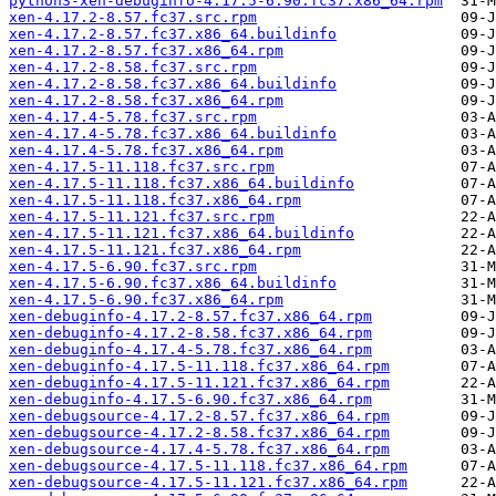
python3-xen-debuginfo-4.17.5-6.90.fc37.x86_64.rpm
xen-4.17.2-8.57.fc37.src.rpm
xen-4.17.2-8.57.fc37.x86_64.buildinfo
xen-4.17.2-8.57.fc37.x86_64.rpm
xen-4.17.2-8.58.fc37.src.rpm
xen-4.17.2-8.58.fc37.x86_64.buildinfo
xen-4.17.2-8.58.fc37.x86_64.rpm
xen-4.17.4-5.78.fc37.src.rpm
xen-4.17.4-5.78.fc37.x86_64.buildinfo
xen-4.17.4-5.78.fc37.x86_64.rpm
xen-4.17.5-11.118.fc37.src.rpm
xen-4.17.5-11.118.fc37.x86_64.buildinfo
xen-4.17.5-11.118.fc37.x86_64.rpm
xen-4.17.5-11.121.fc37.src.rpm
xen-4.17.5-11.121.fc37.x86_64.buildinfo
xen-4.17.5-11.121.fc37.x86_64.rpm
xen-4.17.5-6.90.fc37.src.rpm
xen-4.17.5-6.90.fc37.x86_64.buildinfo
xen-4.17.5-6.90.fc37.x86_64.rpm
xen-debuginfo-4.17.2-8.57.fc37.x86_64.rpm
xen-debuginfo-4.17.2-8.58.fc37.x86_64.rpm
xen-debuginfo-4.17.4-5.78.fc37.x86_64.rpm
xen-debuginfo-4.17.5-11.118.fc37.x86_64.rpm
xen-debuginfo-4.17.5-11.121.fc37.x86_64.rpm
xen-debuginfo-4.17.5-6.90.fc37.x86_64.rpm
xen-debugsource-4.17.2-8.57.fc37.x86_64.rpm
xen-debugsource-4.17.2-8.58.fc37.x86_64.rpm
xen-debugsource-4.17.4-5.78.fc37.x86_64.rpm
xen-debugsource-4.17.5-11.118.fc37.x86_64.rpm
xen-debugsource-4.17.5-11.121.fc37.x86_64.rpm