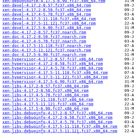
xen-debugsource-4.17.5-6.90.fc37.x86_64.rpm
xen-devel-4.17.2-8.57.fc37.x86_64.rpm
xen-devel-4.17.2-8.58.fc37.x86_64.rpm
xen-devel-4.17.4-5.78.fc37.x86_64.rpm
xen-devel-4.17.5-11.118.fc37.x86_64.rpm
xen-devel-4.17.5-11.121.fc37.x86_64.rpm
xen-devel-4.17.5-6.90.fc37.x86_64.rpm
xen-doc-4.17.2-8.57.fc37.noarch.rpm
xen-doc-4.17.2-8.58.fc37.noarch.rpm
xen-doc-4.17.4-5.78.fc37.noarch.rpm
xen-doc-4.17.5-11.118.fc37.noarch.rpm
xen-doc-4.17.5-11.121.fc37.noarch.rpm
xen-doc-4.17.5-6.90.fc37.noarch.rpm
xen-hypervisor-4.17.2-8.57.fc37.x86_64.rpm
xen-hypervisor-4.17.2-8.58.fc37.x86_64.rpm
xen-hypervisor-4.17.4-5.78.fc37.x86_64.rpm
xen-hypervisor-4.17.5-11.118.fc37.x86_64.rpm
xen-hypervisor-4.17.5-11.121.fc37.x86_64.rpm
xen-hypervisor-4.17.5-6.90.fc37.x86_64.rpm
xen-libs-4.17.2-8.57.fc37.x86_64.rpm
xen-libs-4.17.2-8.58.fc37.x86_64.rpm
xen-libs-4.17.4-5.78.fc37.x86_64.rpm
xen-libs-4.17.5-11.118.fc37.x86_64.rpm
xen-libs-4.17.5-11.121.fc37.x86_64.rpm
xen-libs-4.17.5-6.90.fc37.x86_64.rpm
xen-libs-debuginfo-4.17.2-8.57.fc37.x86_64.rpm
xen-libs-debuginfo-4.17.2-8.58.fc37.x86_64.rpm
xen-libs-debuginfo-4.17.4-5.78.fc37.x86_64.rpm
xen-libs-debuginfo-4.17.5-11.118.fc37.x86_64.rpm
xen-libs-debuginfo-4.17.5-11.121.fc37.x86_64.rpm