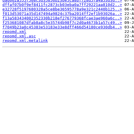
dad662a555f508c3d35856b23be5ca8bf728d5fa4a53d3d..>
dffaf07b0f9ef8411fc2873cb03eba0a7ff29221aa810d2..>
e32728f5197680328a5ce8be36595778a9e321c2440b125..>
f013d53071a35d147494a9824c37ba2014ff2ef1b93026a..>
f13a583434002352330b218ef276779368fcae3ae960a6c..>
f253681087dfab8a8c5e35744b98f7c2d0a4673b1a57c49..>
f7049b23a0c45383e53183e33e8dff466d54180ce930db4..>
repomd.xml
repomd.xml.asc
repomd.xml.metalink