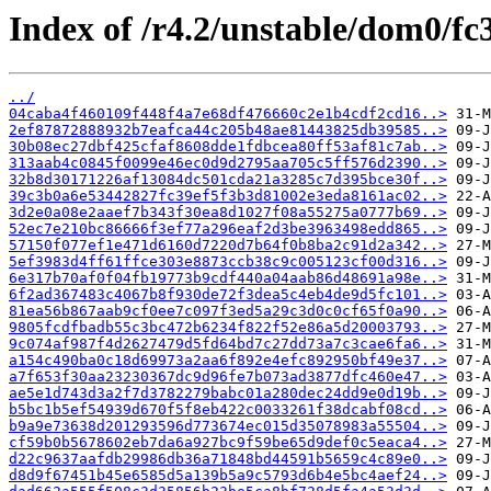
Index of /r4.2/unstable/dom0/fc
../
04caba4f460109f448f4a7e68df476660c2e1b4cdf2cd16..>
2ef87872888932b7eafca44c205b48ae81443825db39585..>
30b08ec27dbf425cfaf8608dde1fdbcea80ff53af81c7ab..>
313aab4c0845f0099e46ec0d9d2795aa705c5ff576d2390..>
32b8d30171226af13084dc501cda21a3285c7d395bce30f..>
39c3b0a6e53442827fc39ef5f3b3d81002e3eda8161ac02..>
3d2e0a08e2aaef7b343f30ea8d1027f08a55275a0777b69..>
52ec7e210bc86666f3ef77a296eaf2d3be3963498edd865..>
57150f077ef1e471d6160d7220d7b64f0b8ba2c91d2a342..>
5ef3983d4ff61ffce303e8873ccb38c9c005123cf00d316..>
6e317b70af0f04fb19773b9cdf440a04aab86d48691a98e..>
6f2ad367483c4067b8f930de72f3dea5c4eb4de9d5fc101..>
81ea56b867aab9cf0ee7c097f3ed5a29c3d0c0cf65f0a90..>
9805fcdfbadb55c3bc472b6234f822f52e86a5d20003793..>
9c074af987f4d2627479d5fd64bd7c27dd73a7c3cae6fa6..>
a154c490ba0c18d69973a2aa6f892e4efc892950bf49e37..>
a7f653f30aa23230367dc9d96fe7b073ad3877dfc460e47..>
ae5e1d743d3a2f7d3782279babc01a280dec24dd9e0d19b..>
b5bc1b5ef54939d670f5f8eb422c0033261f38dcabf08cd..>
b9a9e73638d201293596d773674ec015d35078983a55504..>
cf59b0b5678602eb7da6a927bc9f59be65d9def0c5eaca4..>
d22c9637aafdb29986db36a71848bd44591b5659c4c89e0..>
d8d9f67451b45e6585d5a139b5a9c5793d6b4e5bc4aef24..>