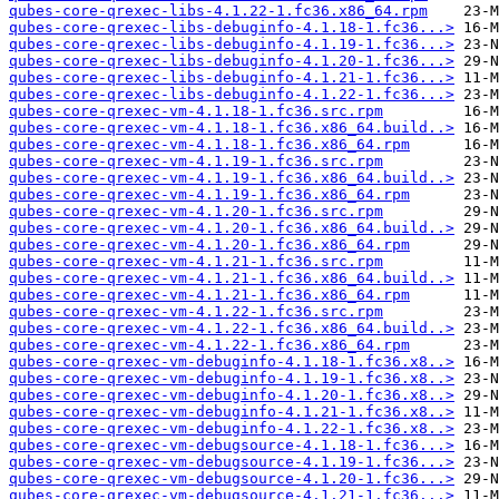
qubes-core-qrexec-libs-4.1.22-1.fc36.x86_64.rpm
qubes-core-qrexec-libs-debuginfo-4.1.18-1.fc36...>
qubes-core-qrexec-libs-debuginfo-4.1.19-1.fc36...>
qubes-core-qrexec-libs-debuginfo-4.1.20-1.fc36...>
qubes-core-qrexec-libs-debuginfo-4.1.21-1.fc36...>
qubes-core-qrexec-libs-debuginfo-4.1.22-1.fc36...>
qubes-core-qrexec-vm-4.1.18-1.fc36.src.rpm
qubes-core-qrexec-vm-4.1.18-1.fc36.x86_64.build..>
qubes-core-qrexec-vm-4.1.18-1.fc36.x86_64.rpm
qubes-core-qrexec-vm-4.1.19-1.fc36.src.rpm
qubes-core-qrexec-vm-4.1.19-1.fc36.x86_64.build..>
qubes-core-qrexec-vm-4.1.19-1.fc36.x86_64.rpm
qubes-core-qrexec-vm-4.1.20-1.fc36.src.rpm
qubes-core-qrexec-vm-4.1.20-1.fc36.x86_64.build..>
qubes-core-qrexec-vm-4.1.20-1.fc36.x86_64.rpm
qubes-core-qrexec-vm-4.1.21-1.fc36.src.rpm
qubes-core-qrexec-vm-4.1.21-1.fc36.x86_64.build..>
qubes-core-qrexec-vm-4.1.21-1.fc36.x86_64.rpm
qubes-core-qrexec-vm-4.1.22-1.fc36.src.rpm
qubes-core-qrexec-vm-4.1.22-1.fc36.x86_64.build..>
qubes-core-qrexec-vm-4.1.22-1.fc36.x86_64.rpm
qubes-core-qrexec-vm-debuginfo-4.1.18-1.fc36.x8..>
qubes-core-qrexec-vm-debuginfo-4.1.19-1.fc36.x8..>
qubes-core-qrexec-vm-debuginfo-4.1.20-1.fc36.x8..>
qubes-core-qrexec-vm-debuginfo-4.1.21-1.fc36.x8..>
qubes-core-qrexec-vm-debuginfo-4.1.22-1.fc36.x8..>
qubes-core-qrexec-vm-debugsource-4.1.18-1.fc36...>
qubes-core-qrexec-vm-debugsource-4.1.19-1.fc36...>
qubes-core-qrexec-vm-debugsource-4.1.20-1.fc36...>
qubes-core-qrexec-vm-debugsource-4.1.21-1.fc36...>