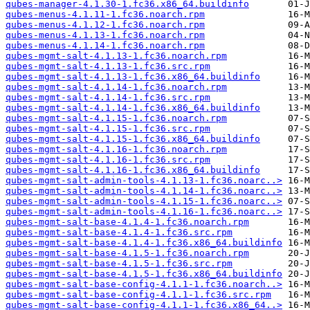
qubes-manager-4.1.30-1.fc36.x86_64.buildinfo
qubes-menus-4.1.11-1.fc36.noarch.rpm
qubes-menus-4.1.12-1.fc36.noarch.rpm
qubes-menus-4.1.13-1.fc36.noarch.rpm
qubes-menus-4.1.14-1.fc36.noarch.rpm
qubes-mgmt-salt-4.1.13-1.fc36.noarch.rpm
qubes-mgmt-salt-4.1.13-1.fc36.src.rpm
qubes-mgmt-salt-4.1.13-1.fc36.x86_64.buildinfo
qubes-mgmt-salt-4.1.14-1.fc36.noarch.rpm
qubes-mgmt-salt-4.1.14-1.fc36.src.rpm
qubes-mgmt-salt-4.1.14-1.fc36.x86_64.buildinfo
qubes-mgmt-salt-4.1.15-1.fc36.noarch.rpm
qubes-mgmt-salt-4.1.15-1.fc36.src.rpm
qubes-mgmt-salt-4.1.15-1.fc36.x86_64.buildinfo
qubes-mgmt-salt-4.1.16-1.fc36.noarch.rpm
qubes-mgmt-salt-4.1.16-1.fc36.src.rpm
qubes-mgmt-salt-4.1.16-1.fc36.x86_64.buildinfo
qubes-mgmt-salt-admin-tools-4.1.13-1.fc36.noarc..>
qubes-mgmt-salt-admin-tools-4.1.14-1.fc36.noarc..>
qubes-mgmt-salt-admin-tools-4.1.15-1.fc36.noarc..>
qubes-mgmt-salt-admin-tools-4.1.16-1.fc36.noarc..>
qubes-mgmt-salt-base-4.1.4-1.fc36.noarch.rpm
qubes-mgmt-salt-base-4.1.4-1.fc36.src.rpm
qubes-mgmt-salt-base-4.1.4-1.fc36.x86_64.buildinfo
qubes-mgmt-salt-base-4.1.5-1.fc36.noarch.rpm
qubes-mgmt-salt-base-4.1.5-1.fc36.src.rpm
qubes-mgmt-salt-base-4.1.5-1.fc36.x86_64.buildinfo
qubes-mgmt-salt-base-config-4.1.1-1.fc36.noarch..>
qubes-mgmt-salt-base-config-4.1.1-1.fc36.src.rpm
qubes-mgmt-salt-base-config-4.1.1-1.fc36.x86_64..>