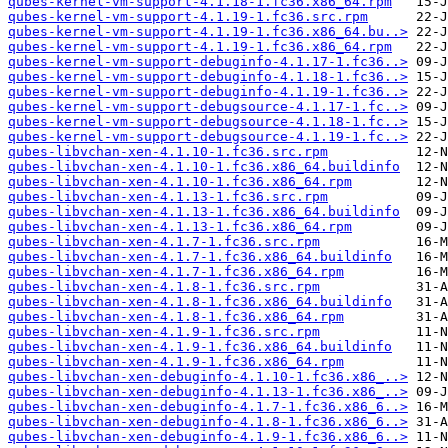
qubes-kernel-vm-support-4.1.18-1.fc36.x86_64.rpm
qubes-kernel-vm-support-4.1.19-1.fc36.src.rpm
qubes-kernel-vm-support-4.1.19-1.fc36.x86_64.bu..>
qubes-kernel-vm-support-4.1.19-1.fc36.x86_64.rpm
qubes-kernel-vm-support-debuginfo-4.1.17-1.fc36..>
qubes-kernel-vm-support-debuginfo-4.1.18-1.fc36..>
qubes-kernel-vm-support-debuginfo-4.1.19-1.fc36..>
qubes-kernel-vm-support-debugsource-4.1.17-1.fc..>
qubes-kernel-vm-support-debugsource-4.1.18-1.fc..>
qubes-kernel-vm-support-debugsource-4.1.19-1.fc..>
qubes-libvchan-xen-4.1.10-1.fc36.src.rpm
qubes-libvchan-xen-4.1.10-1.fc36.x86_64.buildinfo
qubes-libvchan-xen-4.1.10-1.fc36.x86_64.rpm
qubes-libvchan-xen-4.1.13-1.fc36.src.rpm
qubes-libvchan-xen-4.1.13-1.fc36.x86_64.buildinfo
qubes-libvchan-xen-4.1.13-1.fc36.x86_64.rpm
qubes-libvchan-xen-4.1.7-1.fc36.src.rpm
qubes-libvchan-xen-4.1.7-1.fc36.x86_64.buildinfo
qubes-libvchan-xen-4.1.7-1.fc36.x86_64.rpm
qubes-libvchan-xen-4.1.8-1.fc36.src.rpm
qubes-libvchan-xen-4.1.8-1.fc36.x86_64.buildinfo
qubes-libvchan-xen-4.1.8-1.fc36.x86_64.rpm
qubes-libvchan-xen-4.1.9-1.fc36.src.rpm
qubes-libvchan-xen-4.1.9-1.fc36.x86_64.buildinfo
qubes-libvchan-xen-4.1.9-1.fc36.x86_64.rpm
qubes-libvchan-xen-debuginfo-4.1.10-1.fc36.x86_..>
qubes-libvchan-xen-debuginfo-4.1.13-1.fc36.x86_..>
qubes-libvchan-xen-debuginfo-4.1.7-1.fc36.x86_6..>
qubes-libvchan-xen-debuginfo-4.1.8-1.fc36.x86_6..>
qubes-libvchan-xen-debuginfo-4.1.9-1.fc36.x86_6..>