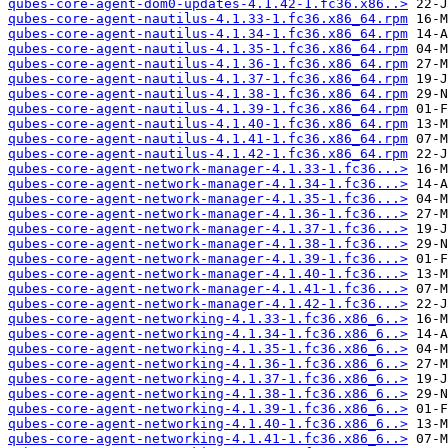
qubes-core-agent-dom0-updates-4.1.42-1.fc36.x86..>
qubes-core-agent-nautilus-4.1.33-1.fc36.x86_64.rpm
qubes-core-agent-nautilus-4.1.34-1.fc36.x86_64.rpm
qubes-core-agent-nautilus-4.1.35-1.fc36.x86_64.rpm
qubes-core-agent-nautilus-4.1.36-1.fc36.x86_64.rpm
qubes-core-agent-nautilus-4.1.37-1.fc36.x86_64.rpm
qubes-core-agent-nautilus-4.1.38-1.fc36.x86_64.rpm
qubes-core-agent-nautilus-4.1.39-1.fc36.x86_64.rpm
qubes-core-agent-nautilus-4.1.40-1.fc36.x86_64.rpm
qubes-core-agent-nautilus-4.1.41-1.fc36.x86_64.rpm
qubes-core-agent-nautilus-4.1.42-1.fc36.x86_64.rpm
qubes-core-agent-network-manager-4.1.33-1.fc36...>
qubes-core-agent-network-manager-4.1.34-1.fc36...>
qubes-core-agent-network-manager-4.1.35-1.fc36...>
qubes-core-agent-network-manager-4.1.36-1.fc36...>
qubes-core-agent-network-manager-4.1.37-1.fc36...>
qubes-core-agent-network-manager-4.1.38-1.fc36...>
qubes-core-agent-network-manager-4.1.39-1.fc36...>
qubes-core-agent-network-manager-4.1.40-1.fc36...>
qubes-core-agent-network-manager-4.1.41-1.fc36...>
qubes-core-agent-network-manager-4.1.42-1.fc36...>
qubes-core-agent-networking-4.1.33-1.fc36.x86_6..>
qubes-core-agent-networking-4.1.34-1.fc36.x86_6..>
qubes-core-agent-networking-4.1.35-1.fc36.x86_6..>
qubes-core-agent-networking-4.1.36-1.fc36.x86_6..>
qubes-core-agent-networking-4.1.37-1.fc36.x86_6..>
qubes-core-agent-networking-4.1.38-1.fc36.x86_6..>
qubes-core-agent-networking-4.1.39-1.fc36.x86_6..>
qubes-core-agent-networking-4.1.40-1.fc36.x86_6..>
qubes-core-agent-networking-4.1.41-1.fc36.x86_6..>