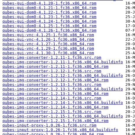
qubes-gui-dom0-4.1.20-1.fc36.x86_64.rpm
qubes-gui-dom0-4.1.21-1.fc36.x86_64.rpm
qubes-gui-dom0-4.1.22-1.fc36.x86_64.rpm
qubes-gui-dom0-4.1.23-1.fc36.x86_64.rpm
qubes-gui-dom0-4.1.24-1.fc36.x86_64.rpm
qubes-gui-dom0-4.1.25-1.fc36.x86_64.rpm
qubes-gui-dom0-4.1.26-1.fc36.x86_64.rpm
qubes-gui-vnc-4.1.25-1.fc36.x86_64.rpm
qubes-gui-vnc-4.1.26-1.fc36.x86_64.rpm
qubes-gui-vnc-4.1.27-1.fc36.x86_64.rpm
qubes-gui-vnc-4.1.29-1.fc36.x86_64.rpm
qubes-gui-vnc-4.1.30-1.fc36.x86_64.rpm
qubes-img-converter-1.2.11-1.fc36.src.rpm
qubes-img-converter-1.2.11-1.fc36.x86_64.buildinfo
qubes-img-converter-1.2.11-1.fc36.x86_64.rpm
qubes-img-converter-1.2.12-1.fc36.src.rpm
qubes-img-converter-1.2.12-1.fc36.x86_64.buildinfo
qubes-img-converter-1.2.12-1.fc36.x86_64.rpm
qubes-img-converter-1.2.13-1.fc36.src.rpm
qubes-img-converter-1.2.13-1.fc36.x86_64.buildinfo
qubes-img-converter-1.2.13-1.fc36.x86_64.rpm
qubes-img-converter-1.2.14-1.fc36.src.rpm
qubes-img-converter-1.2.14-1.fc36.x86_64.buildinfo
qubes-img-converter-1.2.14-1.fc36.x86_64.rpm
qubes-img-converter-1.2.15-1.fc36.src.rpm
qubes-img-converter-1.2.15-1.fc36.x86_64.buildinfo
qubes-img-converter-1.2.15-1.fc36.x86_64.rpm
qubes-input-proxy-1.0.26-1.fc36.src.rpm
qubes-input-proxy-1.0.26-1.fc36.x86_64.buildinfo
qubes-input-proxy-1.0.26-1.fc36.x86_64.rpm