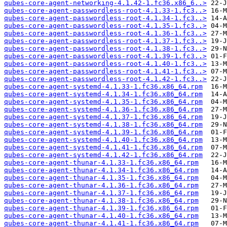
qubes-core-agent-networking-4.1.42-1.fc36.x86_6..>
qubes-core-agent-passwordless-root-4.1.33-1.fc3..>
qubes-core-agent-passwordless-root-4.1.34-1.fc3..>
qubes-core-agent-passwordless-root-4.1.35-1.fc3..>
qubes-core-agent-passwordless-root-4.1.36-1.fc3..>
qubes-core-agent-passwordless-root-4.1.37-1.fc3..>
qubes-core-agent-passwordless-root-4.1.38-1.fc3..>
qubes-core-agent-passwordless-root-4.1.39-1.fc3..>
qubes-core-agent-passwordless-root-4.1.40-1.fc3..>
qubes-core-agent-passwordless-root-4.1.41-1.fc3..>
qubes-core-agent-passwordless-root-4.1.42-1.fc3..>
qubes-core-agent-systemd-4.1.33-1.fc36.x86_64.rpm
qubes-core-agent-systemd-4.1.34-1.fc36.x86_64.rpm
qubes-core-agent-systemd-4.1.35-1.fc36.x86_64.rpm
qubes-core-agent-systemd-4.1.36-1.fc36.x86_64.rpm
qubes-core-agent-systemd-4.1.37-1.fc36.x86_64.rpm
qubes-core-agent-systemd-4.1.38-1.fc36.x86_64.rpm
qubes-core-agent-systemd-4.1.39-1.fc36.x86_64.rpm
qubes-core-agent-systemd-4.1.40-1.fc36.x86_64.rpm
qubes-core-agent-systemd-4.1.41-1.fc36.x86_64.rpm
qubes-core-agent-systemd-4.1.42-1.fc36.x86_64.rpm
qubes-core-agent-thunar-4.1.33-1.fc36.x86_64.rpm
qubes-core-agent-thunar-4.1.34-1.fc36.x86_64.rpm
qubes-core-agent-thunar-4.1.35-1.fc36.x86_64.rpm
qubes-core-agent-thunar-4.1.36-1.fc36.x86_64.rpm
qubes-core-agent-thunar-4.1.37-1.fc36.x86_64.rpm
qubes-core-agent-thunar-4.1.38-1.fc36.x86_64.rpm
qubes-core-agent-thunar-4.1.39-1.fc36.x86_64.rpm
qubes-core-agent-thunar-4.1.40-1.fc36.x86_64.rpm
qubes-core-agent-thunar-4.1.41-1.fc36.x86_64.rpm