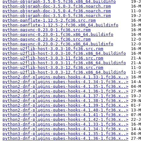
python-objgraph-3.5.0-5.fc36.x86_64.buildinfo
python-objgraph-doc-3.5.0-3.fc36.noarch.rpm
python-objgraph-doc-3.5.0-4.fc36.noarch.rpm
python-objgraph-doc-3.5.0-5.fc36.noarch.rpm
python-panflute-1.12.5-2.fc36.src.rpm
python-panflute-1.12.5-2.fc36.x86_64.buildinfo
python-qasync-0.23.0-1.fc36.src.rpm
python-qasync-0.23.0-1.fc36.x86_64.buildinfo
python-qasync-0.23.0-2.fc36.src.rpm
python-qasync-0.23.0-2.fc36.x86_64.buildinfo
python-u2flib-host-3.0.3-10.fc36.src.rpm
python-u2flib-host-3.0.3-10.fc36.x86_64.buildinfo
python-u2flib-host-3.0.3-11.fc36.src.rpm
python-u2flib-host-3.0.3-11.fc36.x86_64.buildinfo
python-u2flib-host-3.0.3-12.fc36.src.rpm
python-u2flib-host-3.0.3-12.fc36.x86_64.buildinfo
python2-dnf-plugins-qubes-hooks-4.1.33-1.fc36.x..>
python2-dnf-plugins-qubes-hooks-4.1.34-1.fc36.x..>
python2-dnf-plugins-qubes-hooks-4.1.35-1.fc36.x..>
python2-dnf-plugins-qubes-hooks-4.1.36-1.fc36.x..>
python2-dnf-plugins-qubes-hooks-4.1.37-1.fc36.x..>
python2-dnf-plugins-qubes-hooks-4.1.38-1.fc36.x..>
python2-dnf-plugins-qubes-hooks-4.1.39-1.fc36.x..>
python2-dnf-plugins-qubes-hooks-4.1.40-1.fc36.x..>
python2-dnf-plugins-qubes-hooks-4.1.41-1.fc36.x..>
python2-dnf-plugins-qubes-hooks-4.1.42-1.fc36.x..>
python3-dnf-plugins-qubes-hooks-4.1.33-1.fc36.x..>
python3-dnf-plugins-qubes-hooks-4.1.34-1.fc36.x..>
python3-dnf-plugins-qubes-hooks-4.1.35-1.fc36.x..>
python3-dnf-plugins-qubes-hooks-4.1.36-1.fc36.x..>