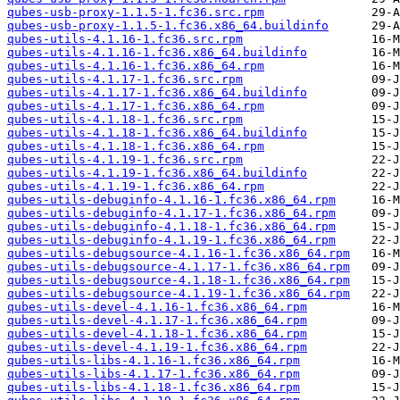
qubes-usb-proxy-1.1.5-1.fc36.src.rpm
qubes-usb-proxy-1.1.5-1.fc36.x86_64.buildinfo
qubes-utils-4.1.16-1.fc36.src.rpm
qubes-utils-4.1.16-1.fc36.x86_64.buildinfo
qubes-utils-4.1.16-1.fc36.x86_64.rpm
qubes-utils-4.1.17-1.fc36.src.rpm
qubes-utils-4.1.17-1.fc36.x86_64.buildinfo
qubes-utils-4.1.17-1.fc36.x86_64.rpm
qubes-utils-4.1.18-1.fc36.src.rpm
qubes-utils-4.1.18-1.fc36.x86_64.buildinfo
qubes-utils-4.1.18-1.fc36.x86_64.rpm
qubes-utils-4.1.19-1.fc36.src.rpm
qubes-utils-4.1.19-1.fc36.x86_64.buildinfo
qubes-utils-4.1.19-1.fc36.x86_64.rpm
qubes-utils-debuginfo-4.1.16-1.fc36.x86_64.rpm
qubes-utils-debuginfo-4.1.17-1.fc36.x86_64.rpm
qubes-utils-debuginfo-4.1.18-1.fc36.x86_64.rpm
qubes-utils-debuginfo-4.1.19-1.fc36.x86_64.rpm
qubes-utils-debugsource-4.1.16-1.fc36.x86_64.rpm
qubes-utils-debugsource-4.1.17-1.fc36.x86_64.rpm
qubes-utils-debugsource-4.1.18-1.fc36.x86_64.rpm
qubes-utils-debugsource-4.1.19-1.fc36.x86_64.rpm
qubes-utils-devel-4.1.16-1.fc36.x86_64.rpm
qubes-utils-devel-4.1.17-1.fc36.x86_64.rpm
qubes-utils-devel-4.1.18-1.fc36.x86_64.rpm
qubes-utils-devel-4.1.19-1.fc36.x86_64.rpm
qubes-utils-libs-4.1.16-1.fc36.x86_64.rpm
qubes-utils-libs-4.1.17-1.fc36.x86_64.rpm
qubes-utils-libs-4.1.18-1.fc36.x86_64.rpm