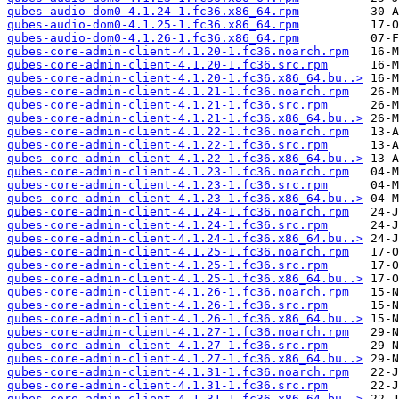
qubes-audio-dom0-4.1.24-1.fc36.x86_64.rpm
qubes-audio-dom0-4.1.25-1.fc36.x86_64.rpm
qubes-audio-dom0-4.1.26-1.fc36.x86_64.rpm
qubes-core-admin-client-4.1.20-1.fc36.noarch.rpm
qubes-core-admin-client-4.1.20-1.fc36.src.rpm
qubes-core-admin-client-4.1.20-1.fc36.x86_64.bu..>
qubes-core-admin-client-4.1.21-1.fc36.noarch.rpm
qubes-core-admin-client-4.1.21-1.fc36.src.rpm
qubes-core-admin-client-4.1.21-1.fc36.x86_64.bu..>
qubes-core-admin-client-4.1.22-1.fc36.noarch.rpm
qubes-core-admin-client-4.1.22-1.fc36.src.rpm
qubes-core-admin-client-4.1.22-1.fc36.x86_64.bu..>
qubes-core-admin-client-4.1.23-1.fc36.noarch.rpm
qubes-core-admin-client-4.1.23-1.fc36.src.rpm
qubes-core-admin-client-4.1.23-1.fc36.x86_64.bu..>
qubes-core-admin-client-4.1.24-1.fc36.noarch.rpm
qubes-core-admin-client-4.1.24-1.fc36.src.rpm
qubes-core-admin-client-4.1.24-1.fc36.x86_64.bu..>
qubes-core-admin-client-4.1.25-1.fc36.noarch.rpm
qubes-core-admin-client-4.1.25-1.fc36.src.rpm
qubes-core-admin-client-4.1.25-1.fc36.x86_64.bu..>
qubes-core-admin-client-4.1.26-1.fc36.noarch.rpm
qubes-core-admin-client-4.1.26-1.fc36.src.rpm
qubes-core-admin-client-4.1.26-1.fc36.x86_64.bu..>
qubes-core-admin-client-4.1.27-1.fc36.noarch.rpm
qubes-core-admin-client-4.1.27-1.fc36.src.rpm
qubes-core-admin-client-4.1.27-1.fc36.x86_64.bu..>
qubes-core-admin-client-4.1.31-1.fc36.noarch.rpm
qubes-core-admin-client-4.1.31-1.fc36.src.rpm
qubes-core-admin-client-4.1.31-1.fc36.x86_64.bu..>