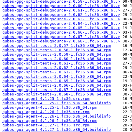
qubes-gpg-split-debugsource-2.0.59-1.fc36.x86_6..>
qubes-gpg-split-debugsource-2.0.60-1.fc36.x86_6..>
qubes-gpg-split-debugsource-2.0.61-1.fc36.x86_6..>
qubes-gpg-split-debugsource-2.0.62-1.fc36.x86_6..>
qubes-gpg-split-debugsource-2.0.63-1.fc36.x86_6..>
qubes-gpg-split-debugsource-2.0.64-1.fc36.x86_6..>
qubes-gpg-split-debugsource-2.0.65-1.fc36.x86_6..>
qubes-gpg-split-debugsource-2.0.66-1.fc36.x86_6..>
qubes-gpg-split-debugsource-2.0.67-1.fc36.x86_6..>
qubes-gpg-split-debugsource-2.0.68-1.fc36.x86_6..>
qubes-gpg-split-tests-2.0.57-1.fc36.x86_64.rpm
qubes-gpg-split-tests-2.0.58-1.fc36.x86_64.rpm
qubes-gpg-split-tests-2.0.59-1.fc36.x86_64.rpm
qubes-gpg-split-tests-2.0.60-1.fc36.x86_64.rpm
qubes-gpg-split-tests-2.0.61-1.fc36.x86_64.rpm
qubes-gpg-split-tests-2.0.62-1.fc36.x86_64.rpm
qubes-gpg-split-tests-2.0.63-1.fc36.x86_64.rpm
qubes-gpg-split-tests-2.0.64-1.fc36.x86_64.rpm
qubes-gpg-split-tests-2.0.65-1.fc36.x86_64.rpm
qubes-gpg-split-tests-2.0.66-1.fc36.x86_64.rpm
qubes-gpg-split-tests-2.0.67-1.fc36.x86_64.rpm
qubes-gpg-split-tests-2.0.68-1.fc36.x86_64.rpm
qubes-gui-agent-4.1.25-1.fc36.src.rpm
qubes-gui-agent-4.1.25-1.fc36.x86_64.buildinfo
qubes-gui-agent-4.1.25-1.fc36.x86_64.rpm
qubes-gui-agent-4.1.26-1.fc36.src.rpm
qubes-gui-agent-4.1.26-1.fc36.x86_64.buildinfo
qubes-gui-agent-4.1.26-1.fc36.x86_64.rpm
qubes-gui-agent-4.1.27-1.fc36.src.rpm
qubes-gui-agent-4.1.27-1.fc36.x86_64.buildinfo