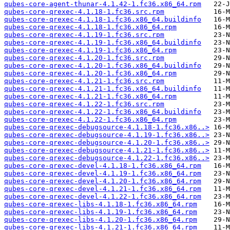
qubes-core-agent-thunar-4.1.42-1.fc36.x86_64.rpm
qubes-core-qrexec-4.1.18-1.fc36.src.rpm
qubes-core-qrexec-4.1.18-1.fc36.x86_64.buildinfo
qubes-core-qrexec-4.1.18-1.fc36.x86_64.rpm
qubes-core-qrexec-4.1.19-1.fc36.src.rpm
qubes-core-qrexec-4.1.19-1.fc36.x86_64.buildinfo
qubes-core-qrexec-4.1.19-1.fc36.x86_64.rpm
qubes-core-qrexec-4.1.20-1.fc36.src.rpm
qubes-core-qrexec-4.1.20-1.fc36.x86_64.buildinfo
qubes-core-qrexec-4.1.20-1.fc36.x86_64.rpm
qubes-core-qrexec-4.1.21-1.fc36.src.rpm
qubes-core-qrexec-4.1.21-1.fc36.x86_64.buildinfo
qubes-core-qrexec-4.1.21-1.fc36.x86_64.rpm
qubes-core-qrexec-4.1.22-1.fc36.src.rpm
qubes-core-qrexec-4.1.22-1.fc36.x86_64.buildinfo
qubes-core-qrexec-4.1.22-1.fc36.x86_64.rpm
qubes-core-qrexec-debugsource-4.1.18-1.fc36.x86..>
qubes-core-qrexec-debugsource-4.1.19-1.fc36.x86..>
qubes-core-qrexec-debugsource-4.1.20-1.fc36.x86..>
qubes-core-qrexec-debugsource-4.1.21-1.fc36.x86..>
qubes-core-qrexec-debugsource-4.1.22-1.fc36.x86..>
qubes-core-qrexec-devel-4.1.18-1.fc36.x86_64.rpm
qubes-core-qrexec-devel-4.1.19-1.fc36.x86_64.rpm
qubes-core-qrexec-devel-4.1.20-1.fc36.x86_64.rpm
qubes-core-qrexec-devel-4.1.21-1.fc36.x86_64.rpm
qubes-core-qrexec-devel-4.1.22-1.fc36.x86_64.rpm
qubes-core-qrexec-libs-4.1.18-1.fc36.x86_64.rpm
qubes-core-qrexec-libs-4.1.19-1.fc36.x86_64.rpm
qubes-core-qrexec-libs-4.1.20-1.fc36.x86_64.rpm
qubes-core-qrexec-libs-4.1.21-1.fc36.x86_64.rpm