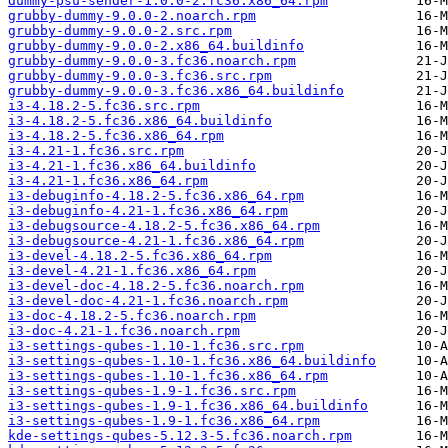
dummy-psu-sender-1.0.0-2.fc36.x86_64.rpm
grubby-dummy-9.0.0-2.noarch.rpm
grubby-dummy-9.0.0-2.src.rpm
grubby-dummy-9.0.0-2.x86_64.buildinfo
grubby-dummy-9.0.0-3.fc36.noarch.rpm
grubby-dummy-9.0.0-3.fc36.src.rpm
grubby-dummy-9.0.0-3.fc36.x86_64.buildinfo
i3-4.18.2-5.fc36.src.rpm
i3-4.18.2-5.fc36.x86_64.buildinfo
i3-4.18.2-5.fc36.x86_64.rpm
i3-4.21-1.fc36.src.rpm
i3-4.21-1.fc36.x86_64.buildinfo
i3-4.21-1.fc36.x86_64.rpm
i3-debuginfo-4.18.2-5.fc36.x86_64.rpm
i3-debuginfo-4.21-1.fc36.x86_64.rpm
i3-debugsource-4.18.2-5.fc36.x86_64.rpm
i3-debugsource-4.21-1.fc36.x86_64.rpm
i3-devel-4.18.2-5.fc36.x86_64.rpm
i3-devel-4.21-1.fc36.x86_64.rpm
i3-devel-doc-4.18.2-5.fc36.noarch.rpm
i3-devel-doc-4.21-1.fc36.noarch.rpm
i3-doc-4.18.2-5.fc36.noarch.rpm
i3-doc-4.21-1.fc36.noarch.rpm
i3-settings-qubes-1.10-1.fc36.src.rpm
i3-settings-qubes-1.10-1.fc36.x86_64.buildinfo
i3-settings-qubes-1.10-1.fc36.x86_64.rpm
i3-settings-qubes-1.9-1.fc36.src.rpm
i3-settings-qubes-1.9-1.fc36.x86_64.buildinfo
i3-settings-qubes-1.9-1.fc36.x86_64.rpm
kde-settings-qubes-5.12.3-5.fc36.noarch.rpm