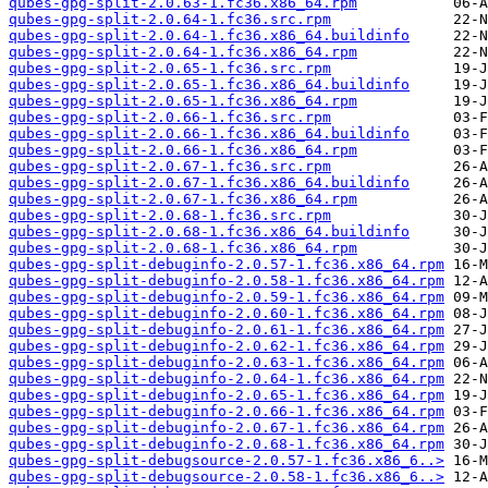
qubes-gpg-split-2.0.63-1.fc36.x86_64.rpm
qubes-gpg-split-2.0.64-1.fc36.src.rpm
qubes-gpg-split-2.0.64-1.fc36.x86_64.buildinfo
qubes-gpg-split-2.0.64-1.fc36.x86_64.rpm
qubes-gpg-split-2.0.65-1.fc36.src.rpm
qubes-gpg-split-2.0.65-1.fc36.x86_64.buildinfo
qubes-gpg-split-2.0.65-1.fc36.x86_64.rpm
qubes-gpg-split-2.0.66-1.fc36.src.rpm
qubes-gpg-split-2.0.66-1.fc36.x86_64.buildinfo
qubes-gpg-split-2.0.66-1.fc36.x86_64.rpm
qubes-gpg-split-2.0.67-1.fc36.src.rpm
qubes-gpg-split-2.0.67-1.fc36.x86_64.buildinfo
qubes-gpg-split-2.0.67-1.fc36.x86_64.rpm
qubes-gpg-split-2.0.68-1.fc36.src.rpm
qubes-gpg-split-2.0.68-1.fc36.x86_64.buildinfo
qubes-gpg-split-2.0.68-1.fc36.x86_64.rpm
qubes-gpg-split-debuginfo-2.0.57-1.fc36.x86_64.rpm
qubes-gpg-split-debuginfo-2.0.58-1.fc36.x86_64.rpm
qubes-gpg-split-debuginfo-2.0.59-1.fc36.x86_64.rpm
qubes-gpg-split-debuginfo-2.0.60-1.fc36.x86_64.rpm
qubes-gpg-split-debuginfo-2.0.61-1.fc36.x86_64.rpm
qubes-gpg-split-debuginfo-2.0.62-1.fc36.x86_64.rpm
qubes-gpg-split-debuginfo-2.0.63-1.fc36.x86_64.rpm
qubes-gpg-split-debuginfo-2.0.64-1.fc36.x86_64.rpm
qubes-gpg-split-debuginfo-2.0.65-1.fc36.x86_64.rpm
qubes-gpg-split-debuginfo-2.0.66-1.fc36.x86_64.rpm
qubes-gpg-split-debuginfo-2.0.67-1.fc36.x86_64.rpm
qubes-gpg-split-debuginfo-2.0.68-1.fc36.x86_64.rpm
qubes-gpg-split-debugsource-2.0.57-1.fc36.x86_6..>
qubes-gpg-split-debugsource-2.0.58-1.fc36.x86_6..>