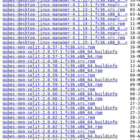
qubes-desktop-linux-manager-4.1.12-1.fc36.x86_6..>
qubes-desktop-linux-manager-4.1.13-1.fc36.noarc..>
qubes-desktop-linux-manager-4.1.13-1.fc36.src.rpm
qubes-desktop-linux-manager-4.1.13-1.fc36.x86_6..>
qubes-desktop-linux-manager-4.1.14-1.fc36.noarc..>
qubes-desktop-linux-manager-4.1.14-1.fc36.src.rpm
qubes-desktop-linux-manager-4.1.14-1.fc36.x86_6..>
qubes-desktop-linux-manager-4.1.15-1.fc36.noarc..>
qubes-desktop-linux-manager-4.1.15-1.fc36.src.rpm
qubes-desktop-linux-manager-4.1.15-1.fc36.x86_6..>
qubes-gpg-split-2.0.57-1.fc36.src.rpm
qubes-gpg-split-2.0.57-1.fc36.x86_64.buildinfo
qubes-gpg-split-2.0.57-1.fc36.x86_64.rpm
qubes-gpg-split-2.0.58-1.fc36.src.rpm
qubes-gpg-split-2.0.58-1.fc36.x86_64.buildinfo
qubes-gpg-split-2.0.58-1.fc36.x86_64.rpm
qubes-gpg-split-2.0.59-1.fc36.src.rpm
qubes-gpg-split-2.0.59-1.fc36.x86_64.buildinfo
qubes-gpg-split-2.0.59-1.fc36.x86_64.rpm
qubes-gpg-split-2.0.60-1.fc36.src.rpm
qubes-gpg-split-2.0.60-1.fc36.x86_64.buildinfo
qubes-gpg-split-2.0.60-1.fc36.x86_64.rpm
qubes-gpg-split-2.0.61-1.fc36.src.rpm
qubes-gpg-split-2.0.61-1.fc36.x86_64.buildinfo
qubes-gpg-split-2.0.61-1.fc36.x86_64.rpm
qubes-gpg-split-2.0.62-1.fc36.src.rpm
qubes-gpg-split-2.0.62-1.fc36.x86_64.buildinfo
qubes-gpg-split-2.0.62-1.fc36.x86_64.rpm
qubes-gpg-split-2.0.63-1.fc36.src.rpm
qubes-gpg-split-2.0.63-1.fc36.x86_64.buildinfo