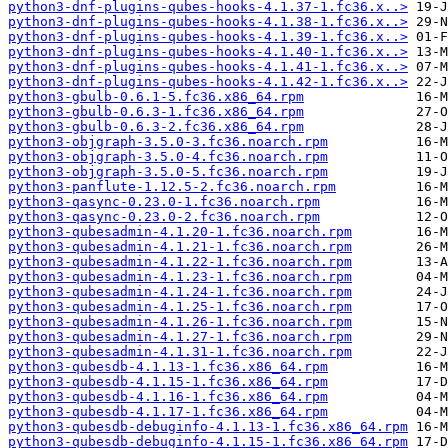
python3-dnf-plugins-qubes-hooks-4.1.37-1.fc36.x..>
python3-dnf-plugins-qubes-hooks-4.1.38-1.fc36.x..>
python3-dnf-plugins-qubes-hooks-4.1.39-1.fc36.x..>
python3-dnf-plugins-qubes-hooks-4.1.40-1.fc36.x..>
python3-dnf-plugins-qubes-hooks-4.1.41-1.fc36.x..>
python3-dnf-plugins-qubes-hooks-4.1.42-1.fc36.x..>
python3-gbulb-0.6.1-5.fc36.x86_64.rpm
python3-gbulb-0.6.3-1.fc36.x86_64.rpm
python3-gbulb-0.6.3-2.fc36.x86_64.rpm
python3-objgraph-3.5.0-3.fc36.noarch.rpm
python3-objgraph-3.5.0-4.fc36.noarch.rpm
python3-objgraph-3.5.0-5.fc36.noarch.rpm
python3-panflute-1.12.5-2.fc36.noarch.rpm
python3-qasync-0.23.0-1.fc36.noarch.rpm
python3-qasync-0.23.0-2.fc36.noarch.rpm
python3-qubesadmin-4.1.20-1.fc36.noarch.rpm
python3-qubesadmin-4.1.21-1.fc36.noarch.rpm
python3-qubesadmin-4.1.22-1.fc36.noarch.rpm
python3-qubesadmin-4.1.23-1.fc36.noarch.rpm
python3-qubesadmin-4.1.24-1.fc36.noarch.rpm
python3-qubesadmin-4.1.25-1.fc36.noarch.rpm
python3-qubesadmin-4.1.26-1.fc36.noarch.rpm
python3-qubesadmin-4.1.27-1.fc36.noarch.rpm
python3-qubesadmin-4.1.31-1.fc36.noarch.rpm
python3-qubesdb-4.1.13-1.fc36.x86_64.rpm
python3-qubesdb-4.1.15-1.fc36.x86_64.rpm
python3-qubesdb-4.1.16-1.fc36.x86_64.rpm
python3-qubesdb-4.1.17-1.fc36.x86_64.rpm
python3-qubesdb-debuginfo-4.1.13-1.fc36.x86_64.rpm
python3-qubesdb-debuginfo-4.1.15-1.fc36.x86_64.rpm