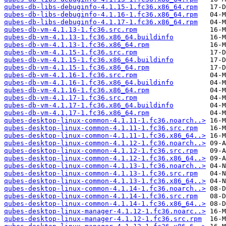
qubes-db-libs-debuginfo-4.1.15-1.fc36.x86_64.rpm
qubes-db-libs-debuginfo-4.1.16-1.fc36.x86_64.rpm
qubes-db-libs-debuginfo-4.1.17-1.fc36.x86_64.rpm
qubes-db-vm-4.1.13-1.fc36.src.rpm
qubes-db-vm-4.1.13-1.fc36.x86_64.buildinfo
qubes-db-vm-4.1.13-1.fc36.x86_64.rpm
qubes-db-vm-4.1.15-1.fc36.src.rpm
qubes-db-vm-4.1.15-1.fc36.x86_64.buildinfo
qubes-db-vm-4.1.15-1.fc36.x86_64.rpm
qubes-db-vm-4.1.16-1.fc36.src.rpm
qubes-db-vm-4.1.16-1.fc36.x86_64.buildinfo
qubes-db-vm-4.1.16-1.fc36.x86_64.rpm
qubes-db-vm-4.1.17-1.fc36.src.rpm
qubes-db-vm-4.1.17-1.fc36.x86_64.buildinfo
qubes-db-vm-4.1.17-1.fc36.x86_64.rpm
qubes-desktop-linux-common-4.1.11-1.fc36.noarch..>
qubes-desktop-linux-common-4.1.11-1.fc36.src.rpm
qubes-desktop-linux-common-4.1.11-1.fc36.x86_64..>
qubes-desktop-linux-common-4.1.12-1.fc36.noarch..>
qubes-desktop-linux-common-4.1.12-1.fc36.src.rpm
qubes-desktop-linux-common-4.1.12-1.fc36.x86_64..>
qubes-desktop-linux-common-4.1.13-1.fc36.noarch..>
qubes-desktop-linux-common-4.1.13-1.fc36.src.rpm
qubes-desktop-linux-common-4.1.13-1.fc36.x86_64..>
qubes-desktop-linux-common-4.1.14-1.fc36.noarch..>
qubes-desktop-linux-common-4.1.14-1.fc36.src.rpm
qubes-desktop-linux-common-4.1.14-1.fc36.x86_64..>
qubes-desktop-linux-manager-4.1.12-1.fc36.noarc..>
qubes-desktop-linux-manager-4.1.12-1.fc36.src.rpm