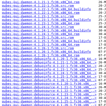
qubes-gui-daemon-4.1.21-1.fc36.x86_64.rpm
qubes-gui-daemon-4.1.22-1.fc36.src.rpm
qubes-gui-daemon-4.1.22-1.fc36.x86_64.buildinfo
qubes-gui-daemon-4.1.22-1.fc36.x86_64.rpm
qubes-gui-daemon-4.1.23-1.fc36.src.rpm
qubes-gui-daemon-4.1.23-1.fc36.x86_64.buildinfo
qubes-gui-daemon-4.1.23-1.fc36.x86_64.rpm
qubes-gui-daemon-4.1.24-1.fc36.src.rpm
qubes-gui-daemon-4.1.24-1.fc36.x86_64.buildinfo
qubes-gui-daemon-4.1.24-1.fc36.x86_64.rpm
qubes-gui-daemon-4.1.25-1.fc36.src.rpm
qubes-gui-daemon-4.1.25-1.fc36.x86_64.buildinfo
qubes-gui-daemon-4.1.25-1.fc36.x86_64.rpm
qubes-gui-daemon-4.1.26-1.fc36.src.rpm
qubes-gui-daemon-4.1.26-1.fc36.x86_64.buildinfo
qubes-gui-daemon-4.1.26-1.fc36.x86_64.rpm
qubes-gui-daemon-debuginfo-4.1.20-1.fc36.x86_64..>
qubes-gui-daemon-debuginfo-4.1.21-1.fc36.x86_64..>
qubes-gui-daemon-debuginfo-4.1.22-1.fc36.x86_64..>
qubes-gui-daemon-debuginfo-4.1.23-1.fc36.x86_64..>
qubes-gui-daemon-debuginfo-4.1.24-1.fc36.x86_64..>
qubes-gui-daemon-debuginfo-4.1.25-1.fc36.x86_64..>
qubes-gui-daemon-debuginfo-4.1.26-1.fc36.x86_64..>
qubes-gui-daemon-debugsource-4.1.20-1.fc36.x86_..>
qubes-gui-daemon-debugsource-4.1.21-1.fc36.x86_..>
qubes-gui-daemon-debugsource-4.1.22-1.fc36.x86_..>
qubes-gui-daemon-debugsource-4.1.23-1.fc36.x86_..>
qubes-gui-daemon-debugsource-4.1.24-1.fc36.x86_..>
qubes-gui-daemon-debugsource-4.1.25-1.fc36.x86_..>
qubes-gui-daemon-debugsource-4.1.26-1.fc36.x86_..>