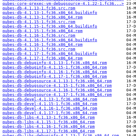
qubes-core-qrexec-vm-debugsource-4.1.22-1.fc36...>
qubes-db-4.1.13-1.fc36.src.rpm
qubes-db-4.1.13-1.fc36.x86_64.buildinfo
qubes-db-4.1.13-1.fc36.x86_64.rpm
qubes-db-4.1.15-1.fc36.src.rpm
qubes-db-4.1.15-1.fc36.x86_64.buildinfo
qubes-db-4.1.15-1.fc36.x86_64.rpm
qubes-db-4.1.16-1.fc36.src.rpm
qubes-db-4.1.16-1.fc36.x86_64.buildinfo
qubes-db-4.1.16-1.fc36.x86_64.rpm
qubes-db-4.1.17-1.fc36.src.rpm
qubes-db-4.1.17-1.fc36.x86_64.buildinfo
qubes-db-4.1.17-1.fc36.x86_64.rpm
qubes-db-debuginfo-4.1.13-1.fc36.x86_64.rpm
qubes-db-debuginfo-4.1.15-1.fc36.x86_64.rpm
qubes-db-debuginfo-4.1.16-1.fc36.x86_64.rpm
qubes-db-debuginfo-4.1.17-1.fc36.x86_64.rpm
qubes-db-debugsource-4.1.13-1.fc36.x86_64.rpm
qubes-db-debugsource-4.1.15-1.fc36.x86_64.rpm
qubes-db-debugsource-4.1.16-1.fc36.x86_64.rpm
qubes-db-debugsource-4.1.17-1.fc36.x86_64.rpm
qubes-db-devel-4.1.13-1.fc36.x86_64.rpm
qubes-db-devel-4.1.15-1.fc36.x86_64.rpm
qubes-db-devel-4.1.16-1.fc36.x86_64.rpm
qubes-db-devel-4.1.17-1.fc36.x86_64.rpm
qubes-db-libs-4.1.13-1.fc36.x86_64.rpm
qubes-db-libs-4.1.15-1.fc36.x86_64.rpm
qubes-db-libs-4.1.16-1.fc36.x86_64.rpm
qubes-db-libs-4.1.17-1.fc36.x86_64.rpm
qubes-db-libs-debuginfo-4.1.13-1.fc36.x86_64.rpm