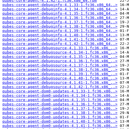
qubes-core-agent-4.1.42-1.fc36.x86_64.rpm
qubes-core-agent-debuginfo-4.1.33-1.fc36.x86_64..>
qubes-core-agent-debuginfo-4.1.34-1.fc36.x86_64..>
qubes-core-agent-debuginfo-4.1.35-1.fc36.x86_64..>
qubes-core-agent-debuginfo-4.1.36-1.fc36.x86_64..>
qubes-core-agent-debuginfo-4.1.37-1.fc36.x86_64..>
qubes-core-agent-debuginfo-4.1.38-1.fc36.x86_64..>
qubes-core-agent-debuginfo-4.1.39-1.fc36.x86_64..>
qubes-core-agent-debuginfo-4.1.40-1.fc36.x86_64..>
qubes-core-agent-debuginfo-4.1.41-1.fc36.x86_64..>
qubes-core-agent-debuginfo-4.1.42-1.fc36.x86_64..>
qubes-core-agent-debugsource-4.1.33-1.fc36.x86_..>
qubes-core-agent-debugsource-4.1.34-1.fc36.x86_..>
qubes-core-agent-debugsource-4.1.35-1.fc36.x86_..>
qubes-core-agent-debugsource-4.1.36-1.fc36.x86_..>
qubes-core-agent-debugsource-4.1.37-1.fc36.x86_..>
qubes-core-agent-debugsource-4.1.38-1.fc36.x86_..>
qubes-core-agent-debugsource-4.1.39-1.fc36.x86_..>
qubes-core-agent-debugsource-4.1.40-1.fc36.x86_..>
qubes-core-agent-debugsource-4.1.41-1.fc36.x86_..>
qubes-core-agent-debugsource-4.1.42-1.fc36.x86_..>
qubes-core-agent-dom0-updates-4.1.33-1.fc36.x86..>
qubes-core-agent-dom0-updates-4.1.34-1.fc36.x86..>
qubes-core-agent-dom0-updates-4.1.35-1.fc36.x86..>
qubes-core-agent-dom0-updates-4.1.36-1.fc36.x86..>
qubes-core-agent-dom0-updates-4.1.37-1.fc36.x86..>
qubes-core-agent-dom0-updates-4.1.38-1.fc36.x86..>
qubes-core-agent-dom0-updates-4.1.39-1.fc36.x86..>
qubes-core-agent-dom0-updates-4.1.40-1.fc36.x86..>
qubes-core-agent-dom0-updates-4.1.41-1.fc36.x86..>