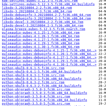
kde-settings-qubes-5.12.3-5.fc36.src.rpm
kde-settings-qubes-5.12.3-5.fc36.x86_64.buildinfo
libxdo-3.20210804.2-2.fc36.x86_64.rpm
libxdo-3.20210804.2-3.fc36.x86_64.rpm
libxdo-debuginfo-3.20210804.2-2.fc36.x86_64.rpm
libxdo-debuginfo-3.20210804.2-3.fc36.x86_64.rpm
libxdo-devel-3.20210804.2-2.fc36.x86_64.rpm
libxdo-devel-3.20210804.2-3.fc36.x86_64.rpm
plasma-breeze-qubes-5.12.3-5.fc36.noarch.rpm
pulseaudio-qubes-4.1.25-1.fc36.x86_64.rpm
pulseaudio-qubes-4.1.26-1.fc36.x86_64.rpm
pulseaudio-qubes-4.1.27-1.fc36.x86_64.rpm
pulseaudio-qubes-4.1.29-1.fc36.x86_64.rpm
pulseaudio-qubes-4.1.30-1.fc36.x86_64.rpm
pulseaudio-qubes-debuginfo-4.1.25-1.fc36.x86_64..>
pulseaudio-qubes-debuginfo-4.1.26-1.fc36.x86_64..>
pulseaudio-qubes-debuginfo-4.1.27-1.fc36.x86_64..>
pulseaudio-qubes-debuginfo-4.1.29-1.fc36.x86_64..>
pulseaudio-qubes-debuginfo-4.1.30-1.fc36.x86_64..>
python-gbulb-0.6.1-5.fc36.src.rpm
python-gbulb-0.6.1-5.fc36.x86_64.buildinfo
python-gbulb-0.6.3-1.fc36.src.rpm
python-gbulb-0.6.3-1.fc36.x86_64.buildinfo
python-gbulb-0.6.3-2.fc36.src.rpm
python-gbulb-0.6.3-2.fc36.x86_64.buildinfo
python-objgraph-3.5.0-3.fc36.src.rpm
python-objgraph-3.5.0-3.fc36.x86_64.buildinfo
python-objgraph-3.5.0-4.fc36.src.rpm
python-objgraph-3.5.0-4.fc36.x86_64.buildinfo
python-objgraph-3.5.0-5.fc36.src.rpm