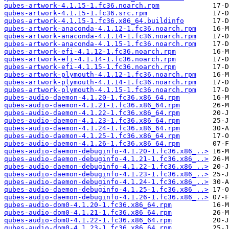
qubes-artwork-4.1.15-1.fc36.noarch.rpm
qubes-artwork-4.1.15-1.fc36.src.rpm
qubes-artwork-4.1.15-1.fc36.x86_64.buildinfo
qubes-artwork-anaconda-4.1.12-1.fc36.noarch.rpm
qubes-artwork-anaconda-4.1.14-1.fc36.noarch.rpm
qubes-artwork-anaconda-4.1.15-1.fc36.noarch.rpm
qubes-artwork-efi-4.1.12-1.fc36.noarch.rpm
qubes-artwork-efi-4.1.14-1.fc36.noarch.rpm
qubes-artwork-efi-4.1.15-1.fc36.noarch.rpm
qubes-artwork-plymouth-4.1.12-1.fc36.noarch.rpm
qubes-artwork-plymouth-4.1.14-1.fc36.noarch.rpm
qubes-artwork-plymouth-4.1.15-1.fc36.noarch.rpm
qubes-audio-daemon-4.1.20-1.fc36.x86_64.rpm
qubes-audio-daemon-4.1.21-1.fc36.x86_64.rpm
qubes-audio-daemon-4.1.22-1.fc36.x86_64.rpm
qubes-audio-daemon-4.1.23-1.fc36.x86_64.rpm
qubes-audio-daemon-4.1.24-1.fc36.x86_64.rpm
qubes-audio-daemon-4.1.25-1.fc36.x86_64.rpm
qubes-audio-daemon-4.1.26-1.fc36.x86_64.rpm
qubes-audio-daemon-debuginfo-4.1.20-1.fc36.x86_..>
qubes-audio-daemon-debuginfo-4.1.21-1.fc36.x86_..>
qubes-audio-daemon-debuginfo-4.1.22-1.fc36.x86_..>
qubes-audio-daemon-debuginfo-4.1.23-1.fc36.x86_..>
qubes-audio-daemon-debuginfo-4.1.24-1.fc36.x86_..>
qubes-audio-daemon-debuginfo-4.1.25-1.fc36.x86_..>
qubes-audio-daemon-debuginfo-4.1.26-1.fc36.x86_..>
qubes-audio-dom0-4.1.20-1.fc36.x86_64.rpm
qubes-audio-dom0-4.1.21-1.fc36.x86_64.rpm
qubes-audio-dom0-4.1.22-1.fc36.x86_64.rpm
qubes-audio-dom0-4.1.23-1.fc36.x86_64.rpm