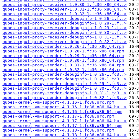
qubes-input-proxy-receiver-1.0.30-1.fc36.x86_64..>
qubes-input-proxy-receiver-1.0.31-1.fc36.x86_64..>
qubes-input-proxy-receiver-1.0.32-1.fc36.x86_64..>
qubes-input-proxy-receiver-debuginfo-1.0.26-1.f..>
qubes-input-proxy-receiver-debuginfo-1.0.28-1.f..>
qubes-input-proxy-receiver-debuginfo-1.0.29-1.f..>
qubes-input-proxy-receiver-debuginfo-1.0.30-1.f..>
qubes-input-proxy-receiver-debuginfo-1.0.31-1.f..>
qubes-input-proxy-receiver-debuginfo-1.0.32-1.f..>
qubes-input-proxy-sender-1.0.26-1.fc36.x86_64.rpm
qubes-input-proxy-sender-1.0.28-1.fc36.x86_64.rpm
qubes-input-proxy-sender-1.0.29-1.fc36.x86_64.rpm
qubes-input-proxy-sender-1.0.30-1.fc36.x86_64.rpm
qubes-input-proxy-sender-1.0.31-1.fc36.x86_64.rpm
qubes-input-proxy-sender-1.0.32-1.fc36.x86_64.rpm
qubes-input-proxy-sender-debuginfo-1.0.26-1.fc3..>
qubes-input-proxy-sender-debuginfo-1.0.28-1.fc3..>
qubes-input-proxy-sender-debuginfo-1.0.29-1.fc3..>
qubes-input-proxy-sender-debuginfo-1.0.30-1.fc3..>
qubes-input-proxy-sender-debuginfo-1.0.31-1.fc3..>
qubes-input-proxy-sender-debuginfo-1.0.32-1.fc3..>
qubes-kernel-vm-support-4.1.16-1.fc36.src.rpm
qubes-kernel-vm-support-4.1.16-1.fc36.x86_64.bu..>
qubes-kernel-vm-support-4.1.16-1.fc36.x86_64.rpm
qubes-kernel-vm-support-4.1.17-1.fc36.src.rpm
qubes-kernel-vm-support-4.1.17-1.fc36.x86_64.bu..>
qubes-kernel-vm-support-4.1.17-1.fc36.x86_64.rpm
qubes-kernel-vm-support-4.1.18-1.fc36.src.rpm
qubes-kernel-vm-support-4.1.18-1.fc36.x86_64.bu..>