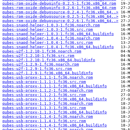
qubes-rpm-oxide-debuginfo-0.2.5-1.fc36.x86_64.rpm
qubes-rpm-oxide-debuginfo-0.2.6-1.fc36.x86_64.rpm
qubes-rpm-oxide-debugsource-0.2.4-1.fc36.x86_64..>
qubes-rpm-oxide-debugsource-0.2.5-1.fc36.x86_64..>
qubes-rpm-oxide-debugsource-0.2.6-1.fc36.x86_64..>
qubes-snapd-helper-1.0.3-1.fc36.noarch.rpm
qubes-snapd-helper-1.0.3-1.fc36.src.rpm
qubes-snapd-helper-1.0.3-1.fc36.x86_64.buildinfo
qubes-snapd-helper-1.0.4-1.fc36.noarch.rpm
qubes-snapd-helper-1.0.4-1.fc36.src.rpm
qubes-snapd-helper-1.0.4-1.fc36.x86_64.buildinfo
qubes-u2f-1.2.10-1.fc36.noarch.rpm
qubes-u2f-1.2.10-1.fc36.src.rpm
qubes-u2f-1.2.10-1.fc36.x86_64.buildinfo
qubes-u2f-1.2.9-1.fc36.noarch.rpm
qubes-u2f-1.2.9-1.fc36.src.rpm
qubes-u2f-1.2.9-1.fc36.x86_64.buildinfo
qubes-usb-proxy-1.1.1-1.fc36.noarch.rpm
qubes-usb-proxy-1.1.1-1.fc36.src.rpm
qubes-usb-proxy-1.1.1-1.fc36.x86_64.buildinfo
qubes-usb-proxy-1.1.2-1.fc36.noarch.rpm
qubes-usb-proxy-1.1.2-1.fc36.src.rpm
qubes-usb-proxy-1.1.2-1.fc36.x86_64.buildinfo
qubes-usb-proxy-1.1.3-1.fc36.noarch.rpm
qubes-usb-proxy-1.1.3-1.fc36.src.rpm
qubes-usb-proxy-1.1.3-1.fc36.x86_64.buildinfo
qubes-usb-proxy-1.1.4-1.fc36.noarch.rpm
qubes-usb-proxy-1.1.4-1.fc36.src.rpm
qubes-usb-proxy-1.1.4-1.fc36.x86_64.buildinfo
qubes-usb-proxy-1.1.5-1.fc36.noarch.rpm