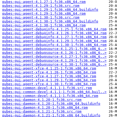
qubes-gui-agent-4.1.27-1.fc36.x86_64.rpm
qubes-gui-agent-4.1.29-1.fc36.src.rpm
qubes-gui-agent-4.1.29-1.fc36.x86_64.buildinfo
qubes-gui-agent-4.1.29-1.fc36.x86_64.rpm
qubes-gui-agent-4.1.30-1.fc36.src.rpm
qubes-gui-agent-4.1.30-1.fc36.x86_64.buildinfo
qubes-gui-agent-4.1.30-1.fc36.x86_64.rpm
qubes-gui-agent-debuginfo-4.1.25-1.fc36.x86_64.rpm
qubes-gui-agent-debuginfo-4.1.26-1.fc36.x86_64.rpm
qubes-gui-agent-debuginfo-4.1.27-1.fc36.x86_64.rpm
qubes-gui-agent-debuginfo-4.1.29-1.fc36.x86_64.rpm
qubes-gui-agent-debuginfo-4.1.30-1.fc36.x86_64.rpm
qubes-gui-agent-debugsource-4.1.25-1.fc36.x86_6..>
qubes-gui-agent-debugsource-4.1.26-1.fc36.x86_6..>
qubes-gui-agent-debugsource-4.1.27-1.fc36.x86_6..>
qubes-gui-agent-debugsource-4.1.29-1.fc36.x86_6..>
qubes-gui-agent-debugsource-4.1.30-1.fc36.x86_6..>
qubes-gui-agent-xfce-4.1.25-1.fc36.x86_64.rpm
qubes-gui-agent-xfce-4.1.26-1.fc36.x86_64.rpm
qubes-gui-agent-xfce-4.1.27-1.fc36.x86_64.rpm
qubes-gui-agent-xfce-4.1.29-1.fc36.x86_64.rpm
qubes-gui-agent-xfce-4.1.30-1.fc36.x86_64.rpm
qubes-gui-common-devel-4.1.1-1.fc36.src.rpm
qubes-gui-common-devel-4.1.1-1.fc36.x86_64.buil..>
qubes-gui-common-devel-4.1.1-1.fc36.x86_64.rpm
qubes-gui-daemon-4.1.20-1.fc36.src.rpm
qubes-gui-daemon-4.1.20-1.fc36.x86_64.buildinfo
qubes-gui-daemon-4.1.20-1.fc36.x86_64.rpm
qubes-gui-daemon-4.1.21-1.fc36.src.rpm
qubes-gui-daemon-4.1.21-1.fc36.x86_64.buildinfo