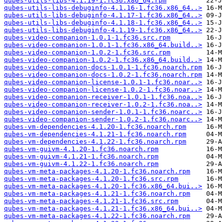
qubes-utils-libs-4.1.19-1.fc36.x86_64.rpm
qubes-utils-libs-debuginfo-4.1.16-1.fc36.x86_64..>
qubes-utils-libs-debuginfo-4.1.17-1.fc36.x86_64..>
qubes-utils-libs-debuginfo-4.1.18-1.fc36.x86_64..>
qubes-utils-libs-debuginfo-4.1.19-1.fc36.x86_64..>
qubes-video-companion-1.0.1-1.fc36.src.rpm
qubes-video-companion-1.0.1-1.fc36.x86_64.build..>
qubes-video-companion-1.0.2-1.fc36.src.rpm
qubes-video-companion-1.0.2-1.fc36.x86_64.build..>
qubes-video-companion-docs-1.0.1-1.fc36.noarch.rpm
qubes-video-companion-docs-1.0.2-1.fc36.noarch.rpm
qubes-video-companion-license-1.0.1-1.fc36.noar..>
qubes-video-companion-license-1.0.2-1.fc36.noar..>
qubes-video-companion-receiver-1.0.1-1.fc36.noa..>
qubes-video-companion-receiver-1.0.2-1.fc36.noa..>
qubes-video-companion-sender-1.0.1-1.fc36.noarc..>
qubes-video-companion-sender-1.0.2-1.fc36.noarc..>
qubes-vm-dependencies-4.1.20-1.fc36.noarch.rpm
qubes-vm-dependencies-4.1.21-1.fc36.noarch.rpm
qubes-vm-dependencies-4.1.22-1.fc36.noarch.rpm
qubes-vm-guivm-4.1.20-1.fc36.noarch.rpm
qubes-vm-guivm-4.1.21-1.fc36.noarch.rpm
qubes-vm-guivm-4.1.22-1.fc36.noarch.rpm
qubes-vm-meta-packages-4.1.20-1.fc36.noarch.rpm
qubes-vm-meta-packages-4.1.20-1.fc36.src.rpm
qubes-vm-meta-packages-4.1.20-1.fc36.x86_64.bui..>
qubes-vm-meta-packages-4.1.21-1.fc36.noarch.rpm
qubes-vm-meta-packages-4.1.21-1.fc36.src.rpm
qubes-vm-meta-packages-4.1.21-1.fc36.x86_64.bui..>
qubes-vm-meta-packages-4.1.22-1.fc36.noarch.rpm