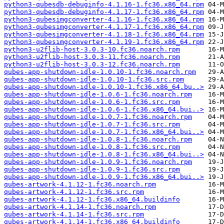
python3-qubesdb-debuginfo-4.1.16-1.fc36.x86_64.rpm
python3-qubesdb-debuginfo-4.1.17-1.fc36.x86_64.rpm
python3-qubesimgconverter-4.1.16-1.fc36.x86_64.rpm
python3-qubesimgconverter-4.1.17-1.fc36.x86_64.rpm
python3-qubesimgconverter-4.1.18-1.fc36.x86_64.rpm
python3-qubesimgconverter-4.1.19-1.fc36.x86_64.rpm
python3-u2flib-host-3.0.3-10.fc36.noarch.rpm
python3-u2flib-host-3.0.3-11.fc36.noarch.rpm
python3-u2flib-host-3.0.3-12.fc36.noarch.rpm
qubes-app-shutdown-idle-1.0.10-1.fc36.noarch.rpm
qubes-app-shutdown-idle-1.0.10-1.fc36.src.rpm
qubes-app-shutdown-idle-1.0.10-1.fc36.x86_64.bu..>
qubes-app-shutdown-idle-1.0.6-1.fc36.noarch.rpm
qubes-app-shutdown-idle-1.0.6-1.fc36.src.rpm
qubes-app-shutdown-idle-1.0.6-1.fc36.x86_64.bui..>
qubes-app-shutdown-idle-1.0.7-1.fc36.noarch.rpm
qubes-app-shutdown-idle-1.0.7-1.fc36.src.rpm
qubes-app-shutdown-idle-1.0.7-1.fc36.x86_64.bui..>
qubes-app-shutdown-idle-1.0.8-1.fc36.noarch.rpm
qubes-app-shutdown-idle-1.0.8-1.fc36.src.rpm
qubes-app-shutdown-idle-1.0.8-1.fc36.x86_64.bui..>
qubes-app-shutdown-idle-1.0.9-1.fc36.noarch.rpm
qubes-app-shutdown-idle-1.0.9-1.fc36.src.rpm
qubes-app-shutdown-idle-1.0.9-1.fc36.x86_64.bui..>
qubes-artwork-4.1.12-1.fc36.noarch.rpm
qubes-artwork-4.1.12-1.fc36.src.rpm
qubes-artwork-4.1.12-1.fc36.x86_64.buildinfo
qubes-artwork-4.1.14-1.fc36.noarch.rpm
qubes-artwork-4.1.14-1.fc36.src.rpm
qubes-artwork-4.1.14-1.fc36.x86_64.buildinfo