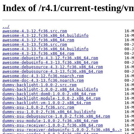
Index of /r4.1/current-testing/
../
awesome-4.3-12.fc36.src.rpm
awesome-4.3-12.fc36.x86_64.buildinfo
awesome-4.3-12.fc36.x86_64.rpm
awesome-4.3-13.fc36.src.rpm
awesome-4.3-13.fc36.x86_64.buildinfo
awesome-4.3-13.fc36.x86_64.rpm
awesome-debuginfo-4.3-12.fc36.x86_64.rpm
awesome-debuginfo-4.3-13.fc36.x86_64.rpm
awesome-debugsource-4.3-12.fc36.x86_64.rpm
awesome-debugsource-4.3-13.fc36.x86_64.rpm
awesome-doc-4.3-12.fc36.noarch.rpm
awesome-doc-4.3-13.fc36.noarch.rpm
dummy-backlight-1.0.0-2.src.rpm
dummy-backlight-1.0.0-2.x86_64.buildinfo
dummy-backlight-dom0-1.0.0-2.x86_64.rpm
dummy-backlight-module-1.0.0-2.x86_64.rpm
dummy-backlight-vm-1.0.0-2.x86_64.rpm
dummy-psu-1.0.0-2.fc36.src.rpm
dummy-psu-1.0.0-2.fc36.x86_64.buildinfo
dummy-psu-debugsource-1.0.0-2.fc36.x86_64.rpm
dummy-psu-module-1.0.0-2.fc36.x86_64.rpm
dummy-psu-receiver-1.0.0-2.fc36.x86_64.rpm
dummy-psu-receiver-debuginfo-1.0.0-2.fc36.x86_6..>