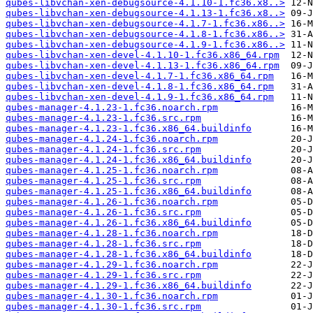
qubes-libvchan-xen-debugsource-4.1.10-1.fc36.x8..>
qubes-libvchan-xen-debugsource-4.1.13-1.fc36.x8..>
qubes-libvchan-xen-debugsource-4.1.7-1.fc36.x86..>
qubes-libvchan-xen-debugsource-4.1.8-1.fc36.x86..>
qubes-libvchan-xen-debugsource-4.1.9-1.fc36.x86..>
qubes-libvchan-xen-devel-4.1.10-1.fc36.x86_64.rpm
qubes-libvchan-xen-devel-4.1.13-1.fc36.x86_64.rpm
qubes-libvchan-xen-devel-4.1.7-1.fc36.x86_64.rpm
qubes-libvchan-xen-devel-4.1.8-1.fc36.x86_64.rpm
qubes-libvchan-xen-devel-4.1.9-1.fc36.x86_64.rpm
qubes-manager-4.1.23-1.fc36.noarch.rpm
qubes-manager-4.1.23-1.fc36.src.rpm
qubes-manager-4.1.23-1.fc36.x86_64.buildinfo
qubes-manager-4.1.24-1.fc36.noarch.rpm
qubes-manager-4.1.24-1.fc36.src.rpm
qubes-manager-4.1.24-1.fc36.x86_64.buildinfo
qubes-manager-4.1.25-1.fc36.noarch.rpm
qubes-manager-4.1.25-1.fc36.src.rpm
qubes-manager-4.1.25-1.fc36.x86_64.buildinfo
qubes-manager-4.1.26-1.fc36.noarch.rpm
qubes-manager-4.1.26-1.fc36.src.rpm
qubes-manager-4.1.26-1.fc36.x86_64.buildinfo
qubes-manager-4.1.28-1.fc36.noarch.rpm
qubes-manager-4.1.28-1.fc36.src.rpm
qubes-manager-4.1.28-1.fc36.x86_64.buildinfo
qubes-manager-4.1.29-1.fc36.noarch.rpm
qubes-manager-4.1.29-1.fc36.src.rpm
qubes-manager-4.1.29-1.fc36.x86_64.buildinfo
qubes-manager-4.1.30-1.fc36.noarch.rpm
qubes-manager-4.1.30-1.fc36.src.rpm