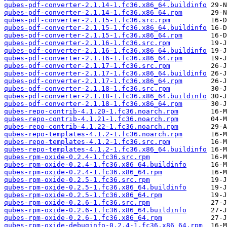
qubes-pdf-converter-2.1.14-1.fc36.x86_64.buildinfo
qubes-pdf-converter-2.1.14-1.fc36.x86_64.rpm
qubes-pdf-converter-2.1.15-1.fc36.src.rpm
qubes-pdf-converter-2.1.15-1.fc36.x86_64.buildinfo
qubes-pdf-converter-2.1.15-1.fc36.x86_64.rpm
qubes-pdf-converter-2.1.16-1.fc36.src.rpm
qubes-pdf-converter-2.1.16-1.fc36.x86_64.buildinfo
qubes-pdf-converter-2.1.16-1.fc36.x86_64.rpm
qubes-pdf-converter-2.1.17-1.fc36.src.rpm
qubes-pdf-converter-2.1.17-1.fc36.x86_64.buildinfo
qubes-pdf-converter-2.1.17-1.fc36.x86_64.rpm
qubes-pdf-converter-2.1.18-1.fc36.src.rpm
qubes-pdf-converter-2.1.18-1.fc36.x86_64.buildinfo
qubes-pdf-converter-2.1.18-1.fc36.x86_64.rpm
qubes-repo-contrib-4.1.20-1.fc36.noarch.rpm
qubes-repo-contrib-4.1.21-1.fc36.noarch.rpm
qubes-repo-contrib-4.1.22-1.fc36.noarch.rpm
qubes-repo-templates-4.1.2-1.fc36.noarch.rpm
qubes-repo-templates-4.1.2-1.fc36.src.rpm
qubes-repo-templates-4.1.2-1.fc36.x86_64.buildinfo
qubes-rpm-oxide-0.2.4-1.fc36.src.rpm
qubes-rpm-oxide-0.2.4-1.fc36.x86_64.buildinfo
qubes-rpm-oxide-0.2.4-1.fc36.x86_64.rpm
qubes-rpm-oxide-0.2.5-1.fc36.src.rpm
qubes-rpm-oxide-0.2.5-1.fc36.x86_64.buildinfo
qubes-rpm-oxide-0.2.5-1.fc36.x86_64.rpm
qubes-rpm-oxide-0.2.6-1.fc36.src.rpm
qubes-rpm-oxide-0.2.6-1.fc36.x86_64.buildinfo
qubes-rpm-oxide-0.2.6-1.fc36.x86_64.rpm
qubes-rpm-oxide-debuginfo-0.2.4-1.fc36.x86_64.rpm