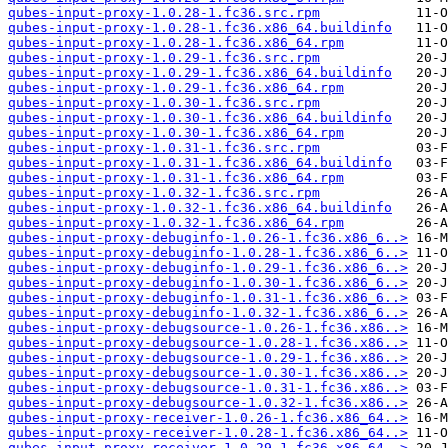
qubes-input-proxy-1.0.28-1.fc36.src.rpm
qubes-input-proxy-1.0.28-1.fc36.x86_64.buildinfo
qubes-input-proxy-1.0.28-1.fc36.x86_64.rpm
qubes-input-proxy-1.0.29-1.fc36.src.rpm
qubes-input-proxy-1.0.29-1.fc36.x86_64.buildinfo
qubes-input-proxy-1.0.29-1.fc36.x86_64.rpm
qubes-input-proxy-1.0.30-1.fc36.src.rpm
qubes-input-proxy-1.0.30-1.fc36.x86_64.buildinfo
qubes-input-proxy-1.0.30-1.fc36.x86_64.rpm
qubes-input-proxy-1.0.31-1.fc36.src.rpm
qubes-input-proxy-1.0.31-1.fc36.x86_64.buildinfo
qubes-input-proxy-1.0.31-1.fc36.x86_64.rpm
qubes-input-proxy-1.0.32-1.fc36.src.rpm
qubes-input-proxy-1.0.32-1.fc36.x86_64.buildinfo
qubes-input-proxy-1.0.32-1.fc36.x86_64.rpm
qubes-input-proxy-debuginfo-1.0.26-1.fc36.x86_6..>
qubes-input-proxy-debuginfo-1.0.28-1.fc36.x86_6..>
qubes-input-proxy-debuginfo-1.0.29-1.fc36.x86_6..>
qubes-input-proxy-debuginfo-1.0.30-1.fc36.x86_6..>
qubes-input-proxy-debuginfo-1.0.31-1.fc36.x86_6..>
qubes-input-proxy-debuginfo-1.0.32-1.fc36.x86_6..>
qubes-input-proxy-debugsource-1.0.26-1.fc36.x86..>
qubes-input-proxy-debugsource-1.0.28-1.fc36.x86..>
qubes-input-proxy-debugsource-1.0.29-1.fc36.x86..>
qubes-input-proxy-debugsource-1.0.30-1.fc36.x86..>
qubes-input-proxy-debugsource-1.0.31-1.fc36.x86..>
qubes-input-proxy-debugsource-1.0.32-1.fc36.x86..>
qubes-input-proxy-receiver-1.0.26-1.fc36.x86_64..>
qubes-input-proxy-receiver-1.0.28-1.fc36.x86_64..>
qubes-input-proxy-receiver-1.0.29-1.fc36.x86_64..>