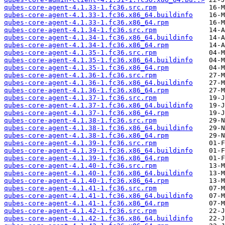
qubes-core-agent-4.1.33-1.fc36.src.rpm
qubes-core-agent-4.1.33-1.fc36.x86_64.buildinfo
qubes-core-agent-4.1.33-1.fc36.x86_64.rpm
qubes-core-agent-4.1.34-1.fc36.src.rpm
qubes-core-agent-4.1.34-1.fc36.x86_64.buildinfo
qubes-core-agent-4.1.34-1.fc36.x86_64.rpm
qubes-core-agent-4.1.35-1.fc36.src.rpm
qubes-core-agent-4.1.35-1.fc36.x86_64.buildinfo
qubes-core-agent-4.1.35-1.fc36.x86_64.rpm
qubes-core-agent-4.1.36-1.fc36.src.rpm
qubes-core-agent-4.1.36-1.fc36.x86_64.buildinfo
qubes-core-agent-4.1.36-1.fc36.x86_64.rpm
qubes-core-agent-4.1.37-1.fc36.src.rpm
qubes-core-agent-4.1.37-1.fc36.x86_64.buildinfo
qubes-core-agent-4.1.37-1.fc36.x86_64.rpm
qubes-core-agent-4.1.38-1.fc36.src.rpm
qubes-core-agent-4.1.38-1.fc36.x86_64.buildinfo
qubes-core-agent-4.1.38-1.fc36.x86_64.rpm
qubes-core-agent-4.1.39-1.fc36.src.rpm
qubes-core-agent-4.1.39-1.fc36.x86_64.buildinfo
qubes-core-agent-4.1.39-1.fc36.x86_64.rpm
qubes-core-agent-4.1.40-1.fc36.src.rpm
qubes-core-agent-4.1.40-1.fc36.x86_64.buildinfo
qubes-core-agent-4.1.40-1.fc36.x86_64.rpm
qubes-core-agent-4.1.41-1.fc36.src.rpm
qubes-core-agent-4.1.41-1.fc36.x86_64.buildinfo
qubes-core-agent-4.1.41-1.fc36.x86_64.rpm
qubes-core-agent-4.1.42-1.fc36.src.rpm
qubes-core-agent-4.1.42-1.fc36.x86_64.buildinfo