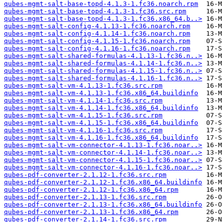
qubes-mgmt-salt-base-topd-4.1.3-1.fc36.noarch.rpm
qubes-mgmt-salt-base-topd-4.1.3-1.fc36.src.rpm
qubes-mgmt-salt-base-topd-4.1.3-1.fc36.x86_64.b..>
qubes-mgmt-salt-config-4.1.13-1.fc36.noarch.rpm
qubes-mgmt-salt-config-4.1.14-1.fc36.noarch.rpm
qubes-mgmt-salt-config-4.1.15-1.fc36.noarch.rpm
qubes-mgmt-salt-config-4.1.16-1.fc36.noarch.rpm
qubes-mgmt-salt-shared-formulas-4.1.13-1.fc36.n..>
qubes-mgmt-salt-shared-formulas-4.1.14-1.fc36.n..>
qubes-mgmt-salt-shared-formulas-4.1.15-1.fc36.n..>
qubes-mgmt-salt-shared-formulas-4.1.16-1.fc36.n..>
qubes-mgmt-salt-vm-4.1.13-1.fc36.src.rpm
qubes-mgmt-salt-vm-4.1.13-1.fc36.x86_64.buildinfo
qubes-mgmt-salt-vm-4.1.14-1.fc36.src.rpm
qubes-mgmt-salt-vm-4.1.14-1.fc36.x86_64.buildinfo
qubes-mgmt-salt-vm-4.1.15-1.fc36.src.rpm
qubes-mgmt-salt-vm-4.1.15-1.fc36.x86_64.buildinfo
qubes-mgmt-salt-vm-4.1.16-1.fc36.src.rpm
qubes-mgmt-salt-vm-4.1.16-1.fc36.x86_64.buildinfo
qubes-mgmt-salt-vm-connector-4.1.13-1.fc36.noar..>
qubes-mgmt-salt-vm-connector-4.1.14-1.fc36.noar..>
qubes-mgmt-salt-vm-connector-4.1.15-1.fc36.noar..>
qubes-mgmt-salt-vm-connector-4.1.16-1.fc36.noar..>
qubes-pdf-converter-2.1.12-1.fc36.src.rpm
qubes-pdf-converter-2.1.12-1.fc36.x86_64.buildinfo
qubes-pdf-converter-2.1.12-1.fc36.x86_64.rpm
qubes-pdf-converter-2.1.13-1.fc36.src.rpm
qubes-pdf-converter-2.1.13-1.fc36.x86_64.buildinfo
qubes-pdf-converter-2.1.13-1.fc36.x86_64.rpm
qubes-pdf-converter-2.1.14-1.fc36.src.rpm