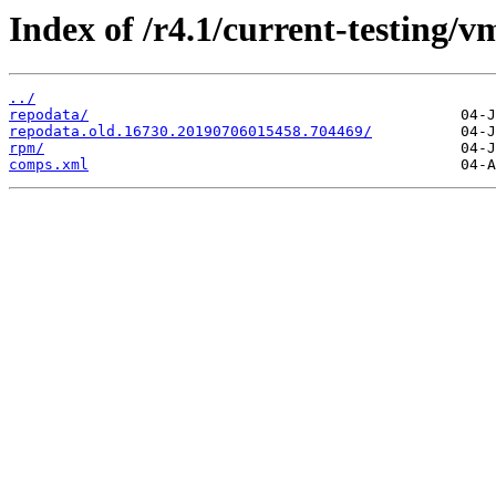
Index of /r4.1/current-testing/v
../
repodata/
repodata.old.16730.20190706015458.704469/
rpm/
comps.xml