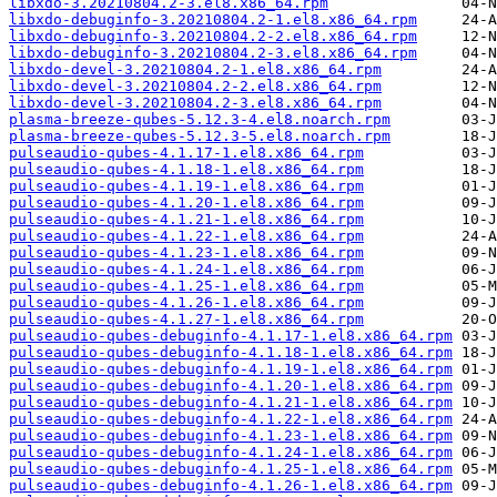
libxdo-3.20210804.2-3.el8.x86_64.rpm
libxdo-debuginfo-3.20210804.2-1.el8.x86_64.rpm
libxdo-debuginfo-3.20210804.2-2.el8.x86_64.rpm
libxdo-debuginfo-3.20210804.2-3.el8.x86_64.rpm
libxdo-devel-3.20210804.2-1.el8.x86_64.rpm
libxdo-devel-3.20210804.2-2.el8.x86_64.rpm
libxdo-devel-3.20210804.2-3.el8.x86_64.rpm
plasma-breeze-qubes-5.12.3-4.el8.noarch.rpm
plasma-breeze-qubes-5.12.3-5.el8.noarch.rpm
pulseaudio-qubes-4.1.17-1.el8.x86_64.rpm
pulseaudio-qubes-4.1.18-1.el8.x86_64.rpm
pulseaudio-qubes-4.1.19-1.el8.x86_64.rpm
pulseaudio-qubes-4.1.20-1.el8.x86_64.rpm
pulseaudio-qubes-4.1.21-1.el8.x86_64.rpm
pulseaudio-qubes-4.1.22-1.el8.x86_64.rpm
pulseaudio-qubes-4.1.23-1.el8.x86_64.rpm
pulseaudio-qubes-4.1.24-1.el8.x86_64.rpm
pulseaudio-qubes-4.1.25-1.el8.x86_64.rpm
pulseaudio-qubes-4.1.26-1.el8.x86_64.rpm
pulseaudio-qubes-4.1.27-1.el8.x86_64.rpm
pulseaudio-qubes-debuginfo-4.1.17-1.el8.x86_64.rpm
pulseaudio-qubes-debuginfo-4.1.18-1.el8.x86_64.rpm
pulseaudio-qubes-debuginfo-4.1.19-1.el8.x86_64.rpm
pulseaudio-qubes-debuginfo-4.1.20-1.el8.x86_64.rpm
pulseaudio-qubes-debuginfo-4.1.21-1.el8.x86_64.rpm
pulseaudio-qubes-debuginfo-4.1.22-1.el8.x86_64.rpm
pulseaudio-qubes-debuginfo-4.1.23-1.el8.x86_64.rpm
pulseaudio-qubes-debuginfo-4.1.24-1.el8.x86_64.rpm
pulseaudio-qubes-debuginfo-4.1.25-1.el8.x86_64.rpm
pulseaudio-qubes-debuginfo-4.1.26-1.el8.x86_64.rpm