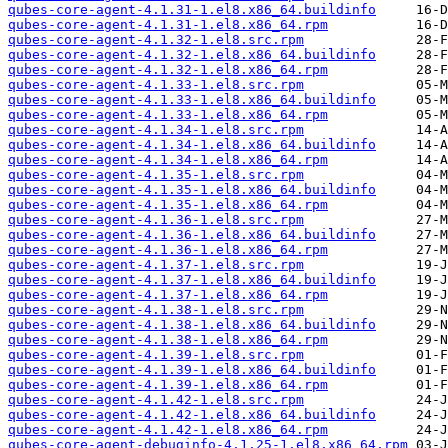
qubes-core-agent-4.1.31-1.el8.x86_64.buildinfo
qubes-core-agent-4.1.31-1.el8.x86_64.rpm
qubes-core-agent-4.1.32-1.el8.src.rpm
qubes-core-agent-4.1.32-1.el8.x86_64.buildinfo
qubes-core-agent-4.1.32-1.el8.x86_64.rpm
qubes-core-agent-4.1.33-1.el8.src.rpm
qubes-core-agent-4.1.33-1.el8.x86_64.buildinfo
qubes-core-agent-4.1.33-1.el8.x86_64.rpm
qubes-core-agent-4.1.34-1.el8.src.rpm
qubes-core-agent-4.1.34-1.el8.x86_64.buildinfo
qubes-core-agent-4.1.34-1.el8.x86_64.rpm
qubes-core-agent-4.1.35-1.el8.src.rpm
qubes-core-agent-4.1.35-1.el8.x86_64.buildinfo
qubes-core-agent-4.1.35-1.el8.x86_64.rpm
qubes-core-agent-4.1.36-1.el8.src.rpm
qubes-core-agent-4.1.36-1.el8.x86_64.buildinfo
qubes-core-agent-4.1.36-1.el8.x86_64.rpm
qubes-core-agent-4.1.37-1.el8.src.rpm
qubes-core-agent-4.1.37-1.el8.x86_64.buildinfo
qubes-core-agent-4.1.37-1.el8.x86_64.rpm
qubes-core-agent-4.1.38-1.el8.src.rpm
qubes-core-agent-4.1.38-1.el8.x86_64.buildinfo
qubes-core-agent-4.1.38-1.el8.x86_64.rpm
qubes-core-agent-4.1.39-1.el8.src.rpm
qubes-core-agent-4.1.39-1.el8.x86_64.buildinfo
qubes-core-agent-4.1.39-1.el8.x86_64.rpm
qubes-core-agent-4.1.42-1.el8.src.rpm
qubes-core-agent-4.1.42-1.el8.x86_64.buildinfo
qubes-core-agent-4.1.42-1.el8.x86_64.rpm
qubes-core-agent-debuginfo-4.1.25-1.el8.x86_64.rpm