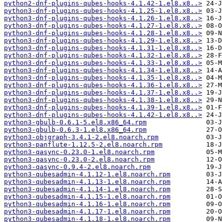
python2-dnf-plugins-qubes-hooks-4.1.42-1.el8.x8..>
python3-dnf-plugins-qubes-hooks-4.1.25-1.el8.x8..>
python3-dnf-plugins-qubes-hooks-4.1.26-1.el8.x8..>
python3-dnf-plugins-qubes-hooks-4.1.27-1.el8.x8..>
python3-dnf-plugins-qubes-hooks-4.1.28-1.el8.x8..>
python3-dnf-plugins-qubes-hooks-4.1.29-1.el8.x8..>
python3-dnf-plugins-qubes-hooks-4.1.31-1.el8.x8..>
python3-dnf-plugins-qubes-hooks-4.1.32-1.el8.x8..>
python3-dnf-plugins-qubes-hooks-4.1.33-1.el8.x8..>
python3-dnf-plugins-qubes-hooks-4.1.34-1.el8.x8..>
python3-dnf-plugins-qubes-hooks-4.1.35-1.el8.x8..>
python3-dnf-plugins-qubes-hooks-4.1.36-1.el8.x8..>
python3-dnf-plugins-qubes-hooks-4.1.37-1.el8.x8..>
python3-dnf-plugins-qubes-hooks-4.1.38-1.el8.x8..>
python3-dnf-plugins-qubes-hooks-4.1.39-1.el8.x8..>
python3-dnf-plugins-qubes-hooks-4.1.42-1.el8.x8..>
python3-gbulb-0.6.1-5.el8.x86_64.rpm
python3-gbulb-0.6.3-1.el8.x86_64.rpm
python3-objgraph-3.4.1-2.el8.noarch.rpm
python3-panflute-1.12.5-2.el8.noarch.rpm
python3-qasync-0.23.0-1.el8.noarch.rpm
python3-qasync-0.23.0-2.el8.noarch.rpm
python3-qasync-0.9.4-2.el8.noarch.rpm
python3-qubesadmin-4.1.12-1.el8.noarch.rpm
python3-qubesadmin-4.1.13-1.el8.noarch.rpm
python3-qubesadmin-4.1.14-1.el8.noarch.rpm
python3-qubesadmin-4.1.15-1.el8.noarch.rpm
python3-qubesadmin-4.1.16-1.el8.noarch.rpm
python3-qubesadmin-4.1.17-1.el8.noarch.rpm
python3-qubesadmin-4.1.18-1.el8.noarch.rpm