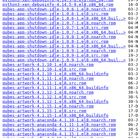
python3-xen-debuginfo-4.14.5-9.el8.x86_64.rpm
qubes-app-shutdown-idle-1.0.6-1.el8.noarch.rpm
qubes-app-shutdown-idle-1.0.6-1.el8.src.rpm
qubes-app-shutdown-idle-1.0.6-1.el8.x86_64.buil..>
qubes-app-shutdown-idle-1.0.7-1.el8.noarch.rpm
qubes-app-shutdown-idle-1.0.7-1.el8.src.rpm
qubes-app-shutdown-idle-1.0.7-1.el8.x86_64.buil..>
qubes-app-shutdown-idle-1.0.8-1.el8.noarch.rpm
qubes-app-shutdown-idle-1.0.8-1.el8.src.rpm
qubes-app-shutdown-idle-1.0.8-1.el8.x86_64.buil..>
qubes-app-shutdown-idle-1.0.9-1.el8.noarch.rpm
qubes-app-shutdown-idle-1.0.9-1.el8.src.rpm
qubes-app-shutdown-idle-1.0.9-1.el8.x86_64.buil..>
qubes-artwork-4.1.10-1.el8.noarch.rpm
qubes-artwork-4.1.10-1.el8.src.rpm
qubes-artwork-4.1.10-1.el8.x86_64.buildinfo
qubes-artwork-4.1.11-1.el8.noarch.rpm
qubes-artwork-4.1.11-1.el8.src.rpm
qubes-artwork-4.1.11-1.el8.x86_64.buildinfo
qubes-artwork-4.1.12-1.el8.noarch.rpm
qubes-artwork-4.1.12-1.el8.src.rpm
qubes-artwork-4.1.12-1.el8.x86_64.buildinfo
qubes-artwork-4.1.15-1.el8.noarch.rpm
qubes-artwork-4.1.15-1.el8.src.rpm
qubes-artwork-4.1.15-1.el8.x86_64.buildinfo
qubes-artwork-anaconda-4.1.10-1.el8.noarch.rpm
qubes-artwork-anaconda-4.1.11-1.el8.noarch.rpm
qubes-artwork-anaconda-4.1.12-1.el8.noarch.rpm
qubes-artwork-anaconda-4.1.15-1.el8.noarch.rpm