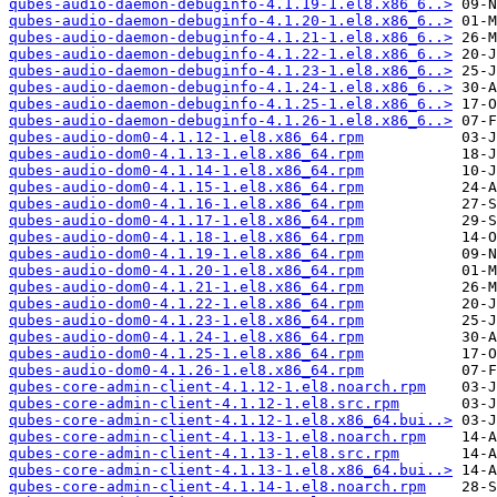
qubes-audio-daemon-debuginfo-4.1.19-1.el8.x86_6..>
qubes-audio-daemon-debuginfo-4.1.20-1.el8.x86_6..>
qubes-audio-daemon-debuginfo-4.1.21-1.el8.x86_6..>
qubes-audio-daemon-debuginfo-4.1.22-1.el8.x86_6..>
qubes-audio-daemon-debuginfo-4.1.23-1.el8.x86_6..>
qubes-audio-daemon-debuginfo-4.1.24-1.el8.x86_6..>
qubes-audio-daemon-debuginfo-4.1.25-1.el8.x86_6..>
qubes-audio-daemon-debuginfo-4.1.26-1.el8.x86_6..>
qubes-audio-dom0-4.1.12-1.el8.x86_64.rpm
qubes-audio-dom0-4.1.13-1.el8.x86_64.rpm
qubes-audio-dom0-4.1.14-1.el8.x86_64.rpm
qubes-audio-dom0-4.1.15-1.el8.x86_64.rpm
qubes-audio-dom0-4.1.16-1.el8.x86_64.rpm
qubes-audio-dom0-4.1.17-1.el8.x86_64.rpm
qubes-audio-dom0-4.1.18-1.el8.x86_64.rpm
qubes-audio-dom0-4.1.19-1.el8.x86_64.rpm
qubes-audio-dom0-4.1.20-1.el8.x86_64.rpm
qubes-audio-dom0-4.1.21-1.el8.x86_64.rpm
qubes-audio-dom0-4.1.22-1.el8.x86_64.rpm
qubes-audio-dom0-4.1.23-1.el8.x86_64.rpm
qubes-audio-dom0-4.1.24-1.el8.x86_64.rpm
qubes-audio-dom0-4.1.25-1.el8.x86_64.rpm
qubes-audio-dom0-4.1.26-1.el8.x86_64.rpm
qubes-core-admin-client-4.1.12-1.el8.noarch.rpm
qubes-core-admin-client-4.1.12-1.el8.src.rpm
qubes-core-admin-client-4.1.12-1.el8.x86_64.bui..>
qubes-core-admin-client-4.1.13-1.el8.noarch.rpm
qubes-core-admin-client-4.1.13-1.el8.src.rpm
qubes-core-admin-client-4.1.13-1.el8.x86_64.bui..>
qubes-core-admin-client-4.1.14-1.el8.noarch.rpm