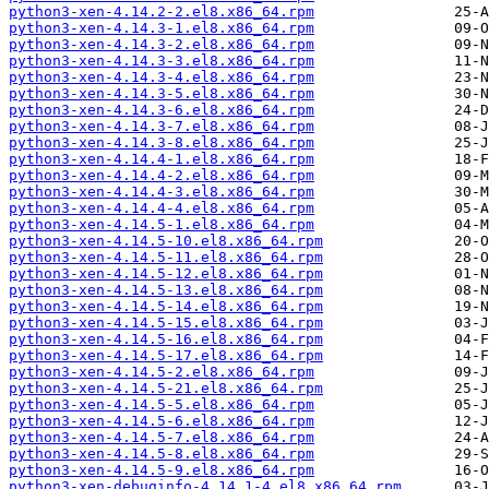
python3-xen-4.14.2-2.el8.x86_64.rpm
python3-xen-4.14.3-1.el8.x86_64.rpm
python3-xen-4.14.3-2.el8.x86_64.rpm
python3-xen-4.14.3-3.el8.x86_64.rpm
python3-xen-4.14.3-4.el8.x86_64.rpm
python3-xen-4.14.3-5.el8.x86_64.rpm
python3-xen-4.14.3-6.el8.x86_64.rpm
python3-xen-4.14.3-7.el8.x86_64.rpm
python3-xen-4.14.3-8.el8.x86_64.rpm
python3-xen-4.14.4-1.el8.x86_64.rpm
python3-xen-4.14.4-2.el8.x86_64.rpm
python3-xen-4.14.4-3.el8.x86_64.rpm
python3-xen-4.14.4-4.el8.x86_64.rpm
python3-xen-4.14.5-1.el8.x86_64.rpm
python3-xen-4.14.5-10.el8.x86_64.rpm
python3-xen-4.14.5-11.el8.x86_64.rpm
python3-xen-4.14.5-12.el8.x86_64.rpm
python3-xen-4.14.5-13.el8.x86_64.rpm
python3-xen-4.14.5-14.el8.x86_64.rpm
python3-xen-4.14.5-15.el8.x86_64.rpm
python3-xen-4.14.5-16.el8.x86_64.rpm
python3-xen-4.14.5-17.el8.x86_64.rpm
python3-xen-4.14.5-2.el8.x86_64.rpm
python3-xen-4.14.5-21.el8.x86_64.rpm
python3-xen-4.14.5-5.el8.x86_64.rpm
python3-xen-4.14.5-6.el8.x86_64.rpm
python3-xen-4.14.5-7.el8.x86_64.rpm
python3-xen-4.14.5-8.el8.x86_64.rpm
python3-xen-4.14.5-9.el8.x86_64.rpm
python3-xen-debuginfo-4.14.1-4.el8.x86_64.rpm