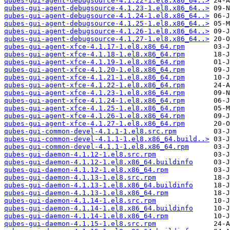
qubes-gui-agent-debugsource-4.1.22-1.el8.x86_64..>
qubes-gui-agent-debugsource-4.1.23-1.el8.x86_64..>
qubes-gui-agent-debugsource-4.1.24-1.el8.x86_64..>
qubes-gui-agent-debugsource-4.1.25-1.el8.x86_64..>
qubes-gui-agent-debugsource-4.1.26-1.el8.x86_64..>
qubes-gui-agent-debugsource-4.1.27-1.el8.x86_64..>
qubes-gui-agent-xfce-4.1.17-1.el8.x86_64.rpm
qubes-gui-agent-xfce-4.1.18-1.el8.x86_64.rpm
qubes-gui-agent-xfce-4.1.19-1.el8.x86_64.rpm
qubes-gui-agent-xfce-4.1.20-1.el8.x86_64.rpm
qubes-gui-agent-xfce-4.1.21-1.el8.x86_64.rpm
qubes-gui-agent-xfce-4.1.22-1.el8.x86_64.rpm
qubes-gui-agent-xfce-4.1.23-1.el8.x86_64.rpm
qubes-gui-agent-xfce-4.1.24-1.el8.x86_64.rpm
qubes-gui-agent-xfce-4.1.25-1.el8.x86_64.rpm
qubes-gui-agent-xfce-4.1.26-1.el8.x86_64.rpm
qubes-gui-agent-xfce-4.1.27-1.el8.x86_64.rpm
qubes-gui-common-devel-4.1.1-1.el8.src.rpm
qubes-gui-common-devel-4.1.1-1.el8.x86_64.build..>
qubes-gui-common-devel-4.1.1-1.el8.x86_64.rpm
qubes-gui-daemon-4.1.12-1.el8.src.rpm
qubes-gui-daemon-4.1.12-1.el8.x86_64.buildinfo
qubes-gui-daemon-4.1.12-1.el8.x86_64.rpm
qubes-gui-daemon-4.1.13-1.el8.src.rpm
qubes-gui-daemon-4.1.13-1.el8.x86_64.buildinfo
qubes-gui-daemon-4.1.13-1.el8.x86_64.rpm
qubes-gui-daemon-4.1.14-1.el8.src.rpm
qubes-gui-daemon-4.1.14-1.el8.x86_64.buildinfo
qubes-gui-daemon-4.1.14-1.el8.x86_64.rpm
qubes-gui-daemon-4.1.15-1.el8.src.rpm