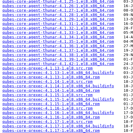
qubes-core-agent-thunar-4.1.25-1.el8.x86_64.rpm
qubes-core-agent-thunar-4.1.26-1.el8.x86_64.rpm
qubes-core-agent-thunar-4.1.27-1.el8.x86_64.rpm
qubes-core-agent-thunar-4.1.28-1.el8.x86_64.rpm
qubes-core-agent-thunar-4.1.29-1.el8.x86_64.rpm
qubes-core-agent-thunar-4.1.31-1.el8.x86_64.rpm
qubes-core-agent-thunar-4.1.32-1.el8.x86_64.rpm
qubes-core-agent-thunar-4.1.33-1.el8.x86_64.rpm
qubes-core-agent-thunar-4.1.34-1.el8.x86_64.rpm
qubes-core-agent-thunar-4.1.35-1.el8.x86_64.rpm
qubes-core-agent-thunar-4.1.36-1.el8.x86_64.rpm
qubes-core-agent-thunar-4.1.37-1.el8.x86_64.rpm
qubes-core-agent-thunar-4.1.38-1.el8.x86_64.rpm
qubes-core-agent-thunar-4.1.39-1.el8.x86_64.rpm
qubes-core-agent-thunar-4.1.42-1.el8.x86_64.rpm
qubes-core-qrexec-4.1.13-1.el8.src.rpm
qubes-core-qrexec-4.1.13-1.el8.x86_64.buildinfo
qubes-core-qrexec-4.1.13-1.el8.x86_64.rpm
qubes-core-qrexec-4.1.14-1.el8.src.rpm
qubes-core-qrexec-4.1.14-1.el8.x86_64.buildinfo
qubes-core-qrexec-4.1.14-1.el8.x86_64.rpm
qubes-core-qrexec-4.1.15-1.el8.src.rpm
qubes-core-qrexec-4.1.15-1.el8.x86_64.buildinfo
qubes-core-qrexec-4.1.15-1.el8.x86_64.rpm
qubes-core-qrexec-4.1.16-1.el8.src.rpm
qubes-core-qrexec-4.1.16-1.el8.x86_64.buildinfo
qubes-core-qrexec-4.1.16-1.el8.x86_64.rpm
qubes-core-qrexec-4.1.17-1.el8.src.rpm
qubes-core-qrexec-4.1.17-1.el8.x86_64.buildinfo
qubes-core-qrexec-4.1.17-1.el8.x86_64.rpm