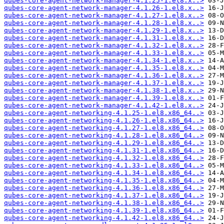
qubes-core-agent-network-manager-4.1.25-1.el8.x..>
qubes-core-agent-network-manager-4.1.26-1.el8.x..>
qubes-core-agent-network-manager-4.1.27-1.el8.x..>
qubes-core-agent-network-manager-4.1.28-1.el8.x..>
qubes-core-agent-network-manager-4.1.29-1.el8.x..>
qubes-core-agent-network-manager-4.1.31-1.el8.x..>
qubes-core-agent-network-manager-4.1.32-1.el8.x..>
qubes-core-agent-network-manager-4.1.33-1.el8.x..>
qubes-core-agent-network-manager-4.1.34-1.el8.x..>
qubes-core-agent-network-manager-4.1.35-1.el8.x..>
qubes-core-agent-network-manager-4.1.36-1.el8.x..>
qubes-core-agent-network-manager-4.1.37-1.el8.x..>
qubes-core-agent-network-manager-4.1.38-1.el8.x..>
qubes-core-agent-network-manager-4.1.39-1.el8.x..>
qubes-core-agent-network-manager-4.1.42-1.el8.x..>
qubes-core-agent-networking-4.1.25-1.el8.x86_64..>
qubes-core-agent-networking-4.1.26-1.el8.x86_64..>
qubes-core-agent-networking-4.1.27-1.el8.x86_64..>
qubes-core-agent-networking-4.1.28-1.el8.x86_64..>
qubes-core-agent-networking-4.1.29-1.el8.x86_64..>
qubes-core-agent-networking-4.1.31-1.el8.x86_64..>
qubes-core-agent-networking-4.1.32-1.el8.x86_64..>
qubes-core-agent-networking-4.1.33-1.el8.x86_64..>
qubes-core-agent-networking-4.1.34-1.el8.x86_64..>
qubes-core-agent-networking-4.1.35-1.el8.x86_64..>
qubes-core-agent-networking-4.1.36-1.el8.x86_64..>
qubes-core-agent-networking-4.1.37-1.el8.x86_64..>
qubes-core-agent-networking-4.1.38-1.el8.x86_64..>
qubes-core-agent-networking-4.1.39-1.el8.x86_64..>
qubes-core-agent-networking-4.1.42-1.el8.x86_64..>