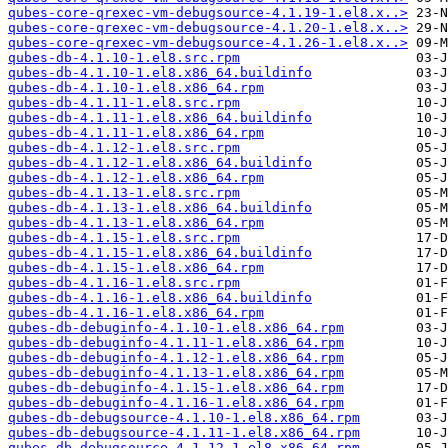
qubes-core-qrexec-vm-debugsource-4.1.19-1.el8.x..>
qubes-core-qrexec-vm-debugsource-4.1.20-1.el8.x..>
qubes-core-qrexec-vm-debugsource-4.1.26-1.el8.x..>
qubes-db-4.1.10-1.el8.src.rpm
qubes-db-4.1.10-1.el8.x86_64.buildinfo
qubes-db-4.1.10-1.el8.x86_64.rpm
qubes-db-4.1.11-1.el8.src.rpm
qubes-db-4.1.11-1.el8.x86_64.buildinfo
qubes-db-4.1.11-1.el8.x86_64.rpm
qubes-db-4.1.12-1.el8.src.rpm
qubes-db-4.1.12-1.el8.x86_64.buildinfo
qubes-db-4.1.12-1.el8.x86_64.rpm
qubes-db-4.1.13-1.el8.src.rpm
qubes-db-4.1.13-1.el8.x86_64.buildinfo
qubes-db-4.1.13-1.el8.x86_64.rpm
qubes-db-4.1.15-1.el8.src.rpm
qubes-db-4.1.15-1.el8.x86_64.buildinfo
qubes-db-4.1.15-1.el8.x86_64.rpm
qubes-db-4.1.16-1.el8.src.rpm
qubes-db-4.1.16-1.el8.x86_64.buildinfo
qubes-db-4.1.16-1.el8.x86_64.rpm
qubes-db-debuginfo-4.1.10-1.el8.x86_64.rpm
qubes-db-debuginfo-4.1.11-1.el8.x86_64.rpm
qubes-db-debuginfo-4.1.12-1.el8.x86_64.rpm
qubes-db-debuginfo-4.1.13-1.el8.x86_64.rpm
qubes-db-debuginfo-4.1.15-1.el8.x86_64.rpm
qubes-db-debuginfo-4.1.16-1.el8.x86_64.rpm
qubes-db-debugsource-4.1.10-1.el8.x86_64.rpm
qubes-db-debugsource-4.1.11-1.el8.x86_64.rpm
qubes-db-debugsource-4.1.12-1.el8.x86_64.rpm