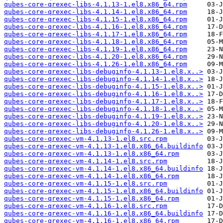
qubes-core-qrexec-libs-4.1.13-1.el8.x86_64.rpm
qubes-core-qrexec-libs-4.1.14-1.el8.x86_64.rpm
qubes-core-qrexec-libs-4.1.15-1.el8.x86_64.rpm
qubes-core-qrexec-libs-4.1.16-1.el8.x86_64.rpm
qubes-core-qrexec-libs-4.1.17-1.el8.x86_64.rpm
qubes-core-qrexec-libs-4.1.18-1.el8.x86_64.rpm
qubes-core-qrexec-libs-4.1.19-1.el8.x86_64.rpm
qubes-core-qrexec-libs-4.1.20-1.el8.x86_64.rpm
qubes-core-qrexec-libs-4.1.26-1.el8.x86_64.rpm
qubes-core-qrexec-libs-debuginfo-4.1.13-1.el8.x..>
qubes-core-qrexec-libs-debuginfo-4.1.14-1.el8.x..>
qubes-core-qrexec-libs-debuginfo-4.1.15-1.el8.x..>
qubes-core-qrexec-libs-debuginfo-4.1.16-1.el8.x..>
qubes-core-qrexec-libs-debuginfo-4.1.17-1.el8.x..>
qubes-core-qrexec-libs-debuginfo-4.1.18-1.el8.x..>
qubes-core-qrexec-libs-debuginfo-4.1.19-1.el8.x..>
qubes-core-qrexec-libs-debuginfo-4.1.20-1.el8.x..>
qubes-core-qrexec-libs-debuginfo-4.1.26-1.el8.x..>
qubes-core-qrexec-vm-4.1.13-1.el8.src.rpm
qubes-core-qrexec-vm-4.1.13-1.el8.x86_64.buildinfo
qubes-core-qrexec-vm-4.1.13-1.el8.x86_64.rpm
qubes-core-qrexec-vm-4.1.14-1.el8.src.rpm
qubes-core-qrexec-vm-4.1.14-1.el8.x86_64.buildinfo
qubes-core-qrexec-vm-4.1.14-1.el8.x86_64.rpm
qubes-core-qrexec-vm-4.1.15-1.el8.src.rpm
qubes-core-qrexec-vm-4.1.15-1.el8.x86_64.buildinfo
qubes-core-qrexec-vm-4.1.15-1.el8.x86_64.rpm
qubes-core-qrexec-vm-4.1.16-1.el8.src.rpm
qubes-core-qrexec-vm-4.1.16-1.el8.x86_64.buildinfo
qubes-core-qrexec-vm-4.1.16-1.el8.x86_64.rpm