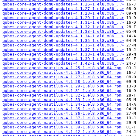
qubes-core-agent-dom0-updates-4.1.26-1.el8.x86_..>
qubes-core-agent-dom0-updates-4.1.27-1.el8.x86_..>
qubes-core-agent-dom0-updates-4.1.28-1.el8.x86_..>
qubes-core-agent-dom0-updates-4.1.29-1.el8.x86_..>
qubes-core-agent-dom0-updates-4.1.31-1.el8.x86_..>
qubes-core-agent-dom0-updates-4.1.32-1.el8.x86_..>
qubes-core-agent-dom0-updates-4.1.33-1.el8.x86_..>
qubes-core-agent-dom0-updates-4.1.34-1.el8.x86_..>
qubes-core-agent-dom0-updates-4.1.35-1.el8.x86_..>
qubes-core-agent-dom0-updates-4.1.36-1.el8.x86_..>
qubes-core-agent-dom0-updates-4.1.37-1.el8.x86_..>
qubes-core-agent-dom0-updates-4.1.38-1.el8.x86_..>
qubes-core-agent-dom0-updates-4.1.39-1.el8.x86_..>
qubes-core-agent-dom0-updates-4.1.42-1.el8.x86_..>
qubes-core-agent-nautilus-4.1.25-1.el8.x86_64.rpm
qubes-core-agent-nautilus-4.1.26-1.el8.x86_64.rpm
qubes-core-agent-nautilus-4.1.27-1.el8.x86_64.rpm
qubes-core-agent-nautilus-4.1.28-1.el8.x86_64.rpm
qubes-core-agent-nautilus-4.1.29-1.el8.x86_64.rpm
qubes-core-agent-nautilus-4.1.31-1.el8.x86_64.rpm
qubes-core-agent-nautilus-4.1.32-1.el8.x86_64.rpm
qubes-core-agent-nautilus-4.1.33-1.el8.x86_64.rpm
qubes-core-agent-nautilus-4.1.34-1.el8.x86_64.rpm
qubes-core-agent-nautilus-4.1.35-1.el8.x86_64.rpm
qubes-core-agent-nautilus-4.1.36-1.el8.x86_64.rpm
qubes-core-agent-nautilus-4.1.37-1.el8.x86_64.rpm
qubes-core-agent-nautilus-4.1.38-1.el8.x86_64.rpm
qubes-core-agent-nautilus-4.1.39-1.el8.x86_64.rpm
qubes-core-agent-nautilus-4.1.42-1.el8.x86_64.rpm