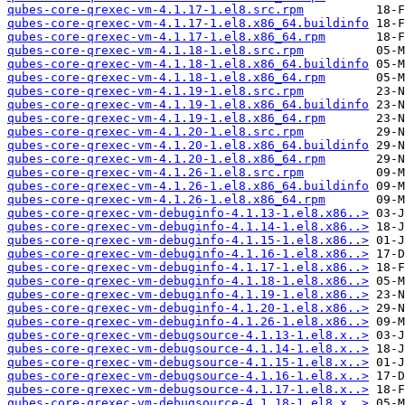
qubes-core-qrexec-vm-4.1.17-1.el8.src.rpm
qubes-core-qrexec-vm-4.1.17-1.el8.x86_64.buildinfo
qubes-core-qrexec-vm-4.1.17-1.el8.x86_64.rpm
qubes-core-qrexec-vm-4.1.18-1.el8.src.rpm
qubes-core-qrexec-vm-4.1.18-1.el8.x86_64.buildinfo
qubes-core-qrexec-vm-4.1.18-1.el8.x86_64.rpm
qubes-core-qrexec-vm-4.1.19-1.el8.src.rpm
qubes-core-qrexec-vm-4.1.19-1.el8.x86_64.buildinfo
qubes-core-qrexec-vm-4.1.19-1.el8.x86_64.rpm
qubes-core-qrexec-vm-4.1.20-1.el8.src.rpm
qubes-core-qrexec-vm-4.1.20-1.el8.x86_64.buildinfo
qubes-core-qrexec-vm-4.1.20-1.el8.x86_64.rpm
qubes-core-qrexec-vm-4.1.26-1.el8.src.rpm
qubes-core-qrexec-vm-4.1.26-1.el8.x86_64.buildinfo
qubes-core-qrexec-vm-4.1.26-1.el8.x86_64.rpm
qubes-core-qrexec-vm-debuginfo-4.1.13-1.el8.x86..>
qubes-core-qrexec-vm-debuginfo-4.1.14-1.el8.x86..>
qubes-core-qrexec-vm-debuginfo-4.1.15-1.el8.x86..>
qubes-core-qrexec-vm-debuginfo-4.1.16-1.el8.x86..>
qubes-core-qrexec-vm-debuginfo-4.1.17-1.el8.x86..>
qubes-core-qrexec-vm-debuginfo-4.1.18-1.el8.x86..>
qubes-core-qrexec-vm-debuginfo-4.1.19-1.el8.x86..>
qubes-core-qrexec-vm-debuginfo-4.1.20-1.el8.x86..>
qubes-core-qrexec-vm-debuginfo-4.1.26-1.el8.x86..>
qubes-core-qrexec-vm-debugsource-4.1.13-1.el8.x..>
qubes-core-qrexec-vm-debugsource-4.1.14-1.el8.x..>
qubes-core-qrexec-vm-debugsource-4.1.15-1.el8.x..>
qubes-core-qrexec-vm-debugsource-4.1.16-1.el8.x..>
qubes-core-qrexec-vm-debugsource-4.1.17-1.el8.x..>
qubes-core-qrexec-vm-debugsource-4.1.18-1.el8.x..>