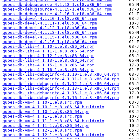
qubes-db-debugsource-4.1.13-1.el8.x86_64.rpm
qubes-db-debugsource-4.1.15-1.el8.x86_64.rpm
qubes-db-debugsource-4.1.16-1.el8.x86_64.rpm
qubes-db-devel-4.1.10-1.el8.x86_64.rpm
qubes-db-devel-4.1.11-1.el8.x86_64.rpm
qubes-db-devel-4.1.12-1.el8.x86_64.rpm
qubes-db-devel-4.1.13-1.el8.x86_64.rpm
qubes-db-devel-4.1.15-1.el8.x86_64.rpm
qubes-db-devel-4.1.16-1.el8.x86_64.rpm
qubes-db-libs-4.1.10-1.el8.x86_64.rpm
qubes-db-libs-4.1.11-1.el8.x86_64.rpm
qubes-db-libs-4.1.12-1.el8.x86_64.rpm
qubes-db-libs-4.1.13-1.el8.x86_64.rpm
qubes-db-libs-4.1.15-1.el8.x86_64.rpm
qubes-db-libs-4.1.16-1.el8.x86_64.rpm
qubes-db-libs-debuginfo-4.1.10-1.el8.x86_64.rpm
qubes-db-libs-debuginfo-4.1.11-1.el8.x86_64.rpm
qubes-db-libs-debuginfo-4.1.12-1.el8.x86_64.rpm
qubes-db-libs-debuginfo-4.1.13-1.el8.x86_64.rpm
qubes-db-libs-debuginfo-4.1.15-1.el8.x86_64.rpm
qubes-db-libs-debuginfo-4.1.16-1.el8.x86_64.rpm
qubes-db-vm-4.1.10-1.el8.src.rpm
qubes-db-vm-4.1.10-1.el8.x86_64.buildinfo
qubes-db-vm-4.1.10-1.el8.x86_64.rpm
qubes-db-vm-4.1.11-1.el8.src.rpm
qubes-db-vm-4.1.11-1.el8.x86_64.buildinfo
qubes-db-vm-4.1.11-1.el8.x86_64.rpm
qubes-db-vm-4.1.12-1.el8.src.rpm
qubes-db-vm-4.1.12-1.el8.x86_64.buildinfo