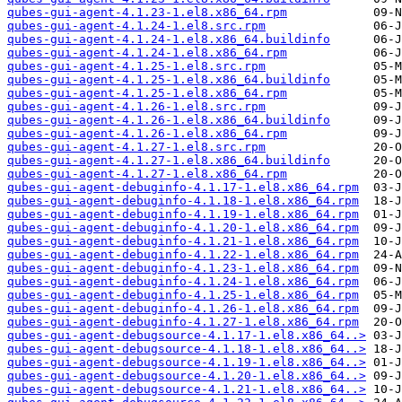
qubes-gui-agent-4.1.23-1.el8.x86_64.rpm
qubes-gui-agent-4.1.24-1.el8.src.rpm
qubes-gui-agent-4.1.24-1.el8.x86_64.buildinfo
qubes-gui-agent-4.1.24-1.el8.x86_64.rpm
qubes-gui-agent-4.1.25-1.el8.src.rpm
qubes-gui-agent-4.1.25-1.el8.x86_64.buildinfo
qubes-gui-agent-4.1.25-1.el8.x86_64.rpm
qubes-gui-agent-4.1.26-1.el8.src.rpm
qubes-gui-agent-4.1.26-1.el8.x86_64.buildinfo
qubes-gui-agent-4.1.26-1.el8.x86_64.rpm
qubes-gui-agent-4.1.27-1.el8.src.rpm
qubes-gui-agent-4.1.27-1.el8.x86_64.buildinfo
qubes-gui-agent-4.1.27-1.el8.x86_64.rpm
qubes-gui-agent-debuginfo-4.1.17-1.el8.x86_64.rpm
qubes-gui-agent-debuginfo-4.1.18-1.el8.x86_64.rpm
qubes-gui-agent-debuginfo-4.1.19-1.el8.x86_64.rpm
qubes-gui-agent-debuginfo-4.1.20-1.el8.x86_64.rpm
qubes-gui-agent-debuginfo-4.1.21-1.el8.x86_64.rpm
qubes-gui-agent-debuginfo-4.1.22-1.el8.x86_64.rpm
qubes-gui-agent-debuginfo-4.1.23-1.el8.x86_64.rpm
qubes-gui-agent-debuginfo-4.1.24-1.el8.x86_64.rpm
qubes-gui-agent-debuginfo-4.1.25-1.el8.x86_64.rpm
qubes-gui-agent-debuginfo-4.1.26-1.el8.x86_64.rpm
qubes-gui-agent-debuginfo-4.1.27-1.el8.x86_64.rpm
qubes-gui-agent-debugsource-4.1.17-1.el8.x86_64..>
qubes-gui-agent-debugsource-4.1.18-1.el8.x86_64..>
qubes-gui-agent-debugsource-4.1.19-1.el8.x86_64..>
qubes-gui-agent-debugsource-4.1.20-1.el8.x86_64..>
qubes-gui-agent-debugsource-4.1.21-1.el8.x86_64..>