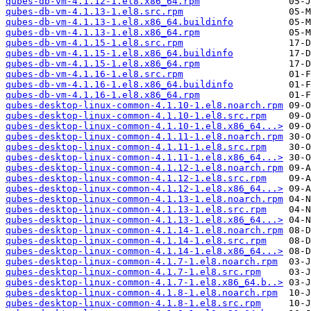
qubes-db-vm-4.1.12-1.el8.x86_64.rpm
qubes-db-vm-4.1.13-1.el8.src.rpm
qubes-db-vm-4.1.13-1.el8.x86_64.buildinfo
qubes-db-vm-4.1.13-1.el8.x86_64.rpm
qubes-db-vm-4.1.15-1.el8.src.rpm
qubes-db-vm-4.1.15-1.el8.x86_64.buildinfo
qubes-db-vm-4.1.15-1.el8.x86_64.rpm
qubes-db-vm-4.1.16-1.el8.src.rpm
qubes-db-vm-4.1.16-1.el8.x86_64.buildinfo
qubes-db-vm-4.1.16-1.el8.x86_64.rpm
qubes-desktop-linux-common-4.1.10-1.el8.noarch.rpm
qubes-desktop-linux-common-4.1.10-1.el8.src.rpm
qubes-desktop-linux-common-4.1.10-1.el8.x86_64...>
qubes-desktop-linux-common-4.1.11-1.el8.noarch.rpm
qubes-desktop-linux-common-4.1.11-1.el8.src.rpm
qubes-desktop-linux-common-4.1.11-1.el8.x86_64...>
qubes-desktop-linux-common-4.1.12-1.el8.noarch.rpm
qubes-desktop-linux-common-4.1.12-1.el8.src.rpm
qubes-desktop-linux-common-4.1.12-1.el8.x86_64...>
qubes-desktop-linux-common-4.1.13-1.el8.noarch.rpm
qubes-desktop-linux-common-4.1.13-1.el8.src.rpm
qubes-desktop-linux-common-4.1.13-1.el8.x86_64...>
qubes-desktop-linux-common-4.1.14-1.el8.noarch.rpm
qubes-desktop-linux-common-4.1.14-1.el8.src.rpm
qubes-desktop-linux-common-4.1.14-1.el8.x86_64...>
qubes-desktop-linux-common-4.1.7-1.el8.noarch.rpm
qubes-desktop-linux-common-4.1.7-1.el8.src.rpm
qubes-desktop-linux-common-4.1.7-1.el8.x86_64.b..>
qubes-desktop-linux-common-4.1.8-1.el8.noarch.rpm
qubes-desktop-linux-common-4.1.8-1.el8.src.rpm