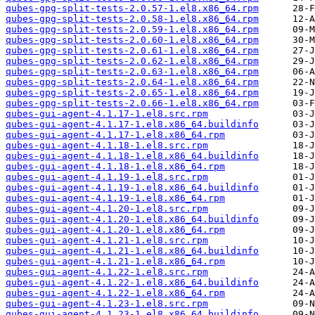
qubes-gpg-split-tests-2.0.57-1.el8.x86_64.rpm
qubes-gpg-split-tests-2.0.58-1.el8.x86_64.rpm
qubes-gpg-split-tests-2.0.59-1.el8.x86_64.rpm
qubes-gpg-split-tests-2.0.60-1.el8.x86_64.rpm
qubes-gpg-split-tests-2.0.61-1.el8.x86_64.rpm
qubes-gpg-split-tests-2.0.62-1.el8.x86_64.rpm
qubes-gpg-split-tests-2.0.63-1.el8.x86_64.rpm
qubes-gpg-split-tests-2.0.64-1.el8.x86_64.rpm
qubes-gpg-split-tests-2.0.65-1.el8.x86_64.rpm
qubes-gpg-split-tests-2.0.66-1.el8.x86_64.rpm
qubes-gui-agent-4.1.17-1.el8.src.rpm
qubes-gui-agent-4.1.17-1.el8.x86_64.buildinfo
qubes-gui-agent-4.1.17-1.el8.x86_64.rpm
qubes-gui-agent-4.1.18-1.el8.src.rpm
qubes-gui-agent-4.1.18-1.el8.x86_64.buildinfo
qubes-gui-agent-4.1.18-1.el8.x86_64.rpm
qubes-gui-agent-4.1.19-1.el8.src.rpm
qubes-gui-agent-4.1.19-1.el8.x86_64.buildinfo
qubes-gui-agent-4.1.19-1.el8.x86_64.rpm
qubes-gui-agent-4.1.20-1.el8.src.rpm
qubes-gui-agent-4.1.20-1.el8.x86_64.buildinfo
qubes-gui-agent-4.1.20-1.el8.x86_64.rpm
qubes-gui-agent-4.1.21-1.el8.src.rpm
qubes-gui-agent-4.1.21-1.el8.x86_64.buildinfo
qubes-gui-agent-4.1.21-1.el8.x86_64.rpm
qubes-gui-agent-4.1.22-1.el8.src.rpm
qubes-gui-agent-4.1.22-1.el8.x86_64.buildinfo
qubes-gui-agent-4.1.22-1.el8.x86_64.rpm
qubes-gui-agent-4.1.23-1.el8.src.rpm
qubes-gui-agent-4.1.23-1.el8.x86_64.buildinfo