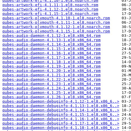
qubes-artwork-efi-4.1.10-1.el8.noarch.rpm
qubes-artwork-efi-4.1.11-1.el8.noarch.rpm
qubes-artwork-efi-4.1.12-1.el8.noarch.rpm
qubes-artwork-efi-4.1.15-1.el8.noarch.rpm
qubes-artwork-plymouth-4.1.10-1.el8.noarch.rpm
qubes-artwork-plymouth-4.1.11-1.el8.noarch.rpm
qubes-artwork-plymouth-4.1.12-1.el8.noarch.rpm
qubes-artwork-plymouth-4.1.15-1.el8.noarch.rpm
qubes-audio-daemon-4.1.12-1.el8.x86_64.rpm
qubes-audio-daemon-4.1.13-1.el8.x86_64.rpm
qubes-audio-daemon-4.1.14-1.el8.x86_64.rpm
qubes-audio-daemon-4.1.15-1.el8.x86_64.rpm
qubes-audio-daemon-4.1.16-1.el8.x86_64.rpm
qubes-audio-daemon-4.1.17-1.el8.x86_64.rpm
qubes-audio-daemon-4.1.18-1.el8.x86_64.rpm
qubes-audio-daemon-4.1.19-1.el8.x86_64.rpm
qubes-audio-daemon-4.1.20-1.el8.x86_64.rpm
qubes-audio-daemon-4.1.21-1.el8.x86_64.rpm
qubes-audio-daemon-4.1.22-1.el8.x86_64.rpm
qubes-audio-daemon-4.1.23-1.el8.x86_64.rpm
qubes-audio-daemon-4.1.24-1.el8.x86_64.rpm
qubes-audio-daemon-4.1.25-1.el8.x86_64.rpm
qubes-audio-daemon-4.1.26-1.el8.x86_64.rpm
qubes-audio-daemon-debuginfo-4.1.12-1.el8.x86_6..>
qubes-audio-daemon-debuginfo-4.1.13-1.el8.x86_6..>
qubes-audio-daemon-debuginfo-4.1.14-1.el8.x86_6..>
qubes-audio-daemon-debuginfo-4.1.15-1.el8.x86_6..>
qubes-audio-daemon-debuginfo-4.1.16-1.el8.x86_6..>
qubes-audio-daemon-debuginfo-4.1.17-1.el8.x86_6..>
qubes-audio-daemon-debuginfo-4.1.18-1.el8.x86_6..>