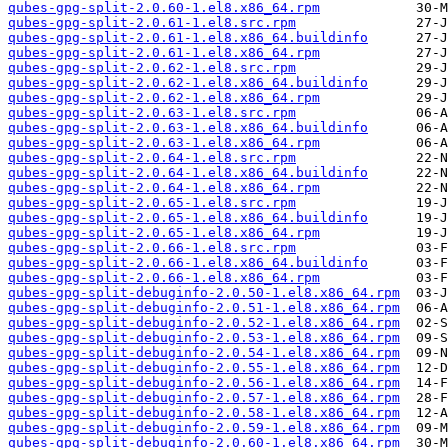
qubes-gpg-split-2.0.60-1.el8.x86_64.rpm
qubes-gpg-split-2.0.61-1.el8.src.rpm
qubes-gpg-split-2.0.61-1.el8.x86_64.buildinfo
qubes-gpg-split-2.0.61-1.el8.x86_64.rpm
qubes-gpg-split-2.0.62-1.el8.src.rpm
qubes-gpg-split-2.0.62-1.el8.x86_64.buildinfo
qubes-gpg-split-2.0.62-1.el8.x86_64.rpm
qubes-gpg-split-2.0.63-1.el8.src.rpm
qubes-gpg-split-2.0.63-1.el8.x86_64.buildinfo
qubes-gpg-split-2.0.63-1.el8.x86_64.rpm
qubes-gpg-split-2.0.64-1.el8.src.rpm
qubes-gpg-split-2.0.64-1.el8.x86_64.buildinfo
qubes-gpg-split-2.0.64-1.el8.x86_64.rpm
qubes-gpg-split-2.0.65-1.el8.src.rpm
qubes-gpg-split-2.0.65-1.el8.x86_64.buildinfo
qubes-gpg-split-2.0.65-1.el8.x86_64.rpm
qubes-gpg-split-2.0.66-1.el8.src.rpm
qubes-gpg-split-2.0.66-1.el8.x86_64.buildinfo
qubes-gpg-split-2.0.66-1.el8.x86_64.rpm
qubes-gpg-split-debuginfo-2.0.50-1.el8.x86_64.rpm
qubes-gpg-split-debuginfo-2.0.51-1.el8.x86_64.rpm
qubes-gpg-split-debuginfo-2.0.52-1.el8.x86_64.rpm
qubes-gpg-split-debuginfo-2.0.53-1.el8.x86_64.rpm
qubes-gpg-split-debuginfo-2.0.54-1.el8.x86_64.rpm
qubes-gpg-split-debuginfo-2.0.55-1.el8.x86_64.rpm
qubes-gpg-split-debuginfo-2.0.56-1.el8.x86_64.rpm
qubes-gpg-split-debuginfo-2.0.57-1.el8.x86_64.rpm
qubes-gpg-split-debuginfo-2.0.58-1.el8.x86_64.rpm
qubes-gpg-split-debuginfo-2.0.59-1.el8.x86_64.rpm
qubes-gpg-split-debuginfo-2.0.60-1.el8.x86_64.rpm