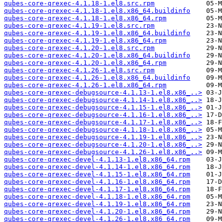
qubes-core-qrexec-4.1.18-1.el8.src.rpm
qubes-core-qrexec-4.1.18-1.el8.x86_64.buildinfo
qubes-core-qrexec-4.1.18-1.el8.x86_64.rpm
qubes-core-qrexec-4.1.19-1.el8.src.rpm
qubes-core-qrexec-4.1.19-1.el8.x86_64.buildinfo
qubes-core-qrexec-4.1.19-1.el8.x86_64.rpm
qubes-core-qrexec-4.1.20-1.el8.src.rpm
qubes-core-qrexec-4.1.20-1.el8.x86_64.buildinfo
qubes-core-qrexec-4.1.20-1.el8.x86_64.rpm
qubes-core-qrexec-4.1.26-1.el8.src.rpm
qubes-core-qrexec-4.1.26-1.el8.x86_64.buildinfo
qubes-core-qrexec-4.1.26-1.el8.x86_64.rpm
qubes-core-qrexec-debugsource-4.1.13-1.el8.x86_..>
qubes-core-qrexec-debugsource-4.1.14-1.el8.x86_..>
qubes-core-qrexec-debugsource-4.1.15-1.el8.x86_..>
qubes-core-qrexec-debugsource-4.1.16-1.el8.x86_..>
qubes-core-qrexec-debugsource-4.1.17-1.el8.x86_..>
qubes-core-qrexec-debugsource-4.1.18-1.el8.x86_..>
qubes-core-qrexec-debugsource-4.1.19-1.el8.x86_..>
qubes-core-qrexec-debugsource-4.1.20-1.el8.x86_..>
qubes-core-qrexec-debugsource-4.1.26-1.el8.x86_..>
qubes-core-qrexec-devel-4.1.13-1.el8.x86_64.rpm
qubes-core-qrexec-devel-4.1.14-1.el8.x86_64.rpm
qubes-core-qrexec-devel-4.1.15-1.el8.x86_64.rpm
qubes-core-qrexec-devel-4.1.16-1.el8.x86_64.rpm
qubes-core-qrexec-devel-4.1.17-1.el8.x86_64.rpm
qubes-core-qrexec-devel-4.1.18-1.el8.x86_64.rpm
qubes-core-qrexec-devel-4.1.19-1.el8.x86_64.rpm
qubes-core-qrexec-devel-4.1.20-1.el8.x86_64.rpm
qubes-core-qrexec-devel-4.1.26-1.el8.x86_64.rpm