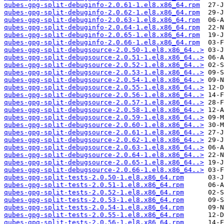
qubes-gpg-split-debuginfo-2.0.61-1.el8.x86_64.rpm
qubes-gpg-split-debuginfo-2.0.62-1.el8.x86_64.rpm
qubes-gpg-split-debuginfo-2.0.63-1.el8.x86_64.rpm
qubes-gpg-split-debuginfo-2.0.64-1.el8.x86_64.rpm
qubes-gpg-split-debuginfo-2.0.65-1.el8.x86_64.rpm
qubes-gpg-split-debuginfo-2.0.66-1.el8.x86_64.rpm
qubes-gpg-split-debugsource-2.0.50-1.el8.x86_64..>
qubes-gpg-split-debugsource-2.0.51-1.el8.x86_64..>
qubes-gpg-split-debugsource-2.0.52-1.el8.x86_64..>
qubes-gpg-split-debugsource-2.0.53-1.el8.x86_64..>
qubes-gpg-split-debugsource-2.0.54-1.el8.x86_64..>
qubes-gpg-split-debugsource-2.0.55-1.el8.x86_64..>
qubes-gpg-split-debugsource-2.0.56-1.el8.x86_64..>
qubes-gpg-split-debugsource-2.0.57-1.el8.x86_64..>
qubes-gpg-split-debugsource-2.0.58-1.el8.x86_64..>
qubes-gpg-split-debugsource-2.0.59-1.el8.x86_64..>
qubes-gpg-split-debugsource-2.0.60-1.el8.x86_64..>
qubes-gpg-split-debugsource-2.0.61-1.el8.x86_64..>
qubes-gpg-split-debugsource-2.0.62-1.el8.x86_64..>
qubes-gpg-split-debugsource-2.0.63-1.el8.x86_64..>
qubes-gpg-split-debugsource-2.0.64-1.el8.x86_64..>
qubes-gpg-split-debugsource-2.0.65-1.el8.x86_64..>
qubes-gpg-split-debugsource-2.0.66-1.el8.x86_64..>
qubes-gpg-split-tests-2.0.50-1.el8.x86_64.rpm
qubes-gpg-split-tests-2.0.51-1.el8.x86_64.rpm
qubes-gpg-split-tests-2.0.52-1.el8.x86_64.rpm
qubes-gpg-split-tests-2.0.53-1.el8.x86_64.rpm
qubes-gpg-split-tests-2.0.54-1.el8.x86_64.rpm
qubes-gpg-split-tests-2.0.55-1.el8.x86_64.rpm
qubes-gpg-split-tests-2.0.56-1.el8.x86_64.rpm