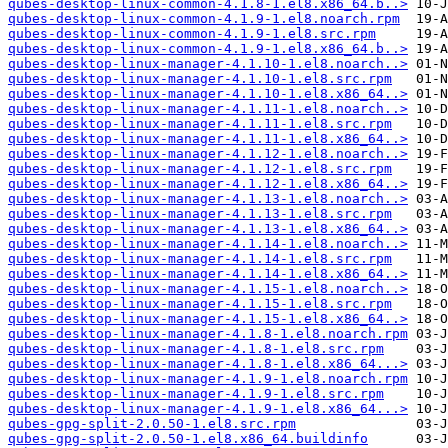
qubes-desktop-linux-common-4.1.8-1.el8.x86_64.b..>
qubes-desktop-linux-common-4.1.9-1.el8.noarch.rpm
qubes-desktop-linux-common-4.1.9-1.el8.src.rpm
qubes-desktop-linux-common-4.1.9-1.el8.x86_64.b..>
qubes-desktop-linux-manager-4.1.10-1.el8.noarch..>
qubes-desktop-linux-manager-4.1.10-1.el8.src.rpm
qubes-desktop-linux-manager-4.1.10-1.el8.x86_64..>
qubes-desktop-linux-manager-4.1.11-1.el8.noarch..>
qubes-desktop-linux-manager-4.1.11-1.el8.src.rpm
qubes-desktop-linux-manager-4.1.11-1.el8.x86_64..>
qubes-desktop-linux-manager-4.1.12-1.el8.noarch..>
qubes-desktop-linux-manager-4.1.12-1.el8.src.rpm
qubes-desktop-linux-manager-4.1.12-1.el8.x86_64..>
qubes-desktop-linux-manager-4.1.13-1.el8.noarch..>
qubes-desktop-linux-manager-4.1.13-1.el8.src.rpm
qubes-desktop-linux-manager-4.1.13-1.el8.x86_64..>
qubes-desktop-linux-manager-4.1.14-1.el8.noarch..>
qubes-desktop-linux-manager-4.1.14-1.el8.src.rpm
qubes-desktop-linux-manager-4.1.14-1.el8.x86_64..>
qubes-desktop-linux-manager-4.1.15-1.el8.noarch..>
qubes-desktop-linux-manager-4.1.15-1.el8.src.rpm
qubes-desktop-linux-manager-4.1.15-1.el8.x86_64..>
qubes-desktop-linux-manager-4.1.8-1.el8.noarch.rpm
qubes-desktop-linux-manager-4.1.8-1.el8.src.rpm
qubes-desktop-linux-manager-4.1.8-1.el8.x86_64...>
qubes-desktop-linux-manager-4.1.9-1.el8.noarch.rpm
qubes-desktop-linux-manager-4.1.9-1.el8.src.rpm
qubes-desktop-linux-manager-4.1.9-1.el8.x86_64...>
qubes-gpg-split-2.0.50-1.el8.src.rpm
qubes-gpg-split-2.0.50-1.el8.x86_64.buildinfo