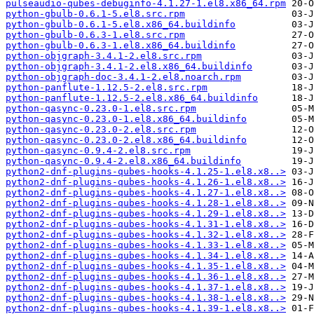
pulseaudio-qubes-debuginfo-4.1.27-1.el8.x86_64.rpm
python-gbulb-0.6.1-5.el8.src.rpm
python-gbulb-0.6.1-5.el8.x86_64.buildinfo
python-gbulb-0.6.3-1.el8.src.rpm
python-gbulb-0.6.3-1.el8.x86_64.buildinfo
python-objgraph-3.4.1-2.el8.src.rpm
python-objgraph-3.4.1-2.el8.x86_64.buildinfo
python-objgraph-doc-3.4.1-2.el8.noarch.rpm
python-panflute-1.12.5-2.el8.src.rpm
python-panflute-1.12.5-2.el8.x86_64.buildinfo
python-qasync-0.23.0-1.el8.src.rpm
python-qasync-0.23.0-1.el8.x86_64.buildinfo
python-qasync-0.23.0-2.el8.src.rpm
python-qasync-0.23.0-2.el8.x86_64.buildinfo
python-qasync-0.9.4-2.el8.src.rpm
python-qasync-0.9.4-2.el8.x86_64.buildinfo
python2-dnf-plugins-qubes-hooks-4.1.25-1.el8.x8..>
python2-dnf-plugins-qubes-hooks-4.1.26-1.el8.x8..>
python2-dnf-plugins-qubes-hooks-4.1.27-1.el8.x8..>
python2-dnf-plugins-qubes-hooks-4.1.28-1.el8.x8..>
python2-dnf-plugins-qubes-hooks-4.1.29-1.el8.x8..>
python2-dnf-plugins-qubes-hooks-4.1.31-1.el8.x8..>
python2-dnf-plugins-qubes-hooks-4.1.32-1.el8.x8..>
python2-dnf-plugins-qubes-hooks-4.1.33-1.el8.x8..>
python2-dnf-plugins-qubes-hooks-4.1.34-1.el8.x8..>
python2-dnf-plugins-qubes-hooks-4.1.35-1.el8.x8..>
python2-dnf-plugins-qubes-hooks-4.1.36-1.el8.x8..>
python2-dnf-plugins-qubes-hooks-4.1.37-1.el8.x8..>
python2-dnf-plugins-qubes-hooks-4.1.38-1.el8.x8..>
python2-dnf-plugins-qubes-hooks-4.1.39-1.el8.x8..>