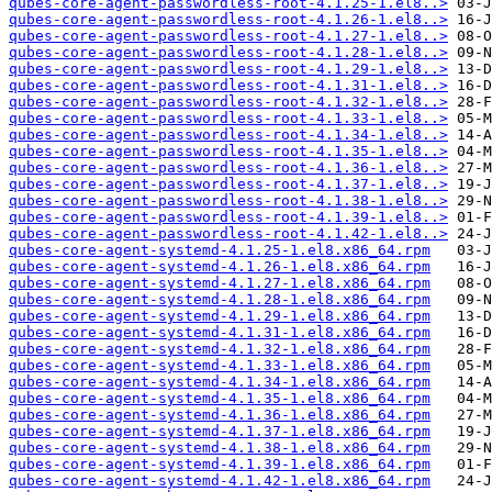
qubes-core-agent-passwordless-root-4.1.25-1.el8..>
qubes-core-agent-passwordless-root-4.1.26-1.el8..>
qubes-core-agent-passwordless-root-4.1.27-1.el8..>
qubes-core-agent-passwordless-root-4.1.28-1.el8..>
qubes-core-agent-passwordless-root-4.1.29-1.el8..>
qubes-core-agent-passwordless-root-4.1.31-1.el8..>
qubes-core-agent-passwordless-root-4.1.32-1.el8..>
qubes-core-agent-passwordless-root-4.1.33-1.el8..>
qubes-core-agent-passwordless-root-4.1.34-1.el8..>
qubes-core-agent-passwordless-root-4.1.35-1.el8..>
qubes-core-agent-passwordless-root-4.1.36-1.el8..>
qubes-core-agent-passwordless-root-4.1.37-1.el8..>
qubes-core-agent-passwordless-root-4.1.38-1.el8..>
qubes-core-agent-passwordless-root-4.1.39-1.el8..>
qubes-core-agent-passwordless-root-4.1.42-1.el8..>
qubes-core-agent-systemd-4.1.25-1.el8.x86_64.rpm
qubes-core-agent-systemd-4.1.26-1.el8.x86_64.rpm
qubes-core-agent-systemd-4.1.27-1.el8.x86_64.rpm
qubes-core-agent-systemd-4.1.28-1.el8.x86_64.rpm
qubes-core-agent-systemd-4.1.29-1.el8.x86_64.rpm
qubes-core-agent-systemd-4.1.31-1.el8.x86_64.rpm
qubes-core-agent-systemd-4.1.32-1.el8.x86_64.rpm
qubes-core-agent-systemd-4.1.33-1.el8.x86_64.rpm
qubes-core-agent-systemd-4.1.34-1.el8.x86_64.rpm
qubes-core-agent-systemd-4.1.35-1.el8.x86_64.rpm
qubes-core-agent-systemd-4.1.36-1.el8.x86_64.rpm
qubes-core-agent-systemd-4.1.37-1.el8.x86_64.rpm
qubes-core-agent-systemd-4.1.38-1.el8.x86_64.rpm
qubes-core-agent-systemd-4.1.39-1.el8.x86_64.rpm
qubes-core-agent-systemd-4.1.42-1.el8.x86_64.rpm