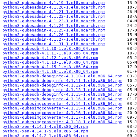
python3-qubesadmin-4.1.19-1.el8.noarch.rpm
python3-qubesadmin-4.1.20-1.el8.noarch.rpm
python3-qubesadmin-4.1.21-1.el8.noarch.rpm
python3-qubesadmin-4.1.22-1.el8.noarch.rpm
python3-qubesadmin-4.1.23-1.el8.noarch.rpm
python3-qubesadmin-4.1.24-1.el8.noarch.rpm
python3-qubesadmin-4.1.25-1.el8.noarch.rpm
python3-qubesadmin-4.1.26-1.el8.noarch.rpm
python3-qubesadmin-4.1.27-1.el8.noarch.rpm
python3-qubesadmin-4.1.31-1.el8.noarch.rpm
python3-qubesdb-4.1.10-1.el8.x86_64.rpm
python3-qubesdb-4.1.11-1.el8.x86_64.rpm
python3-qubesdb-4.1.12-1.el8.x86_64.rpm
python3-qubesdb-4.1.13-1.el8.x86_64.rpm
python3-qubesdb-4.1.15-1.el8.x86_64.rpm
python3-qubesdb-4.1.16-1.el8.x86_64.rpm
python3-qubesdb-debuginfo-4.1.10-1.el8.x86_64.rpm
python3-qubesdb-debuginfo-4.1.11-1.el8.x86_64.rpm
python3-qubesdb-debuginfo-4.1.12-1.el8.x86_64.rpm
python3-qubesdb-debuginfo-4.1.13-1.el8.x86_64.rpm
python3-qubesdb-debuginfo-4.1.15-1.el8.x86_64.rpm
python3-qubesdb-debuginfo-4.1.16-1.el8.x86_64.rpm
python3-qubesimgconverter-4.1.14-1.el8.x86_64.rpm
python3-qubesimgconverter-4.1.15-1.el8.x86_64.rpm
python3-qubesimgconverter-4.1.16-1.el8.x86_64.rpm
python3-qubesimgconverter-4.1.17-1.el8.x86_64.rpm
python3-qubesimgconverter-4.1.18-1.el8.x86_64.rpm
python3-xen-4.14.1-4.el8.x86_64.rpm
python3-xen-4.14.1-5.el8.x86_64.rpm
python3-xen-4.14.2-1.el8.x86_64.rpm