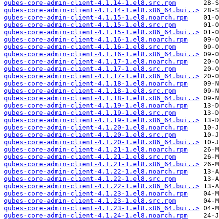
qubes-core-admin-client-4.1.14-1.el8.src.rpm
qubes-core-admin-client-4.1.14-1.el8.x86_64.bui..>
qubes-core-admin-client-4.1.15-1.el8.noarch.rpm
qubes-core-admin-client-4.1.15-1.el8.src.rpm
qubes-core-admin-client-4.1.15-1.el8.x86_64.bui..>
qubes-core-admin-client-4.1.16-1.el8.noarch.rpm
qubes-core-admin-client-4.1.16-1.el8.src.rpm
qubes-core-admin-client-4.1.16-1.el8.x86_64.bui..>
qubes-core-admin-client-4.1.17-1.el8.noarch.rpm
qubes-core-admin-client-4.1.17-1.el8.src.rpm
qubes-core-admin-client-4.1.17-1.el8.x86_64.bui..>
qubes-core-admin-client-4.1.18-1.el8.noarch.rpm
qubes-core-admin-client-4.1.18-1.el8.src.rpm
qubes-core-admin-client-4.1.18-1.el8.x86_64.bui..>
qubes-core-admin-client-4.1.19-1.el8.noarch.rpm
qubes-core-admin-client-4.1.19-1.el8.src.rpm
qubes-core-admin-client-4.1.19-1.el8.x86_64.bui..>
qubes-core-admin-client-4.1.20-1.el8.noarch.rpm
qubes-core-admin-client-4.1.20-1.el8.src.rpm
qubes-core-admin-client-4.1.20-1.el8.x86_64.bui..>
qubes-core-admin-client-4.1.21-1.el8.noarch.rpm
qubes-core-admin-client-4.1.21-1.el8.src.rpm
qubes-core-admin-client-4.1.21-1.el8.x86_64.bui..>
qubes-core-admin-client-4.1.22-1.el8.noarch.rpm
qubes-core-admin-client-4.1.22-1.el8.src.rpm
qubes-core-admin-client-4.1.22-1.el8.x86_64.bui..>
qubes-core-admin-client-4.1.23-1.el8.noarch.rpm
qubes-core-admin-client-4.1.23-1.el8.src.rpm
qubes-core-admin-client-4.1.23-1.el8.x86_64.bui..>
qubes-core-admin-client-4.1.24-1.el8.noarch.rpm