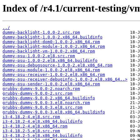
Index of /r4.1/current-testing/
../
dummy-backlight-1.0.0-2.src.rpm
dummy-backlight-1.0.0-2.x86_64.buildinfo
dummy-backlight-dom0-1.0.0-2.x86_64.rpm
dummy-backlight-module-1.0.0-2.x86_64.rpm
dummy-backlight-vm-1.0.0-2.x86_64.rpm
dummy-psu-1.0.0-2.el8.src.rpm
dummy-psu-1.0.0-2.el8.x86_64.buildinfo
dummy-psu-debugsource-1.0.0-2.el8.x86_64.rpm
dummy-psu-module-1.0.0-2.el8.x86_64.rpm
dummy-psu-receiver-1.0.0-2.el8.x86_64.rpm
dummy-psu-receiver-debuginfo-1.0.0-2.el8.x86_64..>
dummy-psu-sender-1.0.0-2.el8.x86_64.rpm
grubby-dummy-9.0.0-2.noarch.rpm
grubby-dummy-9.0.0-2.src.rpm
grubby-dummy-9.0.0-2.x86_64.buildinfo
grubby-dummy-9.0.0-3.el8.noarch.rpm
grubby-dummy-9.0.0-3.el8.src.rpm
grubby-dummy-9.0.0-3.el8.x86_64.buildinfo
i3-4.18.2-4.el8.src.rpm
i3-4.18.2-4.el8.x86_64.buildinfo
i3-4.18.2-4.el8.x86_64.rpm
i3-4.18.2-5.el8.src.rpm
i3-4.18.2-5.el8.x86_64.buildinfo