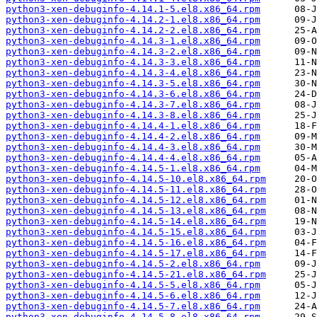
python3-xen-debuginfo-4.14.1-5.el8.x86_64.rpm
python3-xen-debuginfo-4.14.2-1.el8.x86_64.rpm
python3-xen-debuginfo-4.14.2-2.el8.x86_64.rpm
python3-xen-debuginfo-4.14.3-1.el8.x86_64.rpm
python3-xen-debuginfo-4.14.3-2.el8.x86_64.rpm
python3-xen-debuginfo-4.14.3-3.el8.x86_64.rpm
python3-xen-debuginfo-4.14.3-4.el8.x86_64.rpm
python3-xen-debuginfo-4.14.3-5.el8.x86_64.rpm
python3-xen-debuginfo-4.14.3-6.el8.x86_64.rpm
python3-xen-debuginfo-4.14.3-7.el8.x86_64.rpm
python3-xen-debuginfo-4.14.3-8.el8.x86_64.rpm
python3-xen-debuginfo-4.14.4-1.el8.x86_64.rpm
python3-xen-debuginfo-4.14.4-2.el8.x86_64.rpm
python3-xen-debuginfo-4.14.4-3.el8.x86_64.rpm
python3-xen-debuginfo-4.14.4-4.el8.x86_64.rpm
python3-xen-debuginfo-4.14.5-1.el8.x86_64.rpm
python3-xen-debuginfo-4.14.5-10.el8.x86_64.rpm
python3-xen-debuginfo-4.14.5-11.el8.x86_64.rpm
python3-xen-debuginfo-4.14.5-12.el8.x86_64.rpm
python3-xen-debuginfo-4.14.5-13.el8.x86_64.rpm
python3-xen-debuginfo-4.14.5-14.el8.x86_64.rpm
python3-xen-debuginfo-4.14.5-15.el8.x86_64.rpm
python3-xen-debuginfo-4.14.5-16.el8.x86_64.rpm
python3-xen-debuginfo-4.14.5-17.el8.x86_64.rpm
python3-xen-debuginfo-4.14.5-2.el8.x86_64.rpm
python3-xen-debuginfo-4.14.5-21.el8.x86_64.rpm
python3-xen-debuginfo-4.14.5-5.el8.x86_64.rpm
python3-xen-debuginfo-4.14.5-6.el8.x86_64.rpm
python3-xen-debuginfo-4.14.5-7.el8.x86_64.rpm
python3-xen-debuginfo-4.14.5-8.el8.x86_64.rpm