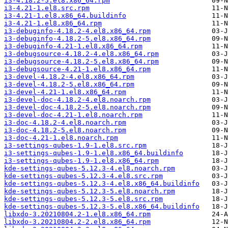
i3-4.18.2-5.el8.x86_64.rpm
i3-4.21-1.el8.src.rpm
i3-4.21-1.el8.x86_64.buildinfo
i3-4.21-1.el8.x86_64.rpm
i3-debuginfo-4.18.2-4.el8.x86_64.rpm
i3-debuginfo-4.18.2-5.el8.x86_64.rpm
i3-debuginfo-4.21-1.el8.x86_64.rpm
i3-debugsource-4.18.2-4.el8.x86_64.rpm
i3-debugsource-4.18.2-5.el8.x86_64.rpm
i3-debugsource-4.21-1.el8.x86_64.rpm
i3-devel-4.18.2-4.el8.x86_64.rpm
i3-devel-4.18.2-5.el8.x86_64.rpm
i3-devel-4.21-1.el8.x86_64.rpm
i3-devel-doc-4.18.2-4.el8.noarch.rpm
i3-devel-doc-4.18.2-5.el8.noarch.rpm
i3-devel-doc-4.21-1.el8.noarch.rpm
i3-doc-4.18.2-4.el8.noarch.rpm
i3-doc-4.18.2-5.el8.noarch.rpm
i3-doc-4.21-1.el8.noarch.rpm
i3-settings-qubes-1.9-1.el8.src.rpm
i3-settings-qubes-1.9-1.el8.x86_64.buildinfo
i3-settings-qubes-1.9-1.el8.x86_64.rpm
kde-settings-qubes-5.12.3-4.el8.noarch.rpm
kde-settings-qubes-5.12.3-4.el8.src.rpm
kde-settings-qubes-5.12.3-4.el8.x86_64.buildinfo
kde-settings-qubes-5.12.3-5.el8.noarch.rpm
kde-settings-qubes-5.12.3-5.el8.src.rpm
kde-settings-qubes-5.12.3-5.el8.x86_64.buildinfo
libxdo-3.20210804.2-1.el8.x86_64.rpm
libxdo-3.20210804.2-2.el8.x86_64.rpm