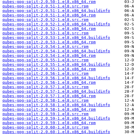
qubes-gpg-split-2.0.50-1.el8.x86_64.rpm
qubes-gpg-split-2.0.51-1.el8.src.rpm
qubes-gpg-split-2.0.51-1.el8.x86_64.buildinfo
qubes-gpg-split-2.0.51-1.el8.x86_64.rpm
qubes-gpg-split-2.0.52-1.el8.src.rpm
qubes-gpg-split-2.0.52-1.el8.x86_64.buildinfo
qubes-gpg-split-2.0.52-1.el8.x86_64.rpm
qubes-gpg-split-2.0.53-1.el8.src.rpm
qubes-gpg-split-2.0.53-1.el8.x86_64.buildinfo
qubes-gpg-split-2.0.53-1.el8.x86_64.rpm
qubes-gpg-split-2.0.54-1.el8.src.rpm
qubes-gpg-split-2.0.54-1.el8.x86_64.buildinfo
qubes-gpg-split-2.0.54-1.el8.x86_64.rpm
qubes-gpg-split-2.0.55-1.el8.src.rpm
qubes-gpg-split-2.0.55-1.el8.x86_64.buildinfo
qubes-gpg-split-2.0.55-1.el8.x86_64.rpm
qubes-gpg-split-2.0.56-1.el8.src.rpm
qubes-gpg-split-2.0.56-1.el8.x86_64.buildinfo
qubes-gpg-split-2.0.56-1.el8.x86_64.rpm
qubes-gpg-split-2.0.57-1.el8.src.rpm
qubes-gpg-split-2.0.57-1.el8.x86_64.buildinfo
qubes-gpg-split-2.0.57-1.el8.x86_64.rpm
qubes-gpg-split-2.0.58-1.el8.src.rpm
qubes-gpg-split-2.0.58-1.el8.x86_64.buildinfo
qubes-gpg-split-2.0.58-1.el8.x86_64.rpm
qubes-gpg-split-2.0.59-1.el8.src.rpm
qubes-gpg-split-2.0.59-1.el8.x86_64.buildinfo
qubes-gpg-split-2.0.59-1.el8.x86_64.rpm
qubes-gpg-split-2.0.60-1.el8.src.rpm
qubes-gpg-split-2.0.60-1.el8.x86_64.buildinfo