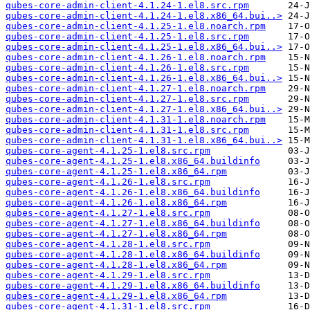
qubes-core-admin-client-4.1.24-1.el8.src.rpm
qubes-core-admin-client-4.1.24-1.el8.x86_64.bui..>
qubes-core-admin-client-4.1.25-1.el8.noarch.rpm
qubes-core-admin-client-4.1.25-1.el8.src.rpm
qubes-core-admin-client-4.1.25-1.el8.x86_64.bui..>
qubes-core-admin-client-4.1.26-1.el8.noarch.rpm
qubes-core-admin-client-4.1.26-1.el8.src.rpm
qubes-core-admin-client-4.1.26-1.el8.x86_64.bui..>
qubes-core-admin-client-4.1.27-1.el8.noarch.rpm
qubes-core-admin-client-4.1.27-1.el8.src.rpm
qubes-core-admin-client-4.1.27-1.el8.x86_64.bui..>
qubes-core-admin-client-4.1.31-1.el8.noarch.rpm
qubes-core-admin-client-4.1.31-1.el8.src.rpm
qubes-core-admin-client-4.1.31-1.el8.x86_64.bui..>
qubes-core-agent-4.1.25-1.el8.src.rpm
qubes-core-agent-4.1.25-1.el8.x86_64.buildinfo
qubes-core-agent-4.1.25-1.el8.x86_64.rpm
qubes-core-agent-4.1.26-1.el8.src.rpm
qubes-core-agent-4.1.26-1.el8.x86_64.buildinfo
qubes-core-agent-4.1.26-1.el8.x86_64.rpm
qubes-core-agent-4.1.27-1.el8.src.rpm
qubes-core-agent-4.1.27-1.el8.x86_64.buildinfo
qubes-core-agent-4.1.27-1.el8.x86_64.rpm
qubes-core-agent-4.1.28-1.el8.src.rpm
qubes-core-agent-4.1.28-1.el8.x86_64.buildinfo
qubes-core-agent-4.1.28-1.el8.x86_64.rpm
qubes-core-agent-4.1.29-1.el8.src.rpm
qubes-core-agent-4.1.29-1.el8.x86_64.buildinfo
qubes-core-agent-4.1.29-1.el8.x86_64.rpm
qubes-core-agent-4.1.31-1.el8.src.rpm