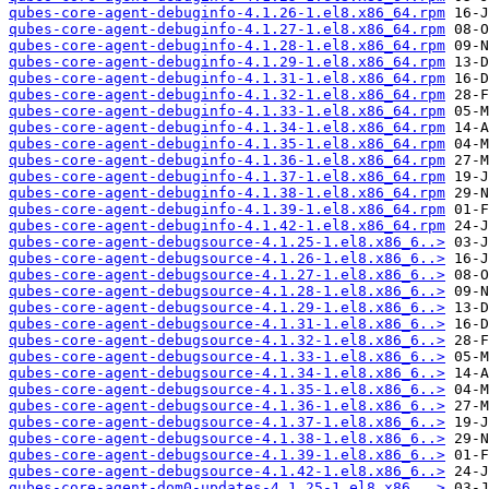
qubes-core-agent-debuginfo-4.1.26-1.el8.x86_64.rpm
qubes-core-agent-debuginfo-4.1.27-1.el8.x86_64.rpm
qubes-core-agent-debuginfo-4.1.28-1.el8.x86_64.rpm
qubes-core-agent-debuginfo-4.1.29-1.el8.x86_64.rpm
qubes-core-agent-debuginfo-4.1.31-1.el8.x86_64.rpm
qubes-core-agent-debuginfo-4.1.32-1.el8.x86_64.rpm
qubes-core-agent-debuginfo-4.1.33-1.el8.x86_64.rpm
qubes-core-agent-debuginfo-4.1.34-1.el8.x86_64.rpm
qubes-core-agent-debuginfo-4.1.35-1.el8.x86_64.rpm
qubes-core-agent-debuginfo-4.1.36-1.el8.x86_64.rpm
qubes-core-agent-debuginfo-4.1.37-1.el8.x86_64.rpm
qubes-core-agent-debuginfo-4.1.38-1.el8.x86_64.rpm
qubes-core-agent-debuginfo-4.1.39-1.el8.x86_64.rpm
qubes-core-agent-debuginfo-4.1.42-1.el8.x86_64.rpm
qubes-core-agent-debugsource-4.1.25-1.el8.x86_6..>
qubes-core-agent-debugsource-4.1.26-1.el8.x86_6..>
qubes-core-agent-debugsource-4.1.27-1.el8.x86_6..>
qubes-core-agent-debugsource-4.1.28-1.el8.x86_6..>
qubes-core-agent-debugsource-4.1.29-1.el8.x86_6..>
qubes-core-agent-debugsource-4.1.31-1.el8.x86_6..>
qubes-core-agent-debugsource-4.1.32-1.el8.x86_6..>
qubes-core-agent-debugsource-4.1.33-1.el8.x86_6..>
qubes-core-agent-debugsource-4.1.34-1.el8.x86_6..>
qubes-core-agent-debugsource-4.1.35-1.el8.x86_6..>
qubes-core-agent-debugsource-4.1.36-1.el8.x86_6..>
qubes-core-agent-debugsource-4.1.37-1.el8.x86_6..>
qubes-core-agent-debugsource-4.1.38-1.el8.x86_6..>
qubes-core-agent-debugsource-4.1.39-1.el8.x86_6..>
qubes-core-agent-debugsource-4.1.42-1.el8.x86_6..>
qubes-core-agent-dom0-updates-4.1.25-1.el8.x86_..>