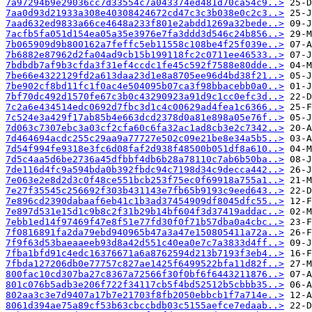
7a97294b9e29036cc7d33554c7a043374ed481d70ca54c9..>
7aa0d93d21933a308e40308424672cd47c3c3b038e0c2c3..>
7aad632ed9833a66ce4648a233f801e2abdd1269a32bede..>
7acfb5fa051d154ea05a35e3976e7fa3ddd3d546c24b856..>
7b065909d9b800162a7feffc5eb11558c108be4f25f039e..>
7b6882e87962d2fa04ad9cb15b199118fc2c0711ee46533..>
7bdbdb7af9b3cfda3f31ef4ccdc1fe45c592f7588e80dde..>
7be66e4322129fd2a613daa23d1e8a8705ee96d4bd38f21..>
7be902cf8bd11fc1f0ac4e504095b07ca3f98bbacebb0a0..>
7bf70dc492d1570fe67c3b0c43290923a91d9c1cc0efc3d..>
7c2a6e434514edc0692d7fbc3d1c4c00629ad4fea1c6366..>
7c524e3a429f17ab85b4e663dcd2378d0a81e898a05e76f..>
7d063c7307ebc3a03cf2cfa60c6fa32ac1ad8cb3e2c7342..>
7d464694acdc255c29aa9a77727e502c09e21be8e34a5b5..>
7d54f994fe9318e3fc6d08faf2d938f48500b051df8a610..>
7d5c4aa5d6be2736a45dfbbf4db6b28a78110c7ab6b50ba..>
7de116d4fc9a594bda0b392fbdc94c7198d34c9decca442..>
7e063e2e8d2d3c0f48ce551bcb253f75ec0f69918a755a1..>
7e27f35545c256692f303b431143e7fb65b9193c9eed643..>
7e896cd2390dabaaf6eb41c1b3ad37454909df8045dfc55..>
7e897d531e15d1c9b8c2f31b29b14bf604f3d37419addac..>
7ebb1ed14f97469f47e8f51e77fd30f0f71b57dba0a4cbc..>
7f0816891fa2da79ebd940965b47a3a47e150805411a72a..>
7f9f63d53baeaaeeb93d8a42d551c40ea0e7c7a3833d4ff..>
7fba1bfd91c4edc16376671a6a8762594d213b7193f3eb4..>
7fbda127206db0e77757c827ae1425f6499522bfa11d82f..>
800fac10cd307ba27c8367a72566f30f0bf6f6443211876..>
801c076b5adb3e206f722f34117cb5f4bd52512b5cbbb35..>
802aa3c3e7d9407a17b7e21703f8fb2050ebbcb1f7a714e..>
8061d394ae75a89cf53b63cbccbdb03c5155aefce7edaab..>