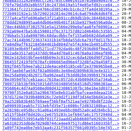
76b88a331242e99bcc72e1fe3cc6ee14510f61e809b4576..>
770fe79d2d92e8b55f10c2473b619a51f4e85efd02cce84..>
7713641fc221316e4766cd385240cb1c6c27fa4d438195a..>
772b993192e1c5b72902162814e29614c6a6794d64d64f8..>
7777a4caf0fe696a0e53f21ab91ccd69db1b9c3844b0268..>
778ddd29d8995aa64db06e90b401f161be9279e6596a0de..>
778ec446bb3f3825701e5a12566e299e0afaa8fef60901a..>
7792a69e47ba53b1598013f6c371757d821d464b0c535b5..>
779bba5c51da898706c68dacdbbcfef155a6b682dda6a09..>
77ac74144b967236374331b34fb8da55dc6a793f0d117b3..>
77e84d9aff632184584461bd804d7e5f4c69e1b4051d555..>
781893e9b49ffadd5271cd7792da46c48f2936d60f9ea52..>
7822ade3517a01437ddc96a4d70a01c4678a0a330eaf89b..>
7862e142b019bfee448b69e3c0132cec6da4266d90f25b4..>
786455f2419f0f670afc006665ed96e4f32d8fa29a458f3..>
7892f045fb9ee7ab212de4ace045185cebf2e3796965be8..>
78bf3aeb6fae592f82a06b08c3e40ed2809b83b3e4e3217..>
78e25da09024b20717ba962ead17b3dd82b6399b9179140..>
78e39594f67ceb1aacc7610ac0572dc43b089d435a734ab..>
7909715b53bf8925015dd550348056564518d52986383ae..>
7956864c4d74a9508ed08d43230865307bc36e16e3d0373..>
79790f352e0a815a29b6785e8eb31abfbafceae4deaa216..>
797d1724e7939b480926c72e9d2f119df3d34e5b6d41e3e..>
79a2528b83b465f69aeef56bf8af521aa7e9278bd8f22de..>
7a0909301eab5c7313ebfd35e71c6086cf2d832188bac12..>
7a28198ce95d6cc91a06a1493eebbc08d52a0cad284bcb1..>
7a515f5bd4f8d420cc2e6755283c1ef6947a6c17572940d..>
7a5f86dd2539954a9bf031f23aadd2abb8680fe92920c56..>
7a63102353d6de7029d8744ce4ee97517cd86e5160335bf..>
7a89f743ea0be7eb53aa4c231f56357f661d0395c54e745..>