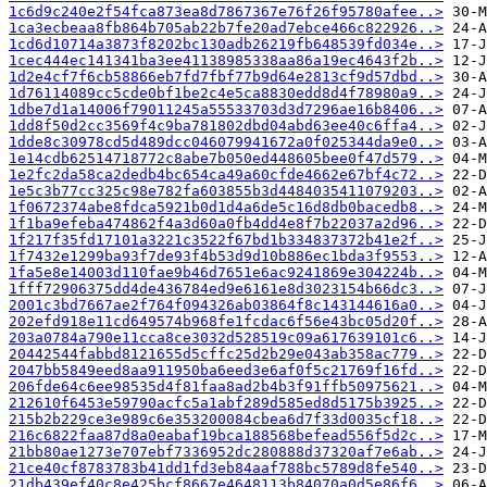
1c6d9c240e2f54fca873ea8d7867367e76f26f95780afee..>
1ca3ecbeaa8fb864b705ab22b7fe20ad7ebce466c822926..>
1cd6d10714a3873f8202bc130adb26219fb648539fd034e..>
1cec444ec141341ba3ee41138985338aa86a19ec4643f2b..>
1d2e4cf7f6cb58866eb7fd7fbf77b9d64e2813cf9d57dbd..>
1d76114089cc5cde0bf1be2c4e5ca8830edd8d4f78980a9..>
1dbe7d1a14006f79011245a55533703d3d7296ae16b8406..>
1dd8f50d2cc3569f4c9ba781802dbd04abd63ee40c6ffa4..>
1dde8c30978cd5d489dcc046079941672a0f025344da9e0..>
1e14cdb62514718772c8abe7b050ed448605bee0f47d579..>
1e2fc2da58ca2dedb4bc654ca49a60cfde4662e67bf4c72..>
1e5c3b77cc325c98e782fa603855b3d4484035411079203..>
1f0672374abe8fdca5921b0d1d4a6de5c16d8db0bacedb8..>
1f1ba9efeba474862f4a3d60a0fb4dd4e8f7b22037a2d96..>
1f217f35fd17101a3221c3522f67bd1b334837372b41e2f..>
1f7432e1299ba93f7de93f4b53d9d10b886ec1bda3f9553..>
1fa5e8e14003d110fae9b46d7651e6ac9241869e304224b..>
1fff72906375dd4de436784ed9e6161e8d3023154b66dc3..>
2001c3bd7667ae2f764f094326ab03864f8c143144616a0..>
202efd918e11cd649574b968fe1fcdac6f56e43bc05d20f..>
203a0784a790e11cca8ce3032d528519c09a617639101c6..>
20442544fabbd8121655d5cffc25d2b29e043ab358ac779..>
2047bb5849eed8aa911950ba6eed3e6af0f5c21769f16fd..>
206fde64c6ee98535d4f81faa8ad2b4b3f91ffb50975621..>
212610f6453e59790acfc5a1abf289d585ed8d5175b3925..>
215b2b229ce3e989c6e353200084cbea6d7f33d0035cf18..>
216c6822faa87d8a0eabaf19bca188568befead556f5d2c..>
21bb80ae1273e707ebf7336952dc280888d37320af7e6ab..>
21ce40cf8783783b41dd1fd3eb84aaf788bc5789d8fe540..>
21db439ef40c8e425bcf8667e4648113b84070a0d5e86f6..>