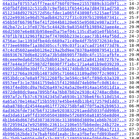
44a33af07557a5ff7eac6f760f079ee21557889cb31d9f1..>
450fbdfd9032c531db7c9efb013f654414a7d84701ad750..>
4512348d92792572d56cfdec1a065f43898fc5215aef150..>
4522e99361e96d576adb8425272f31c0397b1209b87341c..>
456b50f66796f6ef41f2044b8120e655e95082e987a23fc..>
462ba72c1c3fe0776c5c44428c9a8354dfb1989423aee4e..>
46d25007e6e883b958eed5a75ef04c135cd5a01e0fbb541..>
470f1b78132963f823ef74706bb233e1caac73b144af56d..>
4756ac3ac1393dfbe4dc6689a71c49e4df7b59732634cba..>
4773ee6980ef1a38d305ccfc99c03f1ca7cad7144773d76..>
47c4cd5602aeeb0126e219a2bd9ee78378a400879541c18..>
4869367670d6e82195a73b5d86905f78d0c4fc151cafbfe..>
48ceee9eda6d2561b2b8b913e7ac6ca412a841346727b7e..>
48f7e44e3f3f5987d2f8690f7f1ebc171a4a01b9e039239..>
49055d0dd9e30dffc736014c941740bdb56700024b9e6b6..>
492712766a3920b14873d95c7166613189ad907f2c90917..>
4953bdcce7e0a9f7912268fbc3e594cc94fcf89dc63a320..>
4957eef3c1e78441759eb15f41298dd74eb09efc0d614cc..>
4963f4ed00cd9a76d26a497e24a5a20e4914aa145011d1a..>
4972de80dc9aea7095bf4a76b87b02e2938c42748acdb8e..>
4997af2cfb37c679342345d7a6930c1370be6f6c510d154..>
4a65a570e146a2f15b55937e45be44db13b4172579d1dd3..>
4aba8788cd24544ea461ff7202758bfa87f0f5a262b9653..>
4ad3626fde7347b6f3218e9203832291aedd5033fdd99b9..>
4ad3da631a9ffd330505043880e5f268950a818556e8d04..>
4b1b64bd667d5d307383936c3138980d3809e1eb6b76107..>
4b7295942a7e925890c23611c2106e55fbb6edec24b272e..>
4b8bd06ec4529442df6edf335b6d85354e2053f9ba1f213..>
4b996162bde37e7babf60d1eabc1bca3fbefecfd893bedf..>
4bc7b0b2e6056ad9fa1bc882fc148059366ef0b6d8ec5bc..>