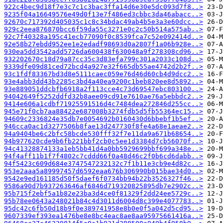
922c4bec9d18f7e3c7c1c3bac3ffa14d6e30e5dc093d7f8..>
9235f04a16649576e49d0f13e7f486ed3cbbc3da46abacc..>
92670c717392d405035c1c8c34bdac49ab4b5e3a3e60dcc..>
929c2eea876870bcc6f59da55c3271e0c2c50b514a575ab..>
92c7f40328a195c41ecb77090f0c8539fca7c52e092414d..>
92e58b27ebdd952ee1e2edadf98693d0a2807f1a06b928e..>
930ea5dd3542add5726da600438f630048a9f278308cd96..>
932202670c18d79a87cc35c3d83efa799c301a2033c108d..>
9339dfe09d81ced72bcd4a927e32f665db55ae4742d2b2f..>
93c1fdf83367bd3d8e5111caec059e76d46d60cb4d9dcc2..>
93e4abb3dd43b2285c3bd4a40ea9200c1beb820ee8d5892..>
93e889051ddcbfb6918a2f113cce4c73d69547ebc803100..>
94042649f5252ddfd32b8aee09cd91e7610ae76a5ebbdc2..>
9414e606a1cdbf71925591516d4c7484dea272846d255cc..>
945e71f0cb7aa88422e687008b3274fdb5d5fb55364ec15..>
94609c2336824e35db7e0054692b0160430d6bbebf1b5ef..>
946cca0ac1d3277506b8fae13d247730f8fe4a68e1aeae2..>
94a9404be6c2bfc58bcde530fff32f7e11da9a671b68654..>
94b977620cde9b6fb221bbf2cb0c5ee1d3384d7cb56070f..>
94c41328874133a1eb5bb41d4a0bb5929699bbf699a348e..>
94f4aff11b1f7f4802c7cddd66f0a48d46c2f0b6cd6dabb..>
94f5423c609d684e3747547232132c7f1b11e3cb9e4d82c..>
953e2aaa5a89997457d6592eaa676b306990b015bae34d0..>
9542e9ed161185d50f5daef6f0734bb94b22b3526327f46..>
9586a90d7b937263646af6846d719320825895db7e2902c..>
95b715f2ebf5a1b82e23ba3d4ce0f81329f2dd24ee5729c..>
95b78ee0643a248021b84c4d3011d6004d8c399e4077783..>
95dc42c6fb50d18b9f0e389741958e8b0e0f5a042d5cd95..>
9607339ef393ea1476be8e8bc4eac8ae8aa95975661416a..>