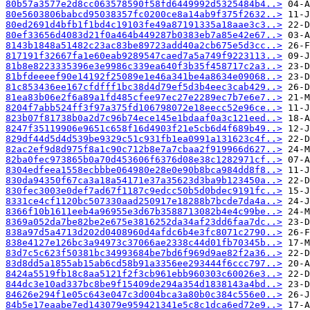
80b57a3577e2d8cc063578590f58fd6449992d5325484b4..>
80e5603806babcd95038357fc0200ce8a14ab9f375f2632..>
80ed2691d4bfb1f1bd4c19103fe49a87191335a18aae3c3..>
80ef33656d4083d21f0a464b449287b0383eb7a85e42e67..>
8143b1848a51482c23ac83be89723add40a2cb675e5d3cc..>
817191f32667fa1e60eab9289547caed7a5a749f9223113..>
81b8e8223335396e3e9986c339ea640f3b35f458717c2a3..>
81bfdeeeef90e14192f25089e1e46a341be4a8634e09068..>
81c853436ee167cfdfff1bc38d4d79ef5d3b4eec3cab429..>
81ea83b06e2f6a89a1fd485cfee97ec27e2289ec7b7e6e7..>
8204f7abb524ff3f97a375fd106798072e18eecc52e96ce..>
823b07f81738b0a2d7c96b74ece145e1bdaaf0a3c121eed..>
8247f35119906e9651c658f16d4903f21e5cb6d4f689b49..>
829df44d5d4d539be9329c51c931fb1ea0991a131623c4f..>
82ac2ef9d8d975f8a1c90c712b8e7a7cbaa2f919966d627..>
82ba0fec973865b0a70d453606f6376d08e38c1282971cf..>
8304edfeea1558ecbbbe064980e28e0e90b8bca984dd8f8..>
830da94350f67ca3a18a54171e37a35623d3ba9b123450a..>
830fec3003e0def7ad67f1187c9edcc50b5d0bdec9191fc..>
8331ce4cf1120bc507330aad250917e18288b7bcde7da4a..>
8366f10b1611eeb4a96955e3d67b3588713082b4e4c99be..>
8369a052da7be82be2e675e3816252da34af23dd6faa7dc..>
838a97d5a4713d202d0408960d4afdc6b4e3fc8071c2790..>
838e4127e126bc3a94973c37066ae2338c44d01fb70345b..>
83d7c5c623f50381bc34993684be7bd6f969d9ae82f2a36..>
83d8dd5a1855ab15ab6cd58b91a3356ee293444f6ccc797..>
8424a5519fb18c8aa5121f2f3cb961ebb960303c60026e3..>
844dc3e10ad337bc8be9f15409de294a354d1838143a4bd..>
84626e294f1e05c643e047c3d004bca3a80b0c384c556e0..>
84b5e17eaabe7ed143079e959421341e5c8c1dca6ed72e9..>