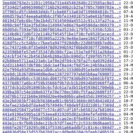
3ee406793e2c1201c1950a731e445462640c223505ac8e3..>
3f334d2fa8965900d7716b29240b2cb25a7705c7089702e..>
3f7965cd5fcbb663d4dcf1cbe66f13a83d7199684818c75..>
400d579a5f4eea6a89b6c3f9bfe334018755a0e01bf00d1..>
401942fe6c6bcf0e1b4d17414569da45512c91c13fa27ca..>
4090c94ff92e3fbd36e3149947e86e79a49586dac060379..>
40d05dcf593ef9b3280f8010a3523dc179fb7c5350c52b3..>
4124bd6172d6f22e114b2f0545f1be1f38cfe95281ececd..>
41403aae2ff18cfd03805a2229c9e46e3aee1842f26247e..>
418df5cc5c54bbcc7bee5a947f928ddbc22d88588b7ed6e..>
41c7437248c8f35e0d478d9294b592f0bbd0387ff26062c..>
423598b8fe57e6f35347db388cf2ac153a7e0f931a26dad..>
424cbf3474c2b4561b64b288a1bbc690d1cf299f0575f53..>
42b88ee5711aa223a6c1af8e2df04cb78fa2fc4a9392d4d..>
42d31184657d6f88c16dc3a4f8a34cf9d754c24b50a3261..>
42e7994a93d50eaea1db8ca5e5c333d0bd91e4e065899b8..>
42e9dc1b367d0940d8edee1287297797eb65b8aa7690072..>
431d0d8a9b0cc53016dcd0872f077830bd937eb601bf072..>
43776d877a6bc4f59b35666f9b7dcb1b20934b05968ffa8..>
4377dcb1d2d918965bc6cfdc61a7a3b51b45938d1700ebb..>
439ba307c54e168e637fe70e770ec580cf5faa22608f3f7..>
43d70b17221b68e389dd26e40e80bbca8e835dc39956257..>
43e2b0303bf7402b56386ad81c9b5813660c0654b42402d..>
43efee23debdfda4e87b74949cf40de9fd2d22d01c7369d..>
4404e0258472a56877c574cd07cdf18fcb65022a7b81064..>
441e9196e5905a18753eea8319205d82a184efefe098c6a..>
442a817794eff09a450b81e1cae2ec8f6e88431c1480dea..>
443e1cc9cfb0b1bdec21bcb7df7ae2fc2c533c06d6aae53..>
4466fe207f10295c0813f53361a66addbf2c81c6cc984d7..>
448836d58e15d557b62b97accdd9e86204cbfeeb240b520..>