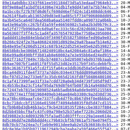
89e14a0dbbc3243f661ee591184d73d5a53edaad7964eb3..>
89f9e08adfa1bdf014396e741db1fe9dd47a07a75b74e7c..>
8a1bcc0cf27b78fd6d6fcf698d46effd24c1d1488ddc646..>
8a2614f8a0cab13652d9d83e83ad85c5f734f906808dd09..>
8a3b45e5ca6407dea568ba6aa51407fdd8ca090732a0b6b..>
8a43e96a50cc267bfd3a59fe46656982c5aba2b3d9b79c3..>
8a52fd77fb9969a9c6d9a6fec333c56cd282d60823aa700..>
8a563607f3ff4c5c1ad4fa3576547923be7758be2056004..>
8addd4510e884e5bda59f3490fd5582f5866efed90a9e03..>
8b266c924f2e76a4068243001d8920e29a87baaafb14e62..>
8b48e95ef4206d51241c687b3422d52543e05e62d539827..>
8b658b8cbe386b67148248918bc4a42084a6c81a9af186e..>
8b6e99ad6490bff3b81ab8e60082a7e3e95bb6ed24ed915..>
8b82f7162f7049c73bcb74887ccbd205007ebd9370b3aab..>
8b9ae7007bf1a6851f8f55d523d82e3517b9f345cdebbfb..>
8b9c363673f91a5fcd2f15fa04ce3ddb36d50a5e5e080a2..>
8bca44d911fde4f3737a7dd4c034e4376ddd899a69b6620..>
8bcf07d123e2733e6f3c35dc665d2163fd8f50486480100..>
8c1af417399fae31f33a7cdd728a0eb34d4739f105df9d7..>
8c4b53bc8a23cf14af95da769d8f64fb08f3b14a9488d70..>
8c72447eb7815e19098524a6b5adb694a0de9e095215569..>
8c7d9774e1ff081960409eb346ae84eb3380c9a2d30d736..>
8ca78bc480aaafc6e7337fcdb4d7f0c8b67d94f0e8bbba5..>
8cbc718dccbf15166e01506f74094eb8835f8d5d47cd115..>
8cfb9b8bd3db46b3a1cf9cb42818535f284ccbe3837f884..>
8d2bb45bbcf9afc43fc09a798e52b37a6ef7228c2060d20..>
8d39882e3c4d09329b75fa3ad51d03fffccc29a1eee614e..>
8d5c86dd7e28dbbddd4cc79b83cbf5b7861af576e0794f5..>
8db70cb77e24ea7cf1eb9e9013dee9ab2e52b36038c0cb5..>
8dc8e36e1b95b97119612949cba2eaba2a59f466e55f542..>