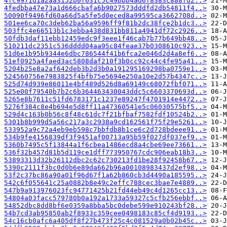
4fc9971d1a2aa3152b0f631c5c49bbb4ad6f8383c888fd2..>
4fedbba47e73a1d666cbafa6b9027573dddfd2db54811f4..>
50090f9496fd60a66d5a5fe5d0eced8a99595ca3662708d..>
501ee6ca70c3deb62ba56a9596ff9f81b2dc38fce2b1dc3..>
503ffc4e66513b1c3ebba438d831bb811a4941df72c2926..>
50fdb3daf11ebb12459edc9f3eee1f46cab7b77b649bb48..>
510211dc2351c536dddd04aa95c84feae37b0308610c923..>
51d6e1b95b9344e6dbc786544f41b6fca2e046d2d4a8ef6..>
51ef0925a4faed3ac5808daf210f3b0cc92c44c4fe95a41..>
5204b25e8a2af642deb3b2d3b0a191295169298ba0759e1..>
524560756e7983825f4bfb75e5694e250a10e2d57b4347c..>
525d74d939e86011e4bf489d526d8a69149c68072fbf071..>
525e00f79540b7b2c6b364463430043ddc5c6603370693d..>
5265e8b7611c51fd6783171c1237e89247f4701914e4472..>
5276f384c8e4b694e5d8ff11a47360541e5c06030575bf5..>
529d4c163b0b56c8f48c61dc7f21bfbaf7582fdf10524b2..>
5301b8b999d5a56c217a3c2938a9cd162561f75f29e5261..>
533952a9c72a4eb9eb598c7bbfdb8b1ce6c2d728bdeee91..>
534b9fe4156839df3f9451af00713a95b59f027df037ef9..>
5360b7495c5f13844a1f6cbea1486ecd8a4cbe69ee73661..>
536f32b457d81b5d119ce1dff773950767cdc906eab18b3..>
53893313d32b26112dbc2c62c730213fd1be28f92458b67..>
5390c2111f3bc0d0b6e89da662b96a00108983437d2ef98..>
53f2c37bc86a90a01f96d67f1a62b860cb3d4490a185595..>
542c6f055641c25a0882b8e49c2effc788cec3bae7e4889..>
547b9a913976023fc94771425b21fd44eb49c4d1265cc13..>
54804a03facc579780b0a192a1733a59327c5cfb256ebbf..>
54852dbc8dd8bf6e0359a8bba5bc0debe599e910243bf28..>
54b7cd3ab95850ab2f8933c359cee0498183c85cf4d9193..>
54c16cb0afc6a405df8f27b473f25c4c081529a0b02b45c..>