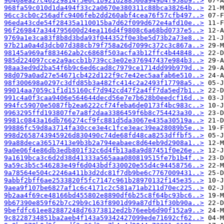
96468ea27c46229814f5e0c1b921d288500a949b4f958b9..>
968fa59c010d1da494f33c2a0670e380311c88bca38264b..>
96cc3cb0c256adfc9406feb2dd260abf4cea76f57cfb497..>
96eda43cde54f28435a110015ba7d62f099d672e4afd10e..>
96f269847a344795600d24ea116d4f9808c6a68bd0737e5..>
9769a1e3ca83f8b8d3bda93f044352f0e3be5d73b2a73e8..>
97b21a0a4d3dcb07d388cb79f758a26d7099c372c3c867a..>
98145a969af883462ab2c6868f503acfa3b12ffc4b44848..>
985d224097cce2a9accb1b739cc3e02e376947437e984b3..>
98aa3ed9d2ba54f6b9c6ed6cad8c7979ce1714dd99b979d..>
98d079a0ad27e54671cb422d122f9c7e42ec5aafab6e510..>
98f300698a0297c3dfd85b3a482fc414c2a2493f17798a5..>
99014aa7059c1f1d15160cf7d942cd47f2a4ff7da5ed7b1..>
991c4a0f3caa9406e564644decd56e7e7b628b0eedcf16d..>
994fc59070e5087fb2ea6222cf74feba6de0173f4bc983c..>
9963295ffd193807fe7a8f2daa3386459f6b8c754423a30..>
9981c0843a16db766274cf9fc881d5da3067e435a30519a..>
99886fc59d8a3714fa30cce3e4c1fce3eac39ea28089b5e..>
998d2658743945926d830490c74de68fd48ca8253dffbf5..>
99a88deca36517413e9b3b2a794eabaec8d64eb9d2908a1..>
9a0e06f4e86db3edb801f32c6d4fb13a8a9d87451f0e26e..>
9a1619bca3c6d2d38d41333a565aaa080819515fe7b1b4f..>
9a59c3b5c546283e49f6d043bdf330020e55d4c94458756..>
9a78564e504c2246a411b3d2dc81f7db9be6c7767009431..>
9abbf2bff6ae2533820f5fc7147c961b28970132f145e35..>
9aea9f107be6827af1c6c4171c2c581a71ab211d70ec225..>
9b2aa4f69ce48166bd455802e8890df6b25c8f64bc93bc6..>
9b67390e859f62b7c29b9c163f8901d99a87dfb1f30b90a..>
9befdfc61ee82887248d76373812ed2b76eeb6d90f152a9..>
9c8228734851ba2aeb4f143a59342427099ede71692cf62..>